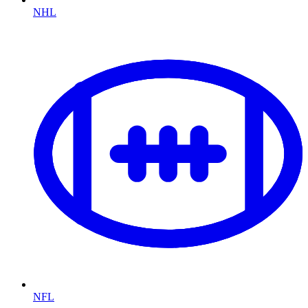
NHL
NFL