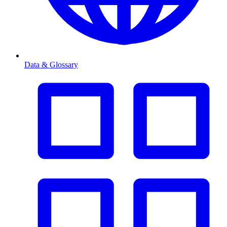
Data & Glossary