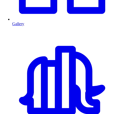
Gallery