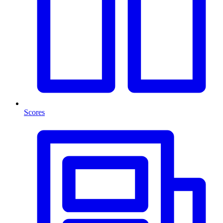
Scores