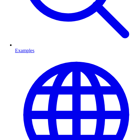
Examples