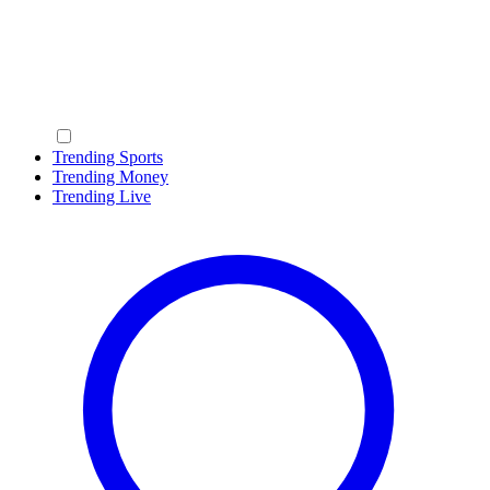
Trending Sports
Trending Money
Trending Live