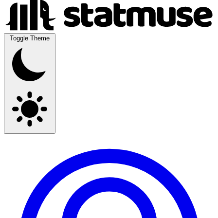
Toggle Theme