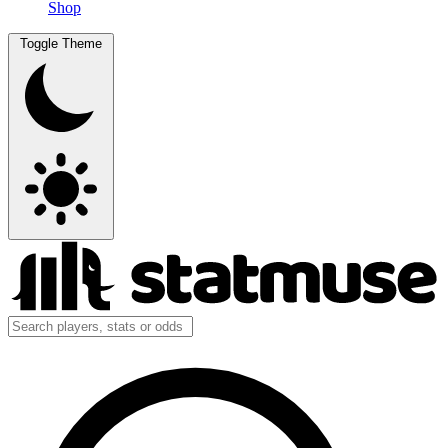
Shop
Toggle Theme