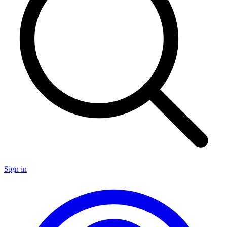
Sign in