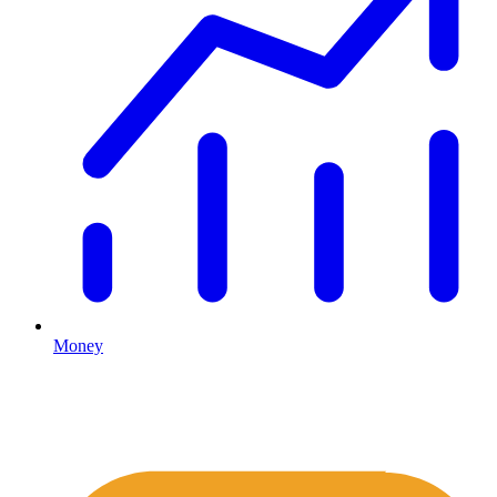
Money