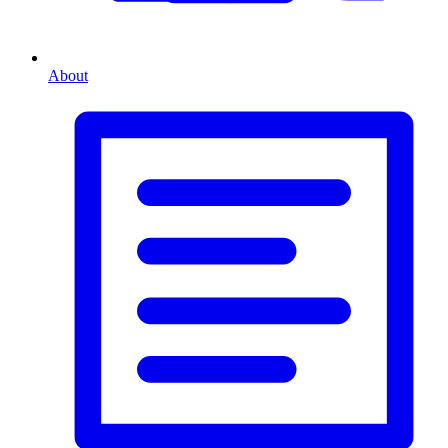
About