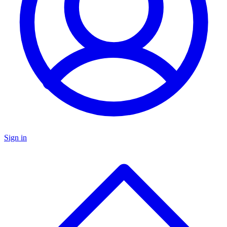
Sign in