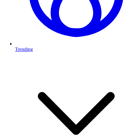
Trending