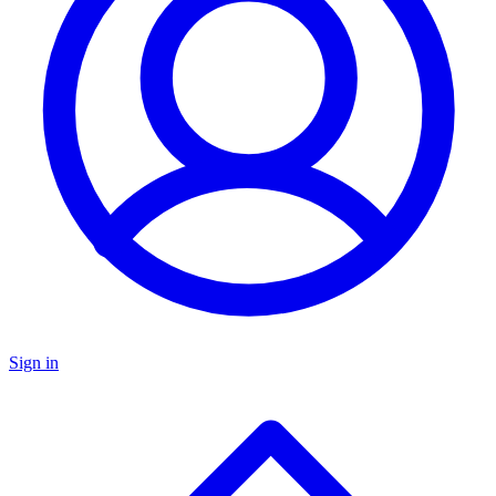
Sign in