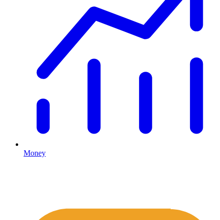
Money