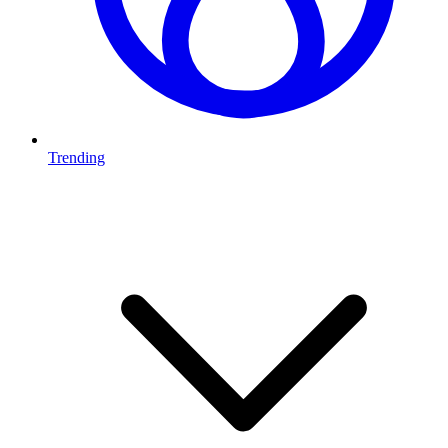
Trending