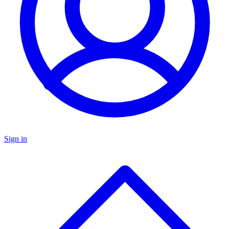
Sign in