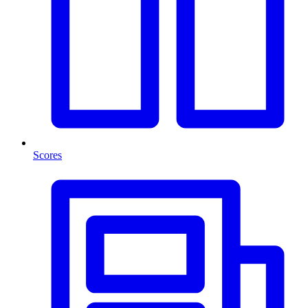
Scores