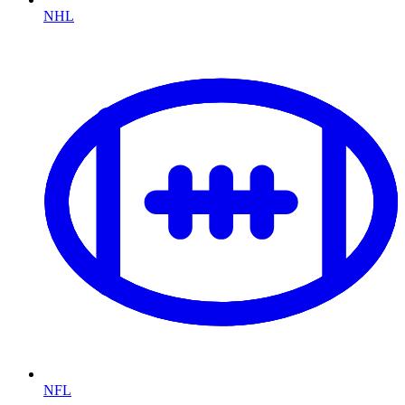
NHL
NFL