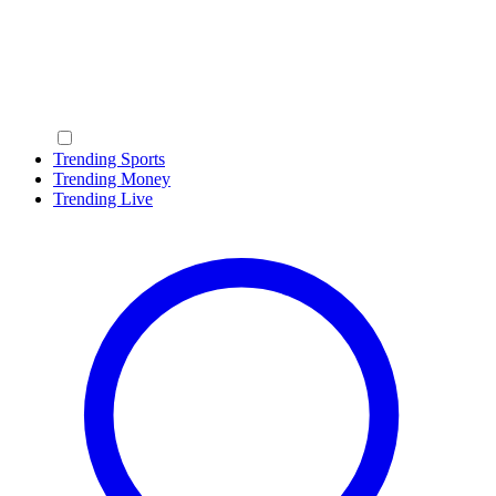
Trending Sports
Trending Money
Trending Live