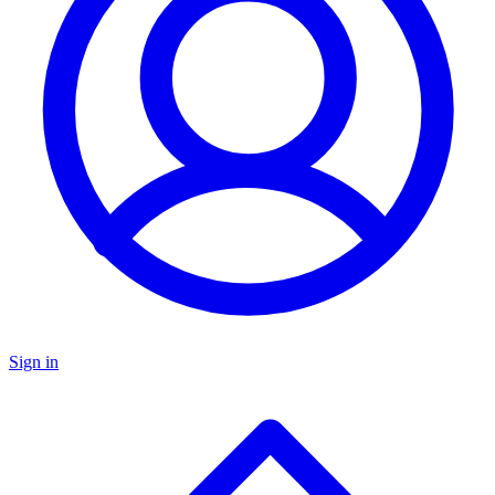
Sign in