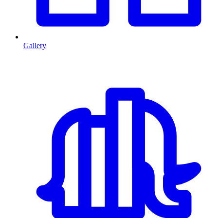
Gallery