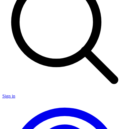
Sign in