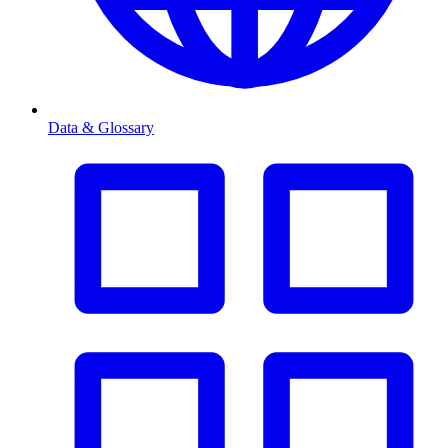
Data & Glossary