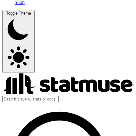
Shop
Toggle Theme