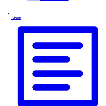
About