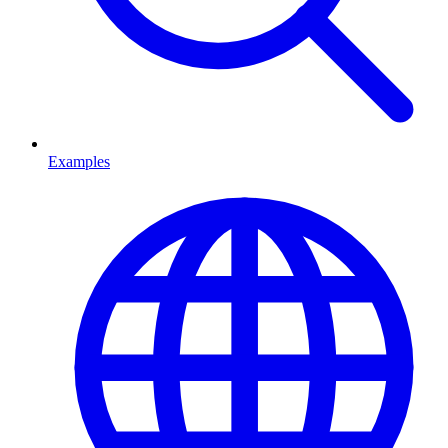
Examples