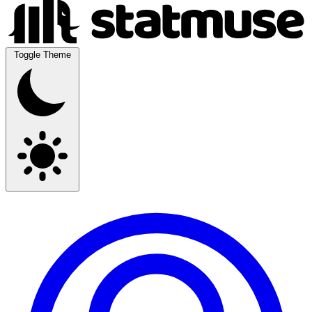
Toggle Theme