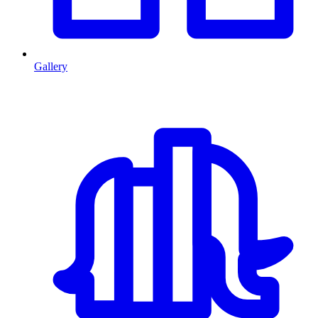
Gallery