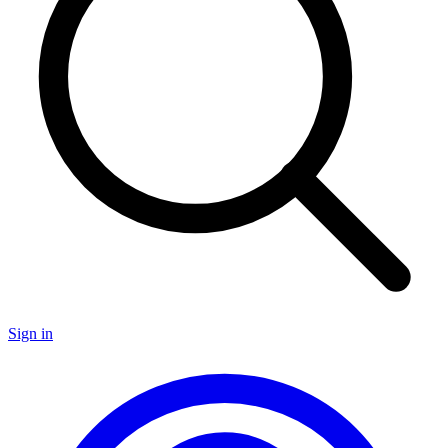
Sign in