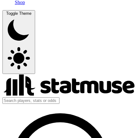
Shop
Toggle Theme