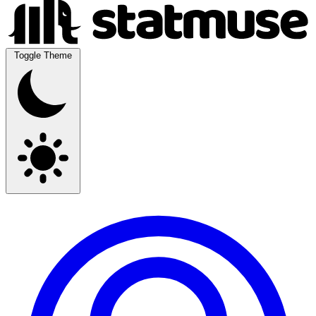
Toggle Theme