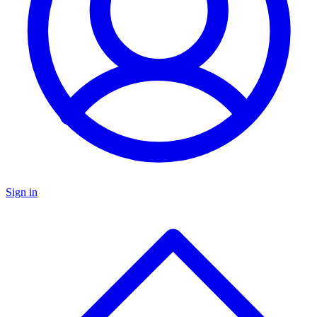
Sign in