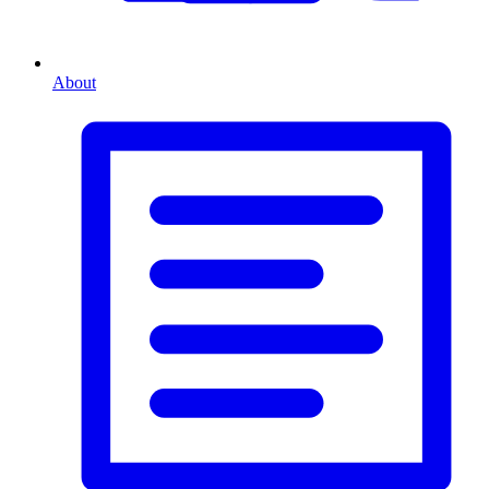
About