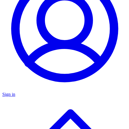
Sign in