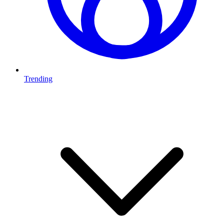
Trending