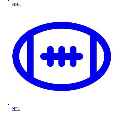
NHL
NFL