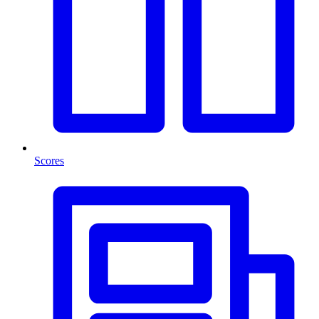
Scores