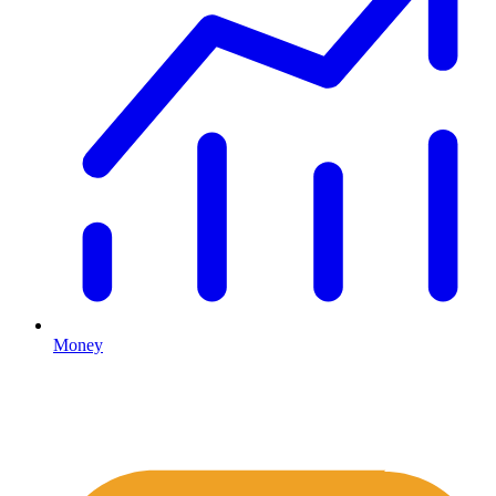
Money