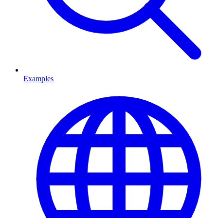
Examples