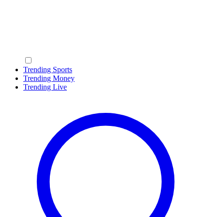
Trending Sports
Trending Money
Trending Live