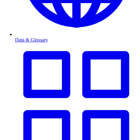
Data & Glossary