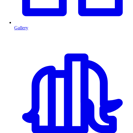
Gallery