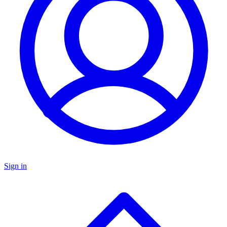
Sign in