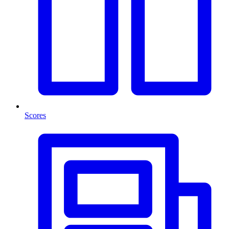
Scores