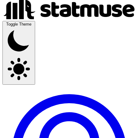
Toggle Theme