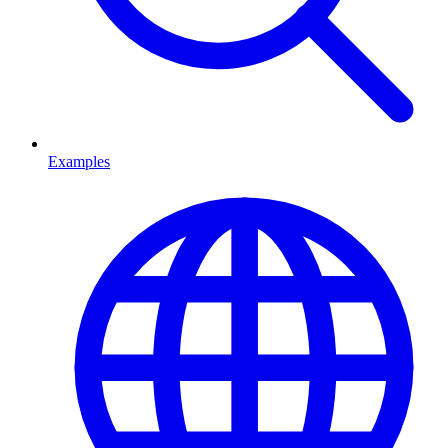
Examples