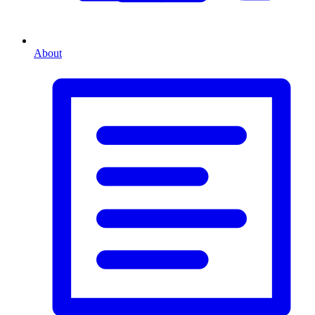
About