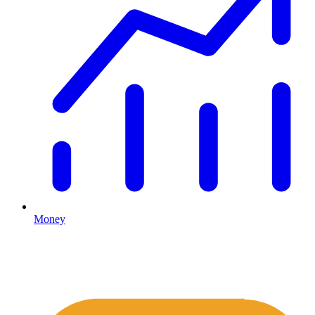
Money