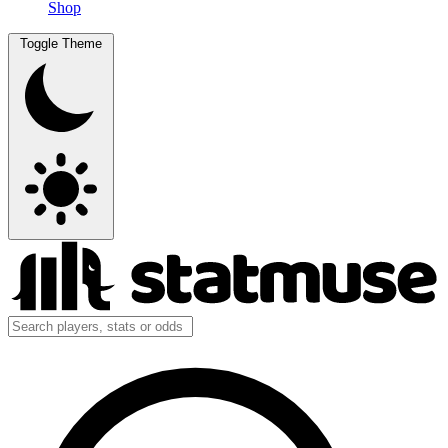
Shop
Toggle Theme