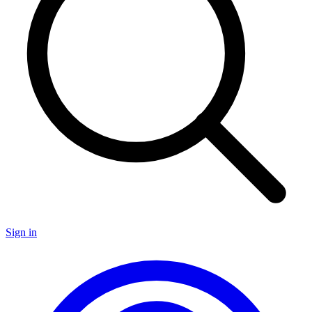
Sign in