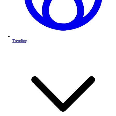
Trending