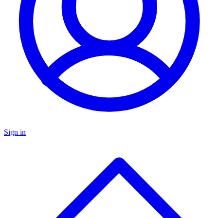
Sign in