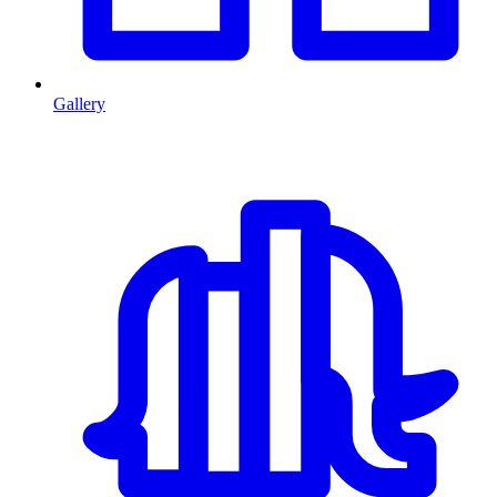
Gallery