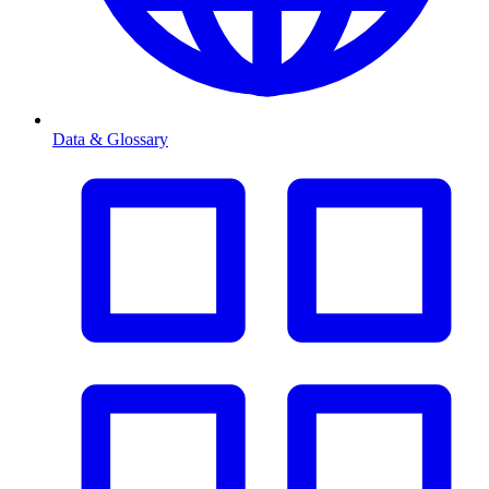
Data & Glossary