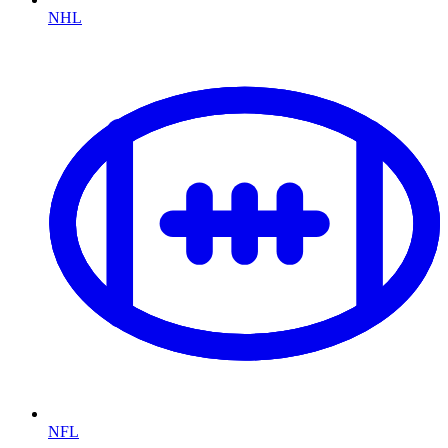
NHL
NFL