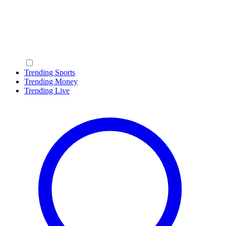
Trending Sports
Trending Money
Trending Live