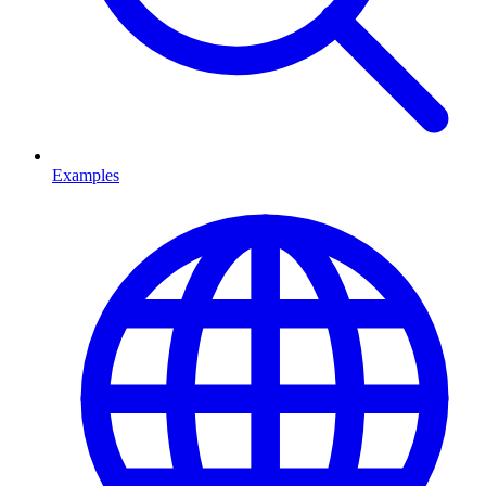
Examples