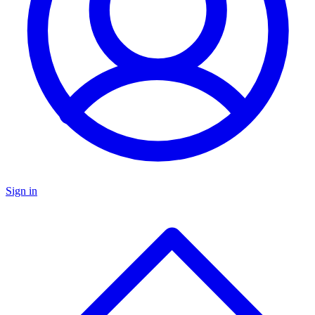
Sign in