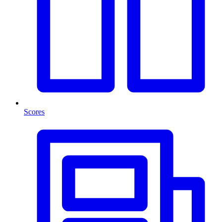
Scores