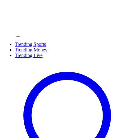
Trending Sports
Trending Money
Trending Live