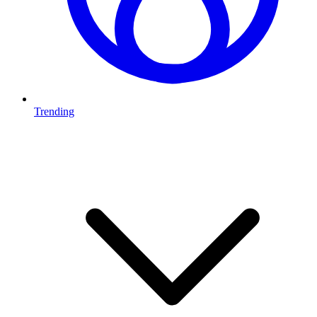
Trending