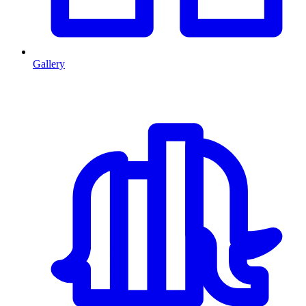
Gallery