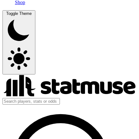
Shop
Toggle Theme