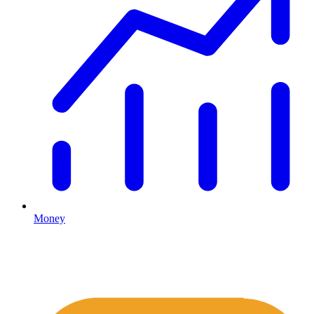
Money