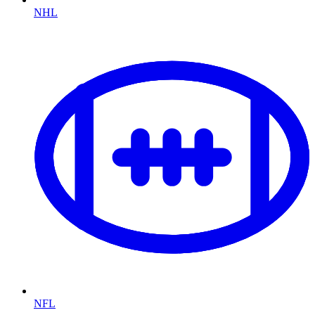
NHL
NFL