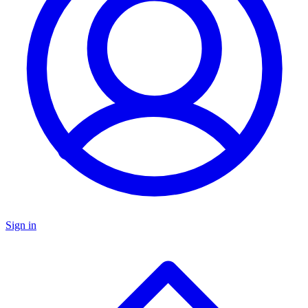
Sign in