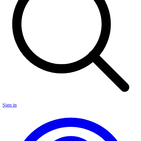
Sign in