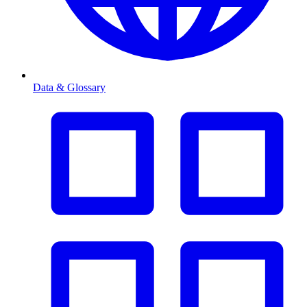
Data & Glossary