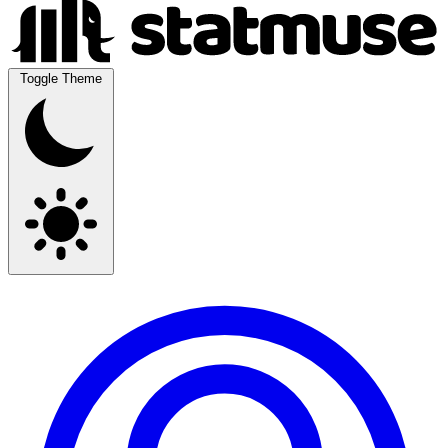
Toggle Theme