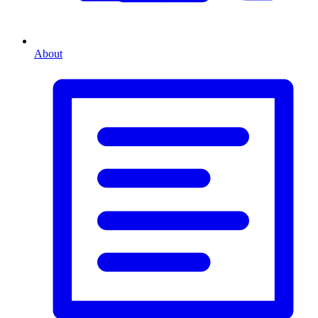
About