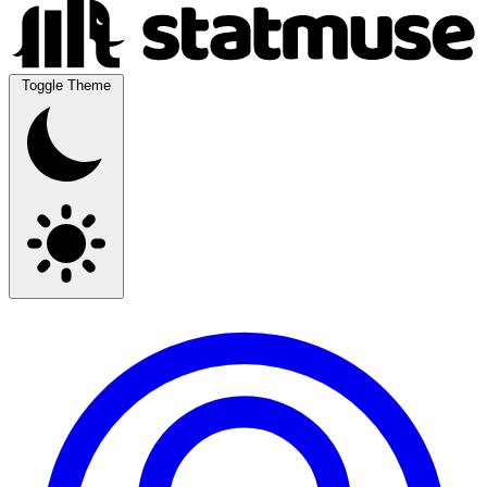
Toggle Theme