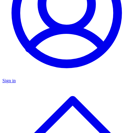
Sign in