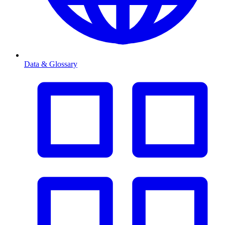
Data & Glossary