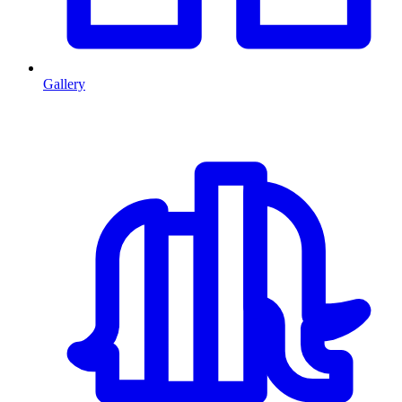
Gallery