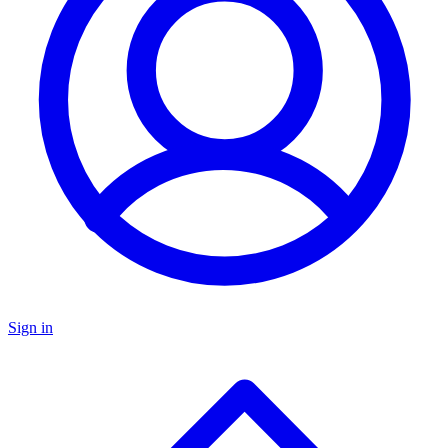
Sign in