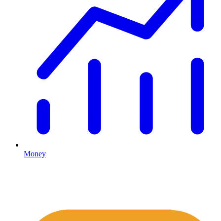
Money