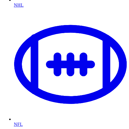
NHL
NFL