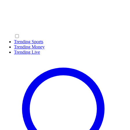
Trending Sports
Trending Money
Trending Live