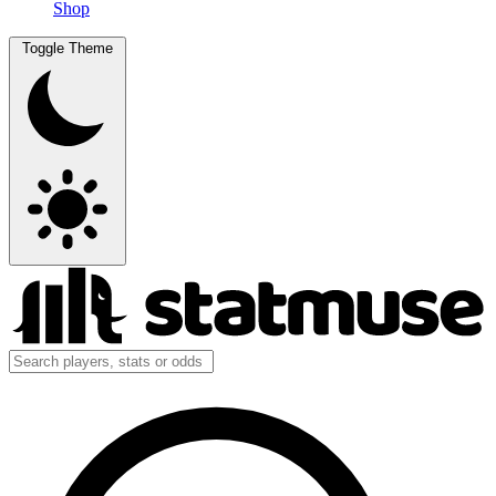
Shop
Toggle Theme