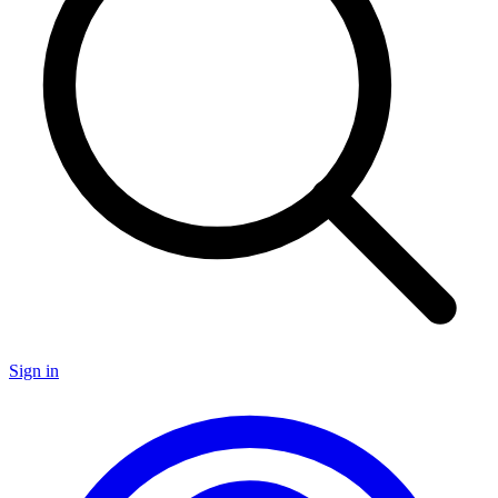
Sign in