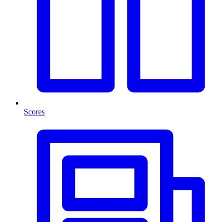
Scores