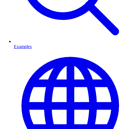
Examples