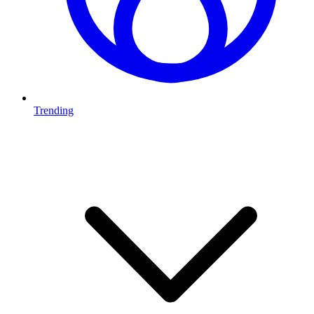
Trending