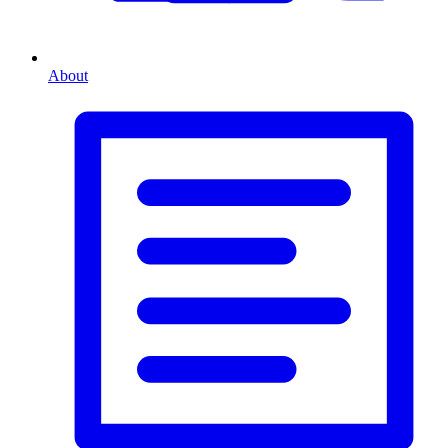
About