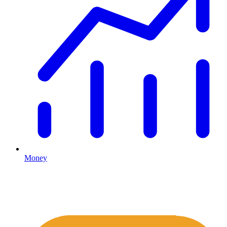
Money