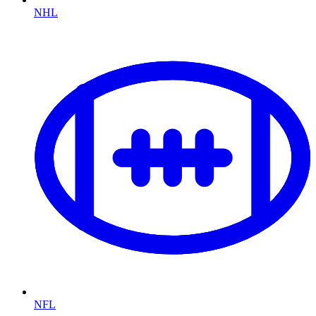
NHL
NFL