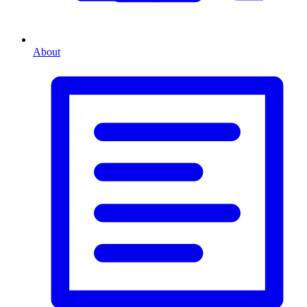
About