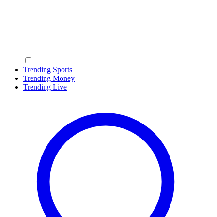
Trending Sports
Trending Money
Trending Live