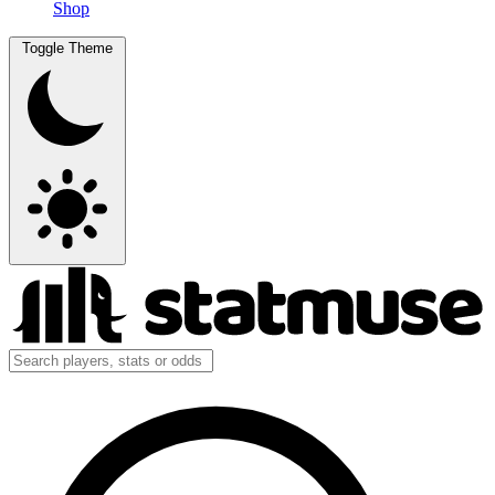
Shop
Toggle Theme