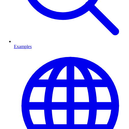
Examples