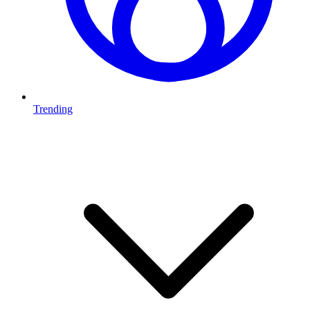
Trending