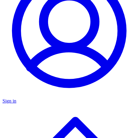
Sign in