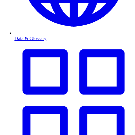
Data & Glossary