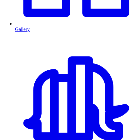
Gallery