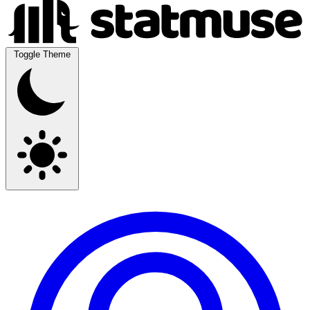
Toggle Theme