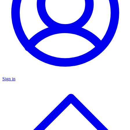
Sign in