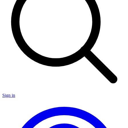
Sign in