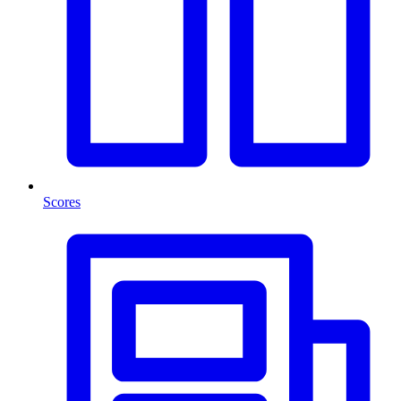
Scores