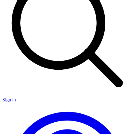
Sign in