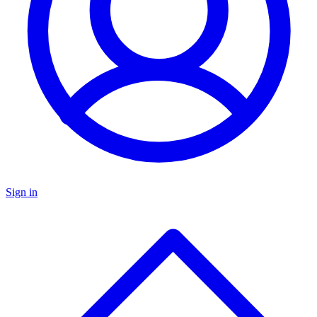
Sign in