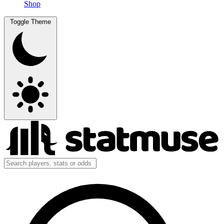
Shop
Toggle Theme