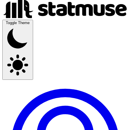
Toggle Theme