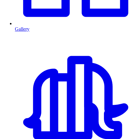
Gallery