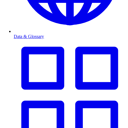
Data & Glossary