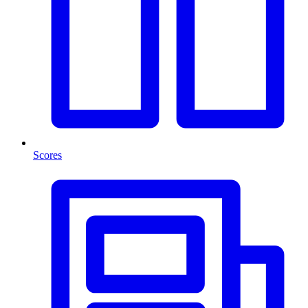
Scores