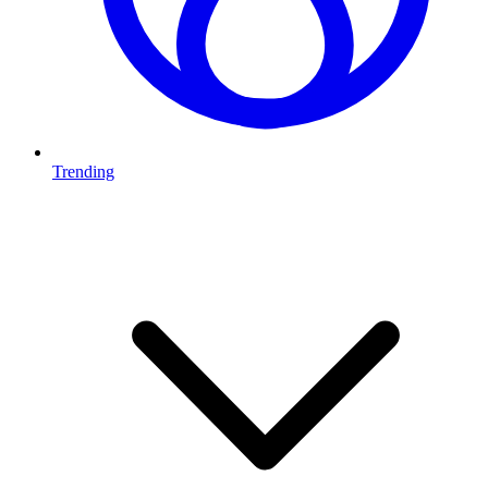
Trending