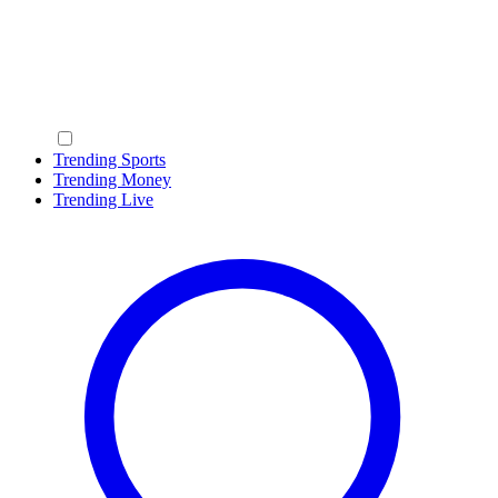
Trending Sports
Trending Money
Trending Live