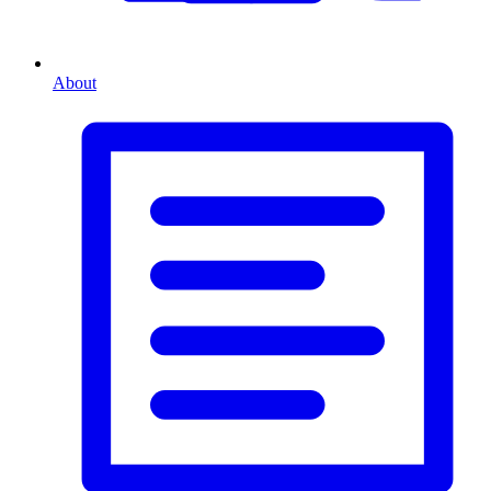
About