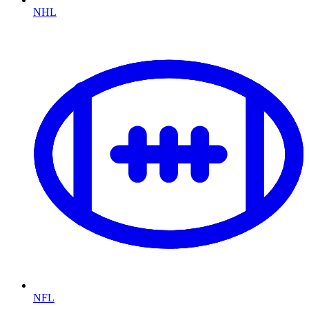
NHL
NFL