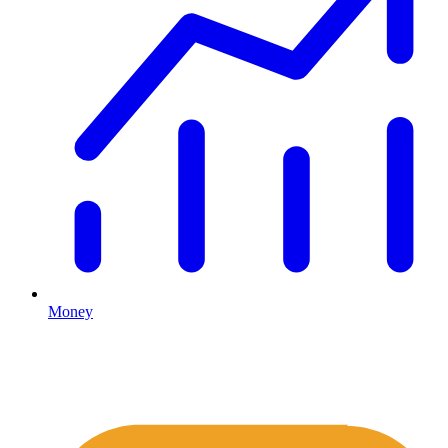
Money