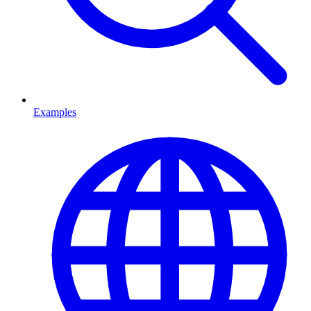
Examples