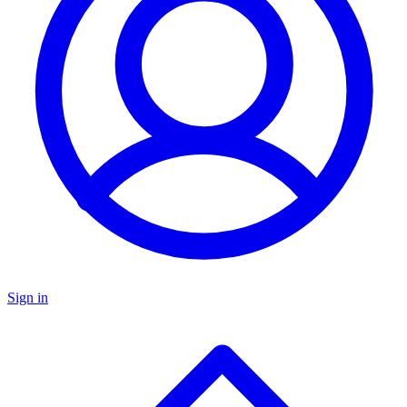
Sign in