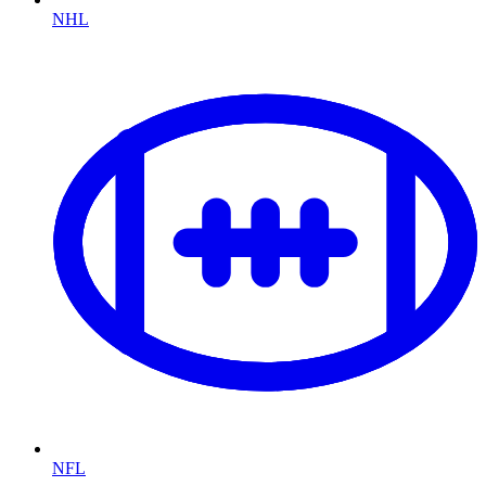
NHL
NFL