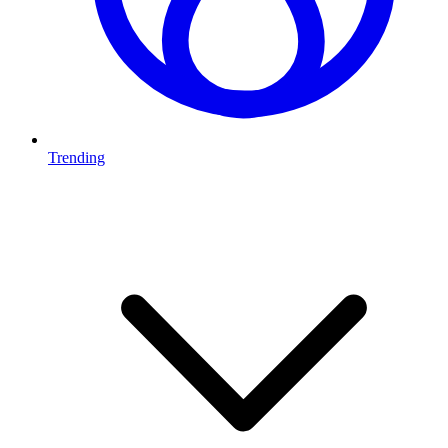
Trending