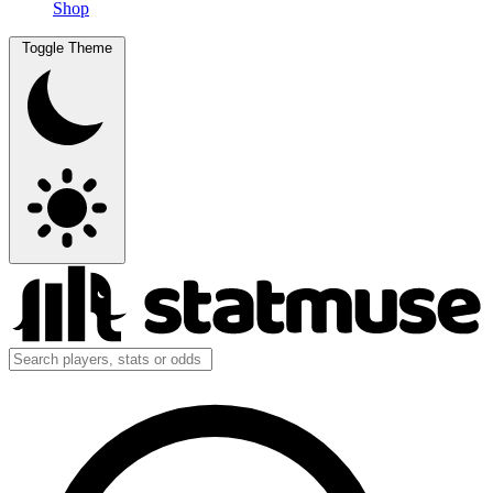
Shop
Toggle Theme