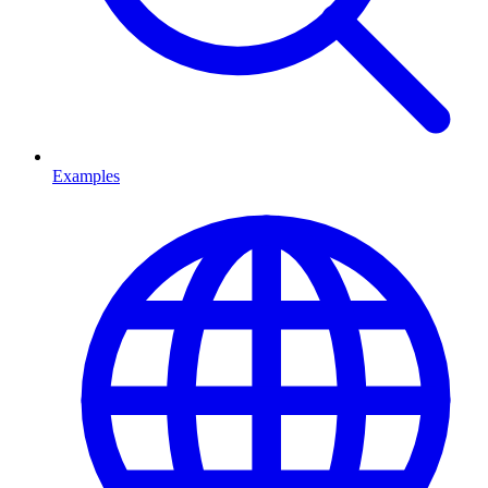
Examples