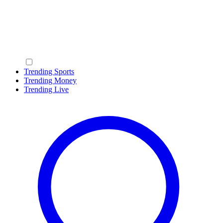
Trending Sports
Trending Money
Trending Live