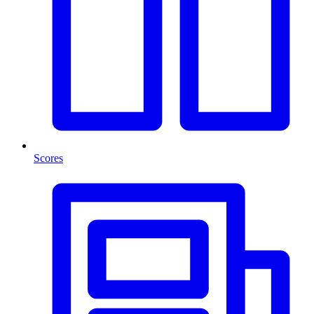
Scores