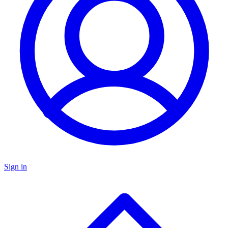
Sign in