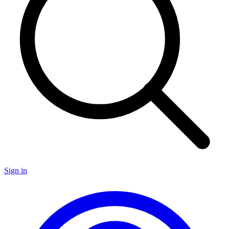
Sign in