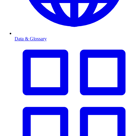
Data & Glossary