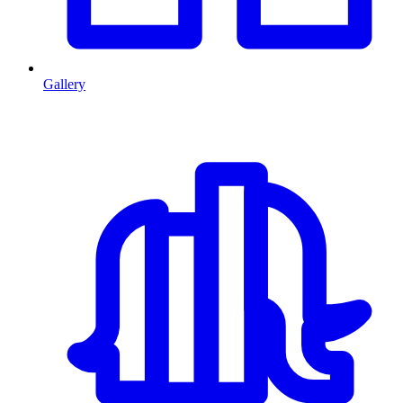
Gallery