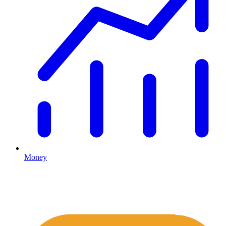
Money