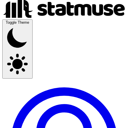
Toggle Theme