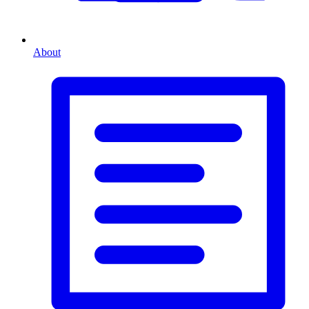
About