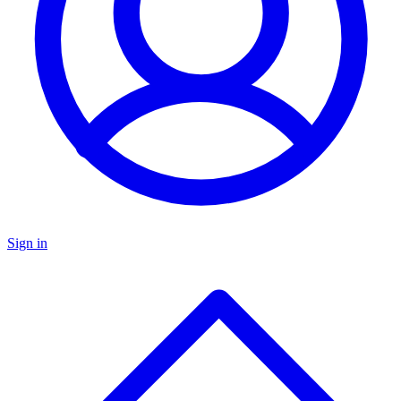
Sign in