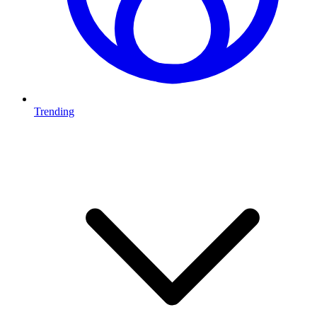
Trending