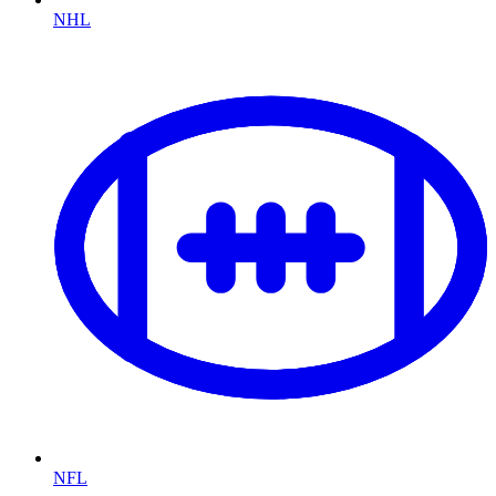
NHL
NFL