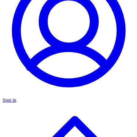
Sign in