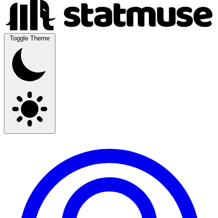
Toggle Theme