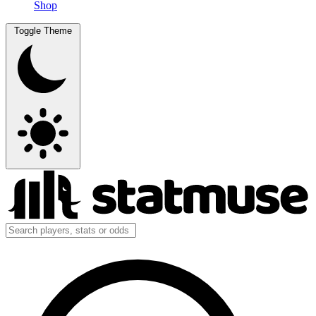
Shop
Toggle Theme