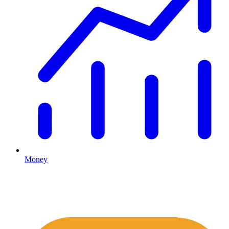
Money