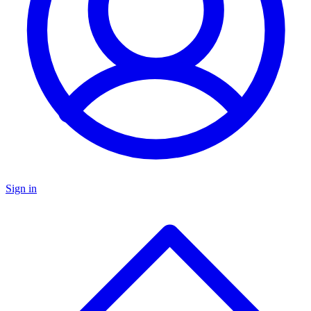
Sign in