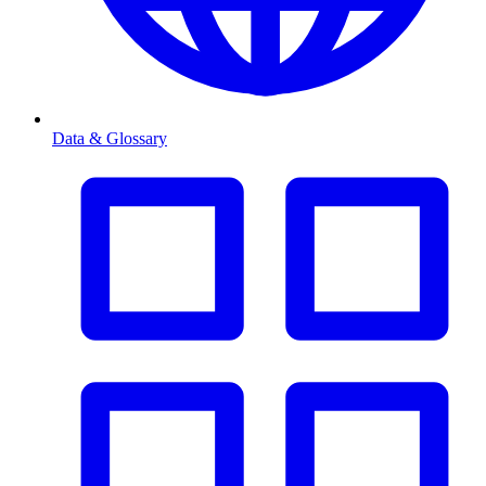
Data & Glossary