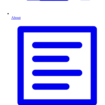
About