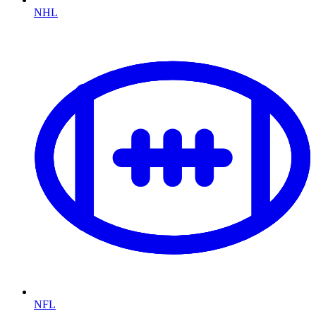
NHL
NFL