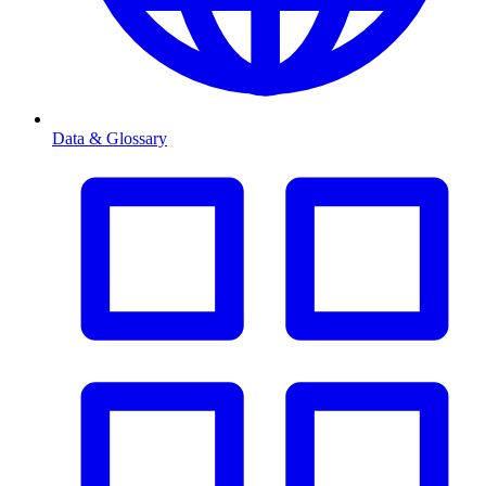
Data & Glossary