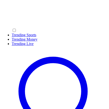
Trending Sports
Trending Money
Trending Live