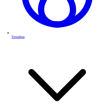
Trending