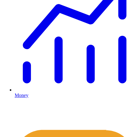
Money