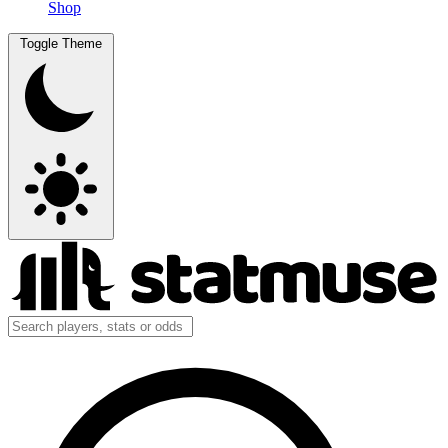
Shop
Toggle Theme