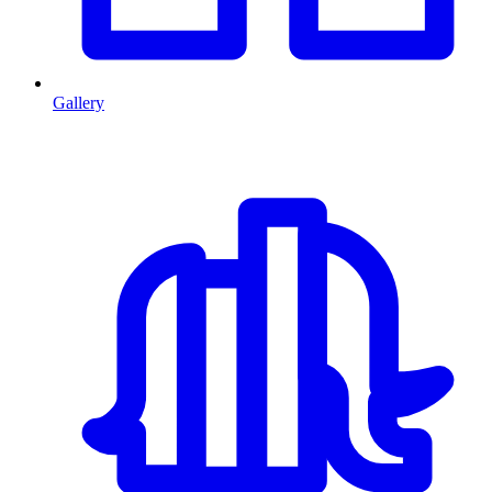
Gallery