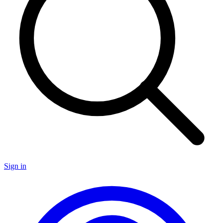
Sign in