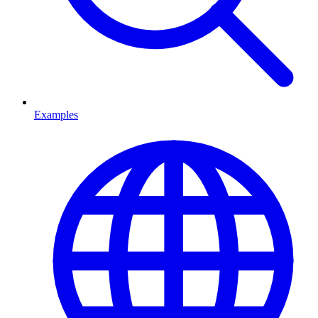
Examples