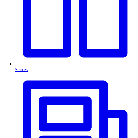
Scores