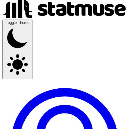
Toggle Theme