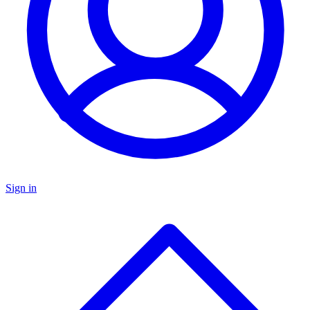
Sign in