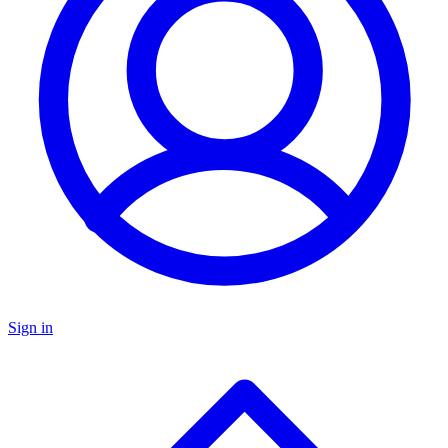
Sign in