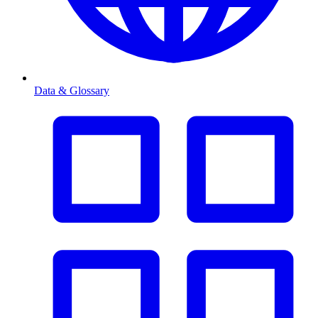
Data & Glossary