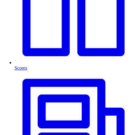
Scores