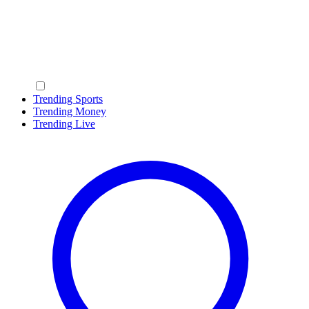
Trending Sports
Trending Money
Trending Live