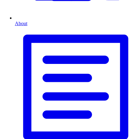
About