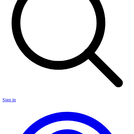
Sign in