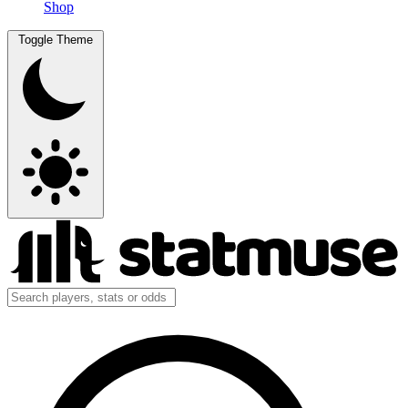
Shop
Toggle Theme