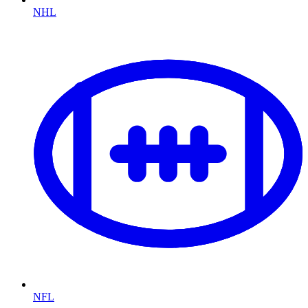
NHL
NFL