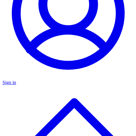
Sign in