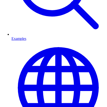
Examples