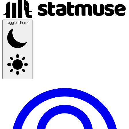
Toggle Theme