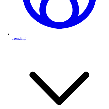
Trending