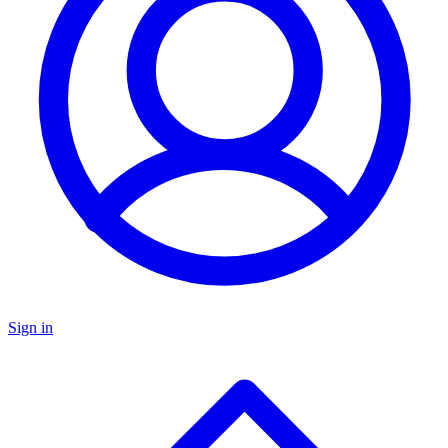
Sign in