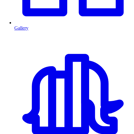
Gallery