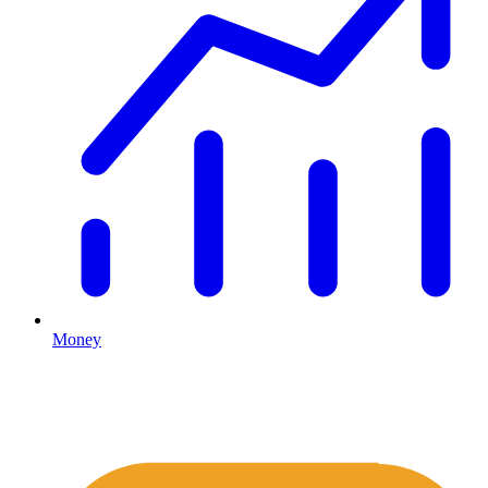
Money