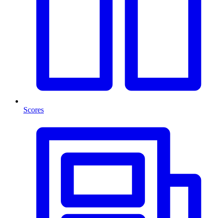
Scores