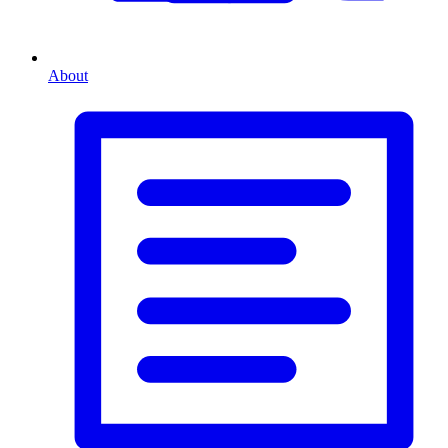
About