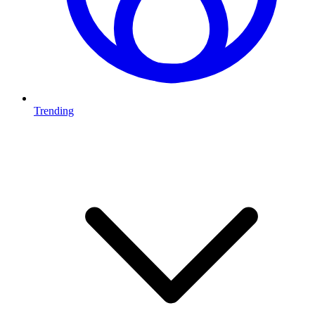
Trending