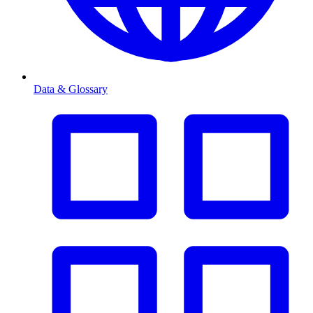
Data & Glossary