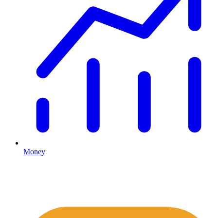
Money