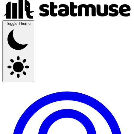
Toggle Theme