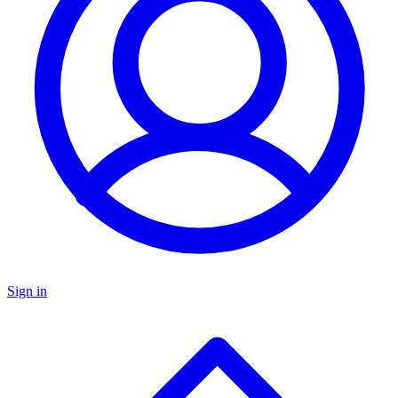
Sign in