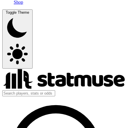
Shop
Toggle Theme