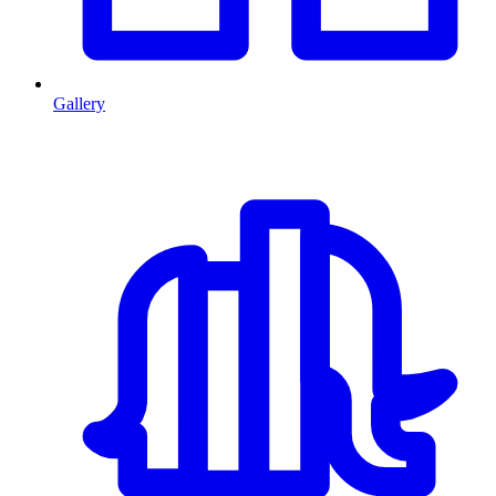
Gallery