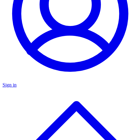
Sign in