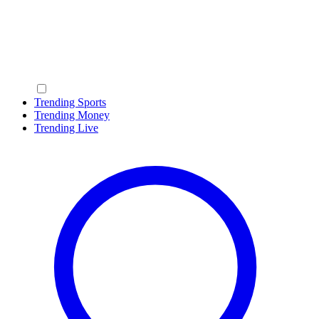
Trending Sports
Trending Money
Trending Live