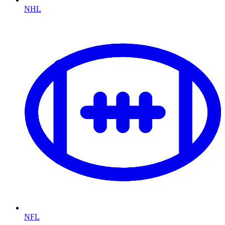
NHL
NFL