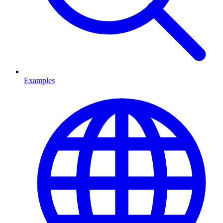
Examples