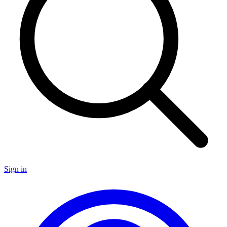
Sign in