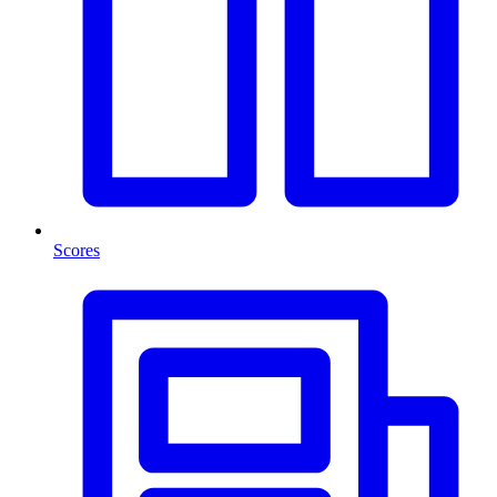
Scores