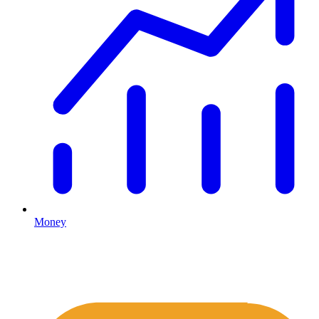
Money