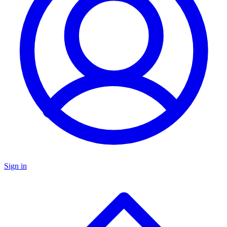
Sign in