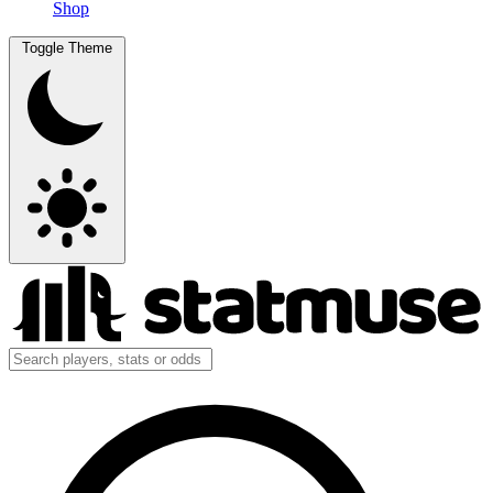
Shop
Toggle Theme