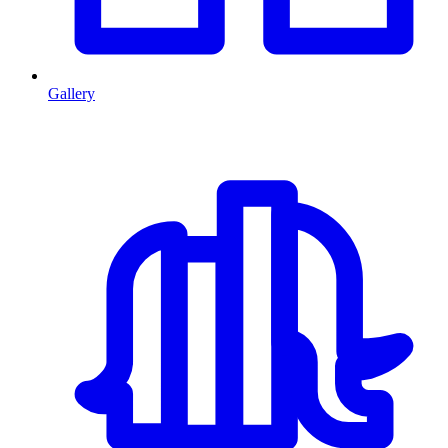
Gallery