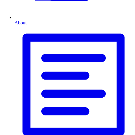
About