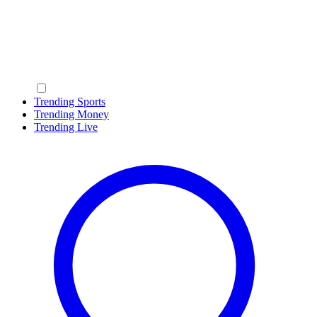
Trending Sports
Trending Money
Trending Live