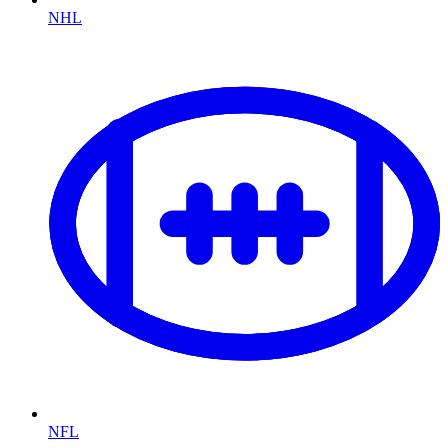
NHL
NFL