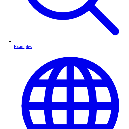
Examples