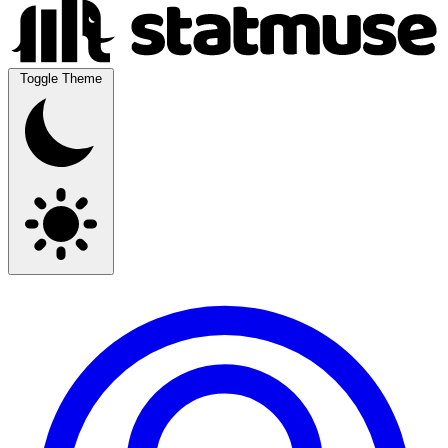
Toggle Theme