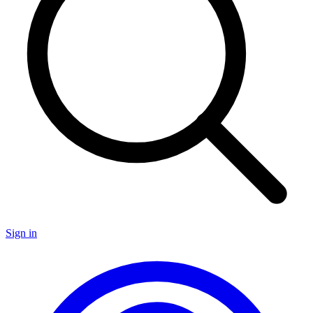
Sign in