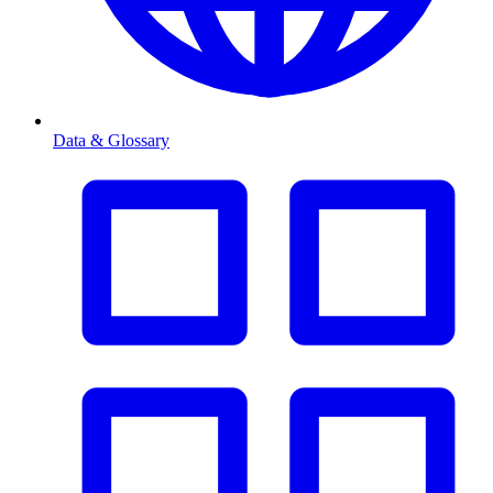
Data & Glossary