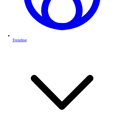
Trending