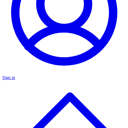
Sign in