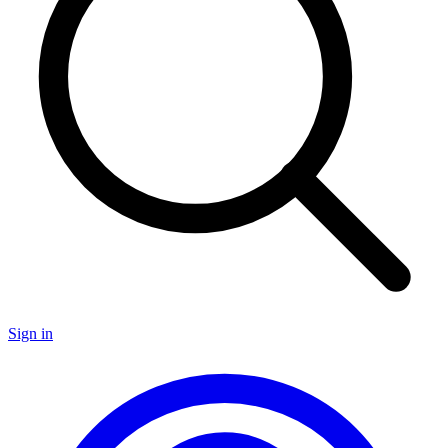
Sign in