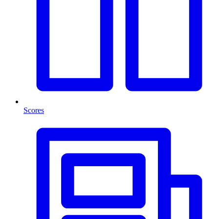
Scores