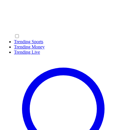
Trending Sports
Trending Money
Trending Live