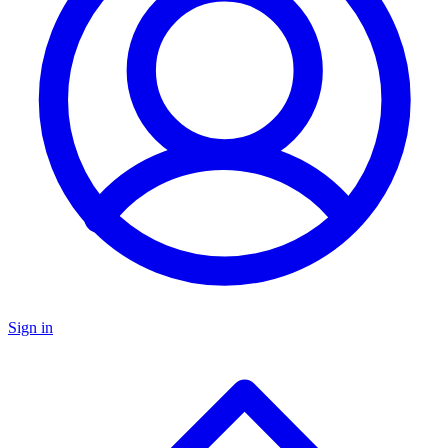
Sign in