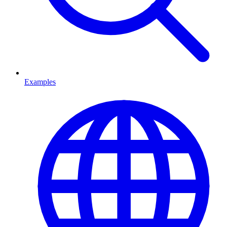
Examples