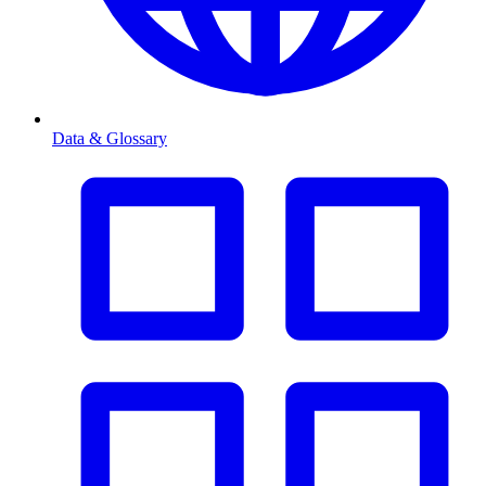
Data & Glossary