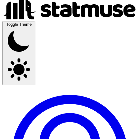
Toggle Theme