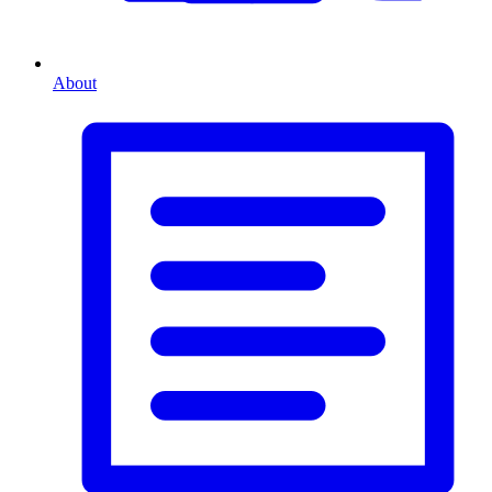
About