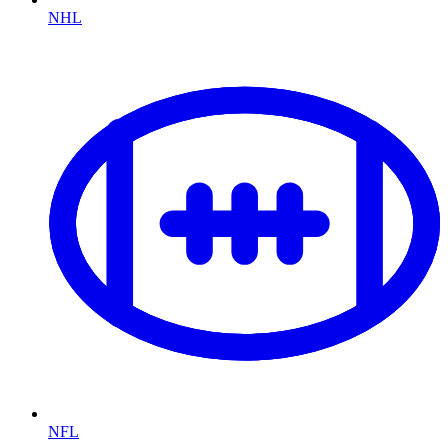
NHL
NFL