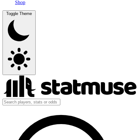
Shop
Toggle Theme