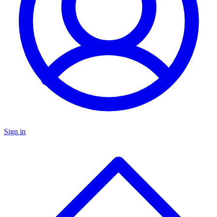
Sign in