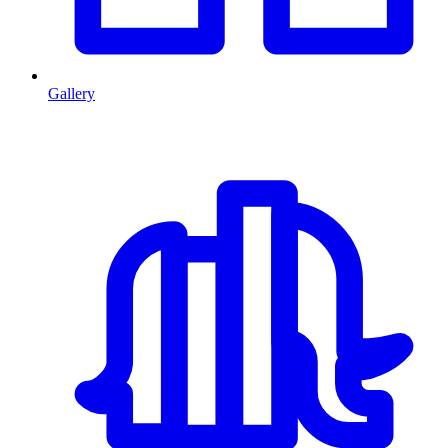
Gallery