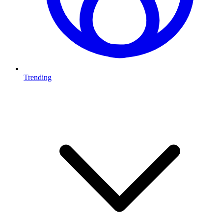
Trending