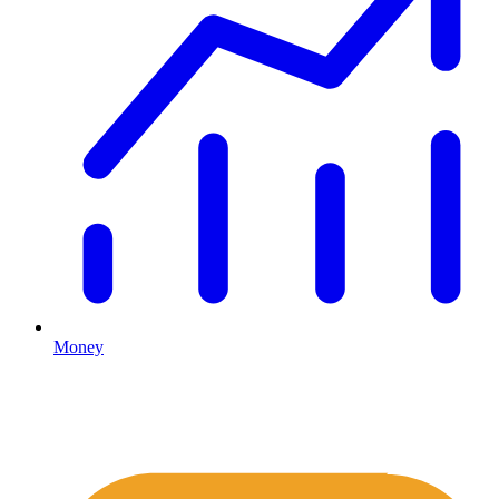
Money