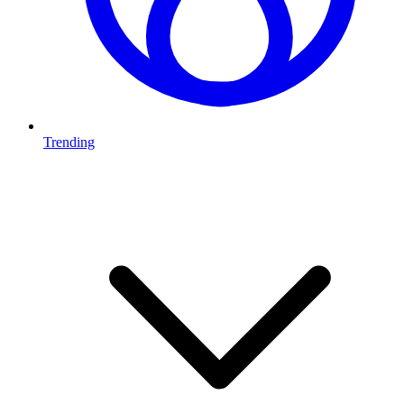
Trending