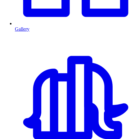
Gallery