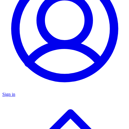
Sign in