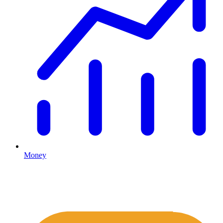
Money