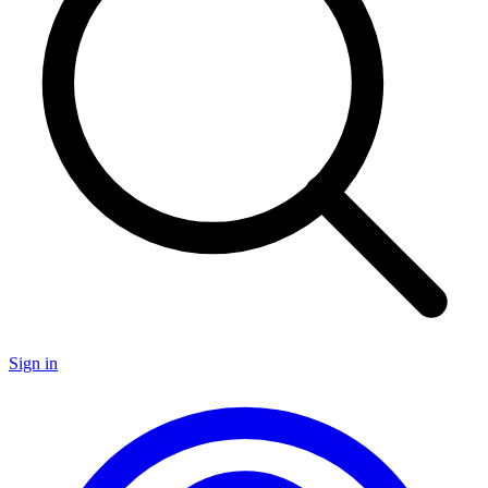
Sign in