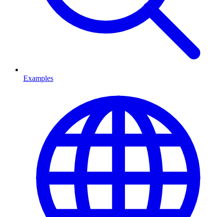
Examples