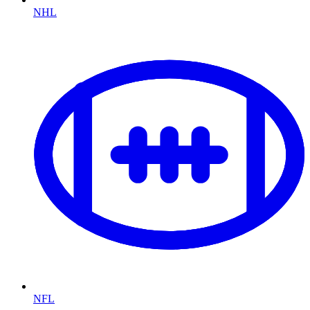
NHL
NFL