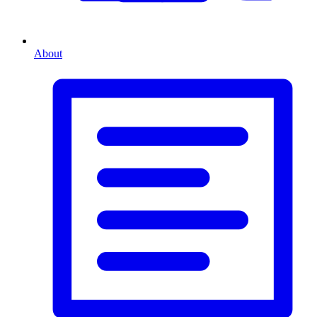
About