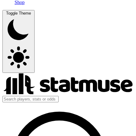
Shop
Toggle Theme