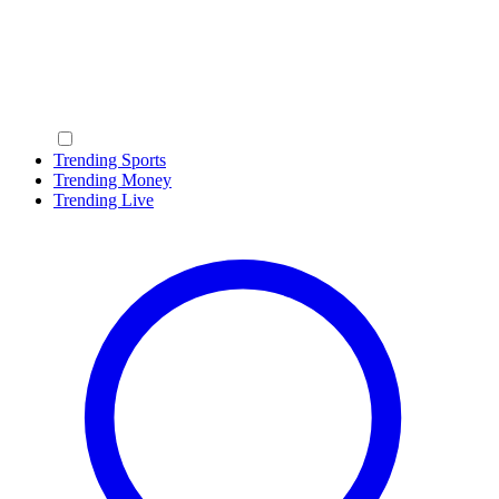
Trending Sports
Trending Money
Trending Live