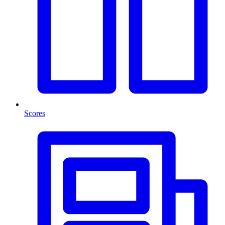
Scores