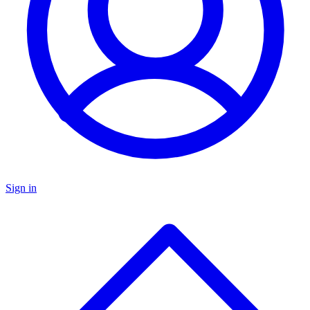
Sign in