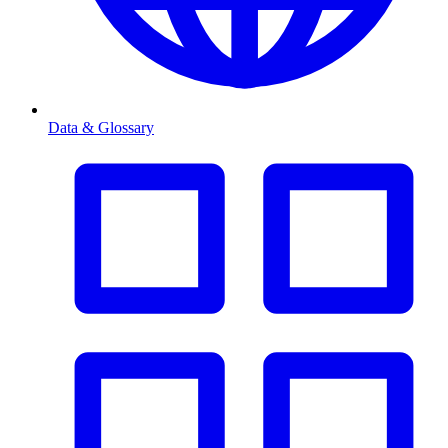
Data & Glossary