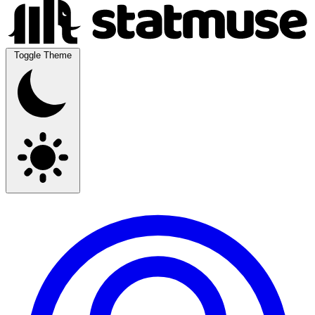
Toggle Theme