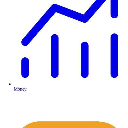
Money