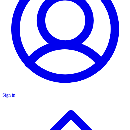
Sign in