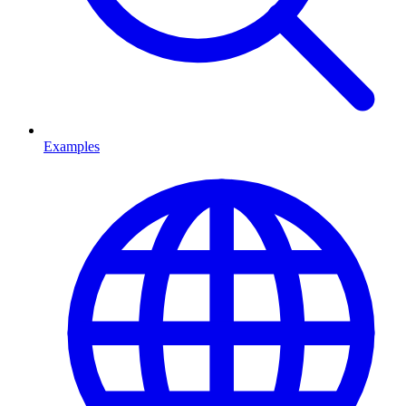
Examples