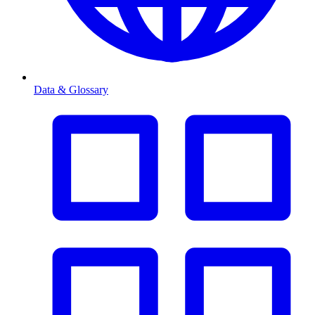
Data & Glossary