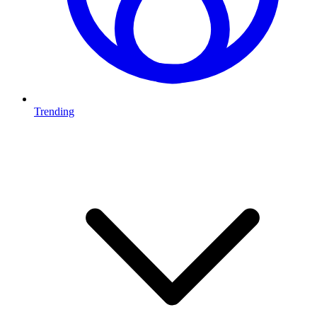
Trending