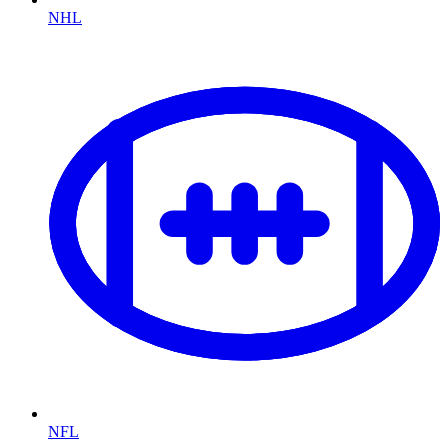
NHL
NFL