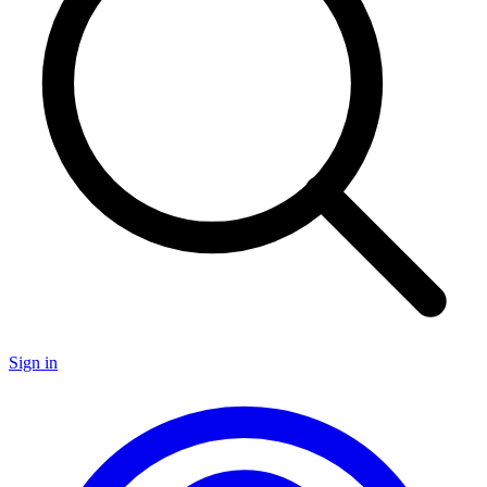
Sign in