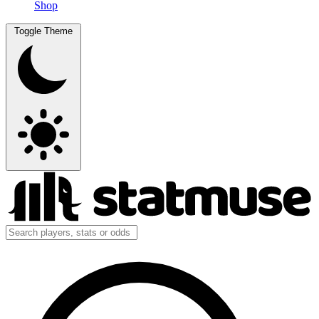
Shop
Toggle Theme