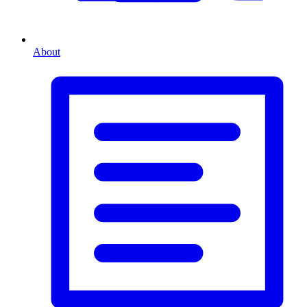
About