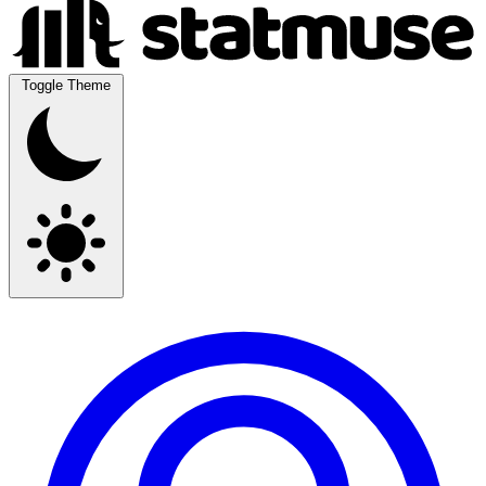
Toggle Theme