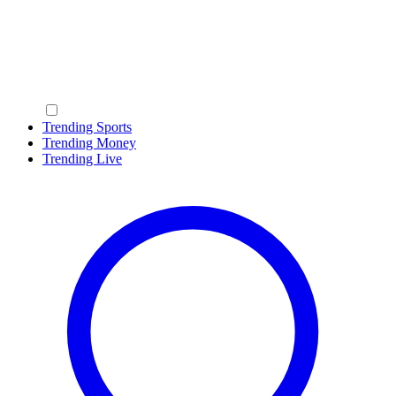
Trending Sports
Trending Money
Trending Live