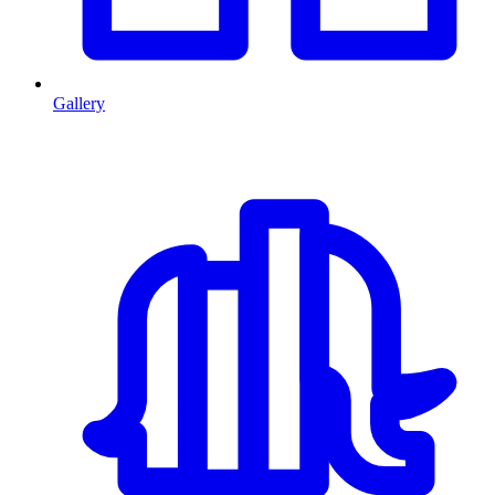
Gallery