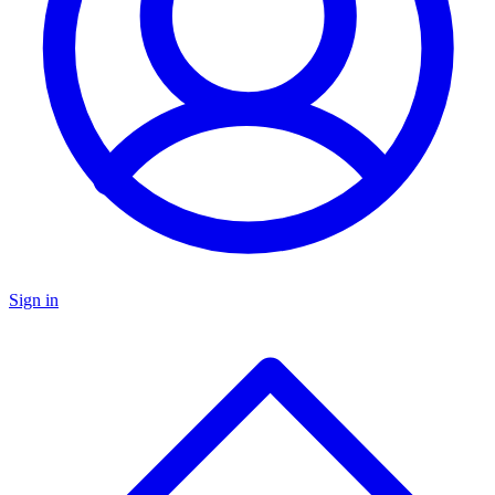
Sign in