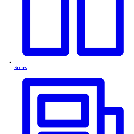
Scores