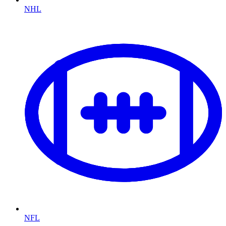
NHL
NFL