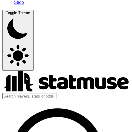
Shop
Toggle Theme