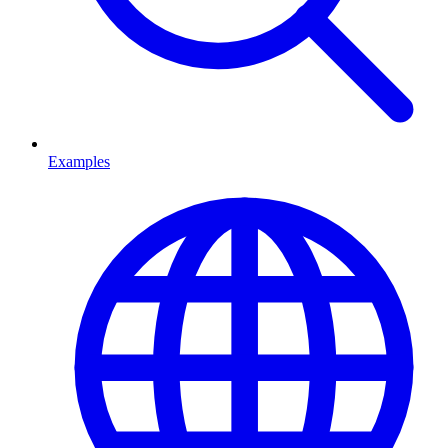
Examples