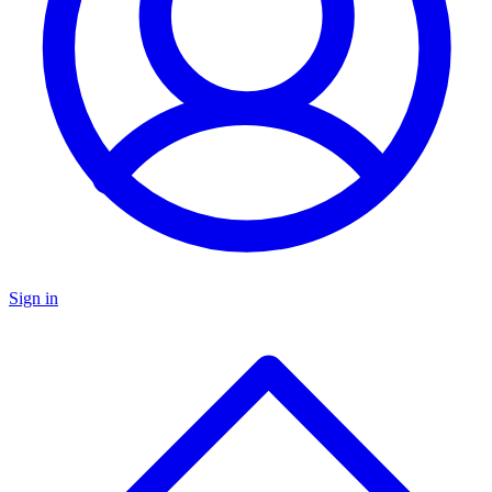
Sign in