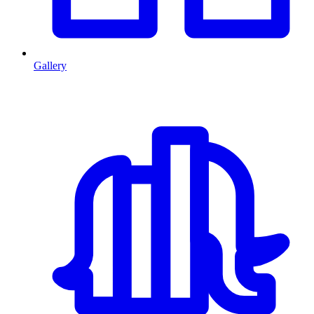
Gallery