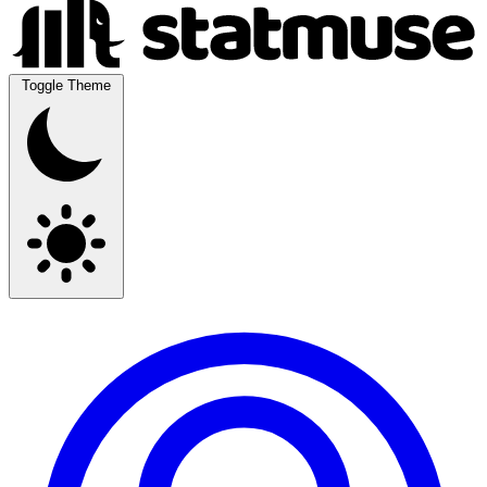
Toggle Theme