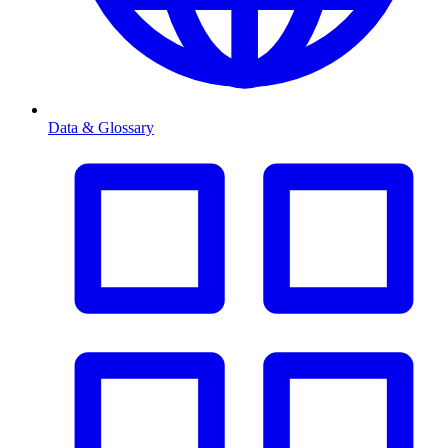
Data & Glossary