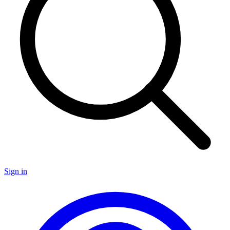
Sign in