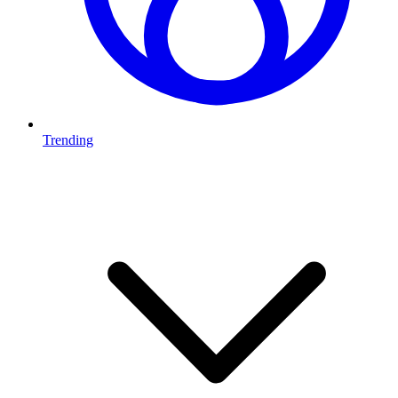
Trending