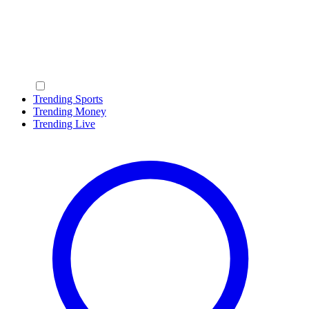
Trending Sports
Trending Money
Trending Live