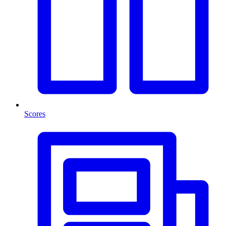
Scores