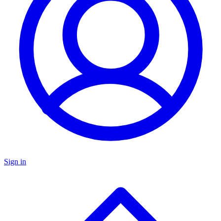
Sign in