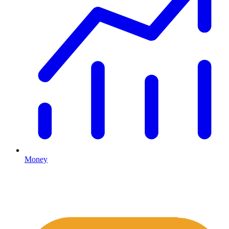
Money