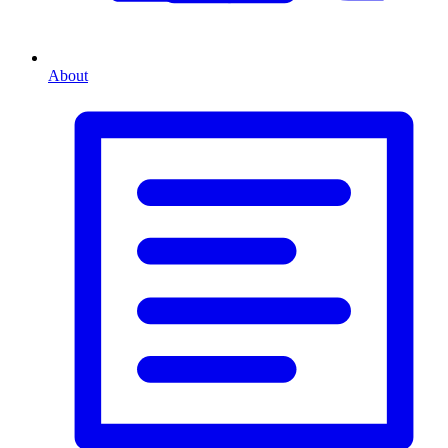
About