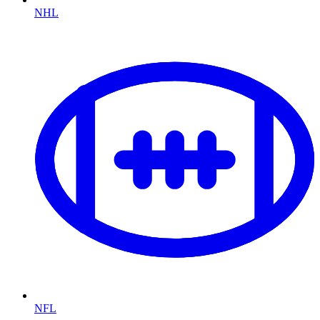
NHL
NFL