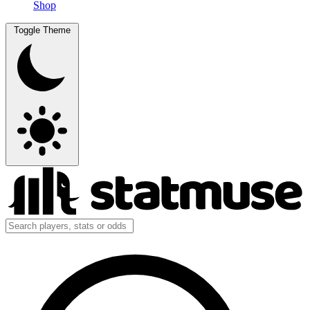
Shop
Toggle Theme