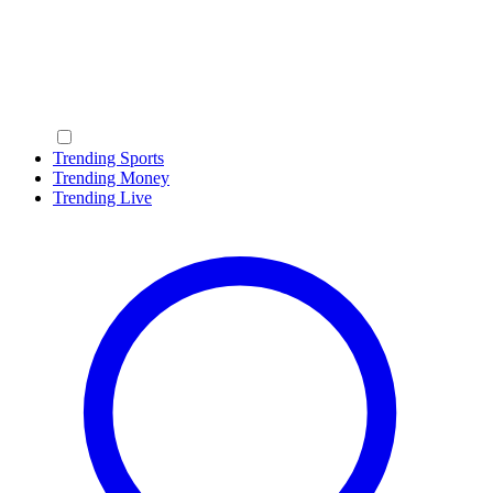
Trending Sports
Trending Money
Trending Live