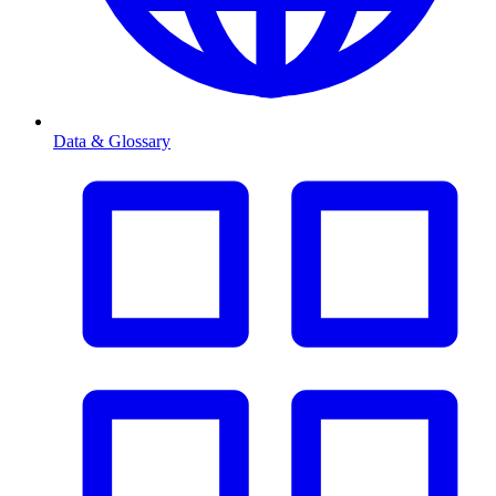
Data & Glossary