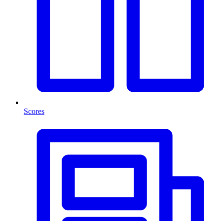
Scores