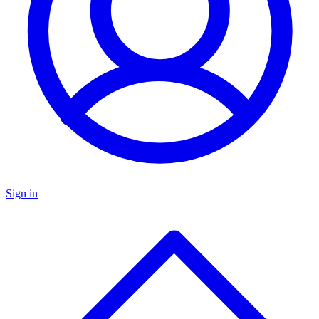
Sign in