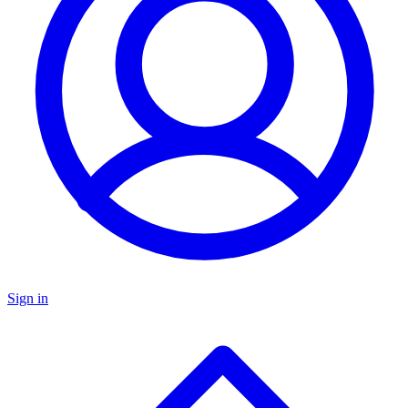
Sign in