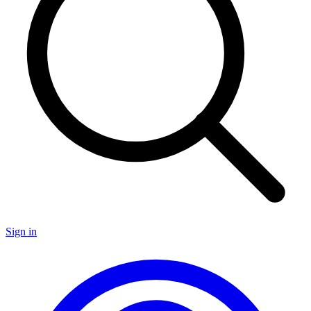
Sign in