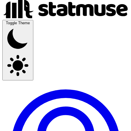
Toggle Theme