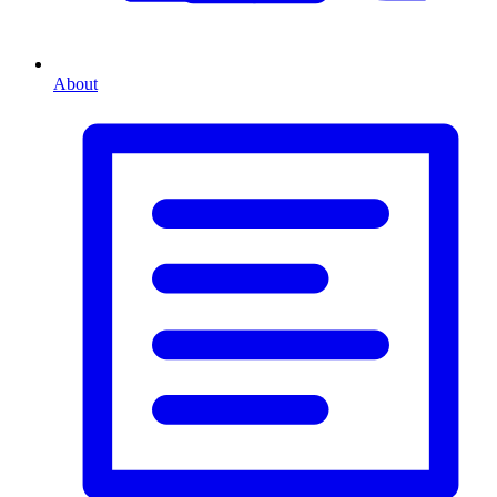
About