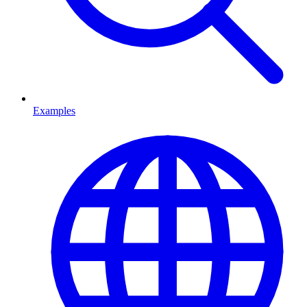
Examples