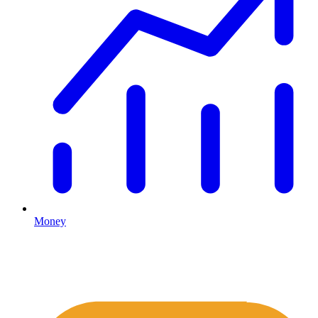
Money