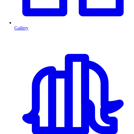
Gallery