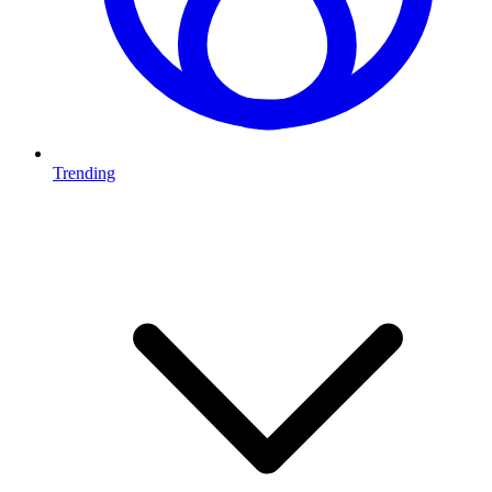
Trending