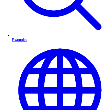
Examples