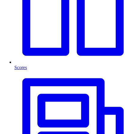
Scores