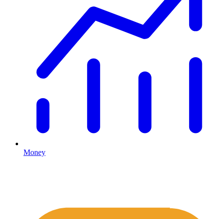
Money