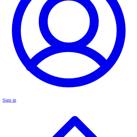
Sign in