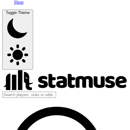
Shop
Toggle Theme