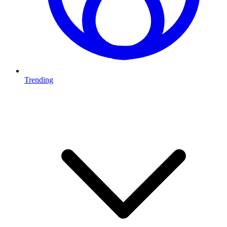
Trending