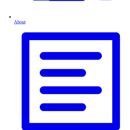
About