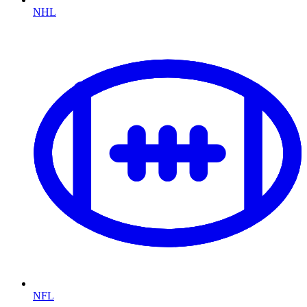
NHL
NFL