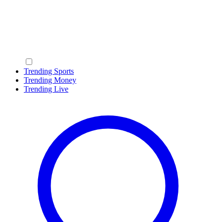
Trending Sports
Trending Money
Trending Live