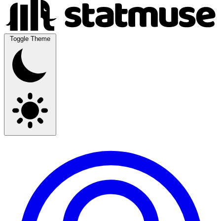
Toggle Theme