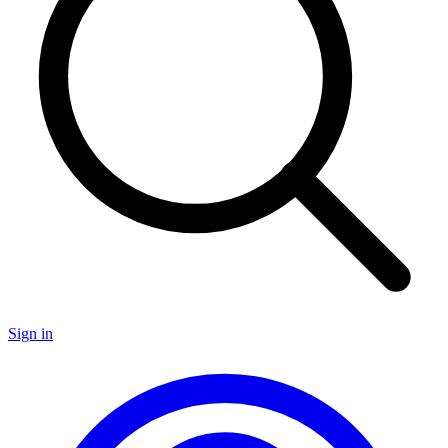
Sign in