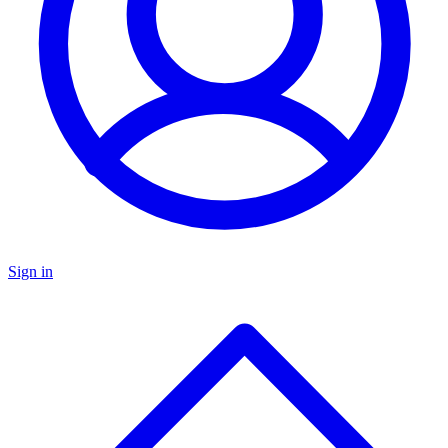
Sign in