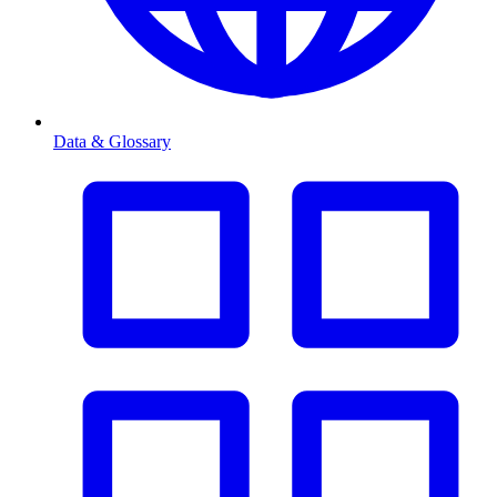
Data & Glossary