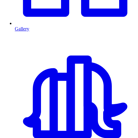
Gallery