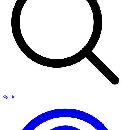
Sign in