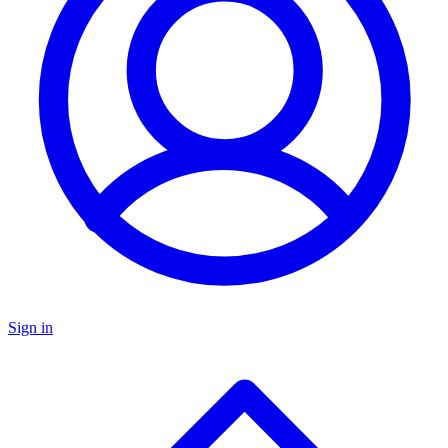
Sign in