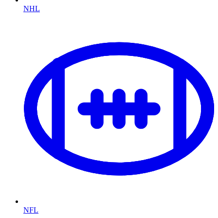
NHL
NFL