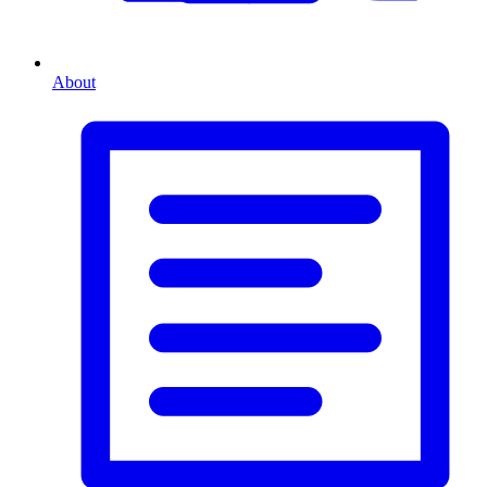
About