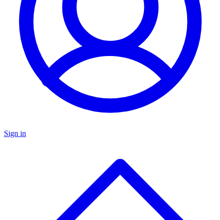
Sign in