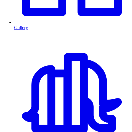
Gallery