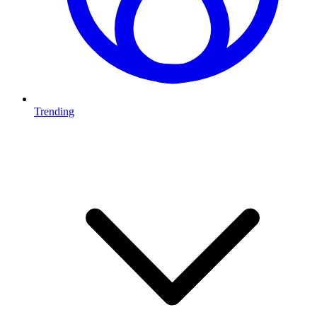
Trending