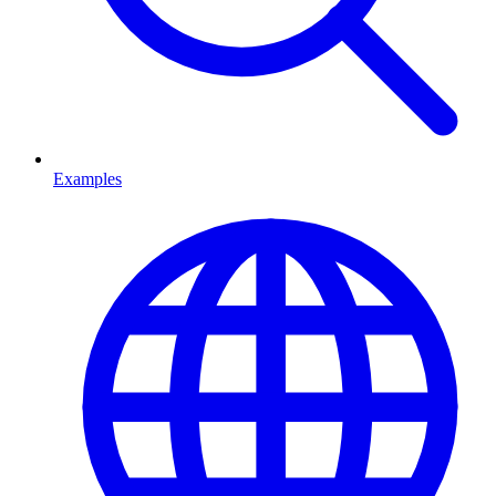
Examples