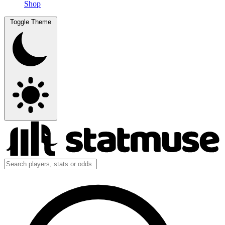
Shop
Toggle Theme