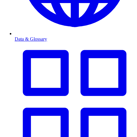
Data & Glossary