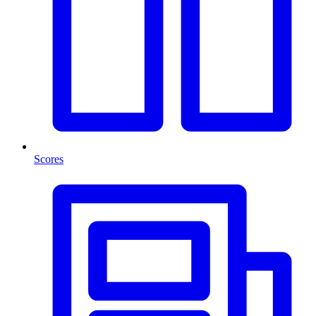
Scores