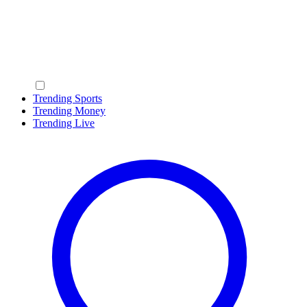
Trending Sports
Trending Money
Trending Live