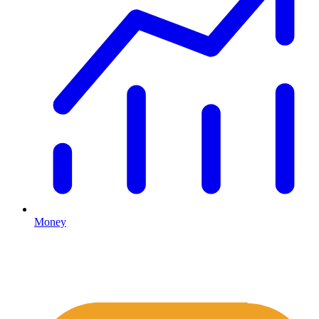
Money