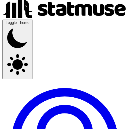
Toggle Theme