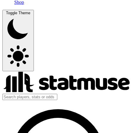
Shop
Toggle Theme