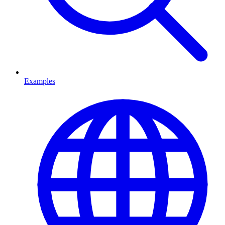
Examples