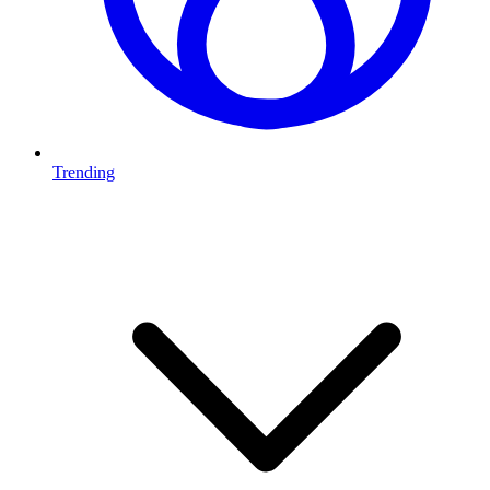
Trending