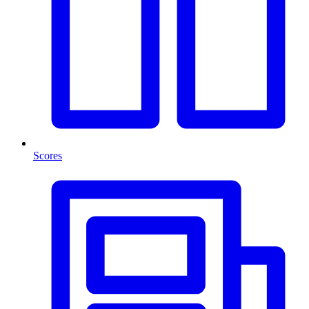
Scores