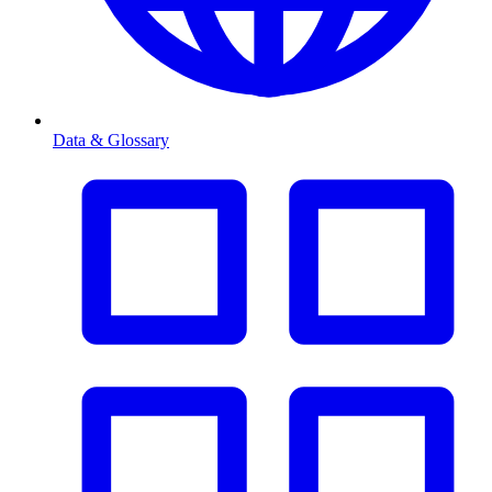
Data & Glossary