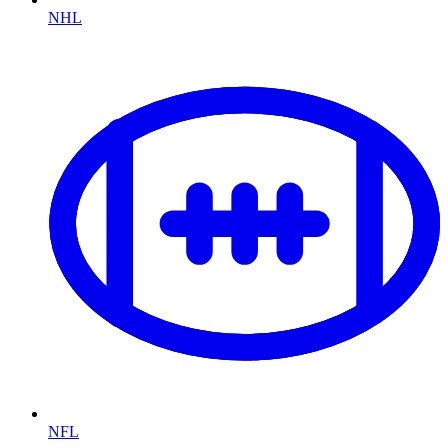
NHL
NFL