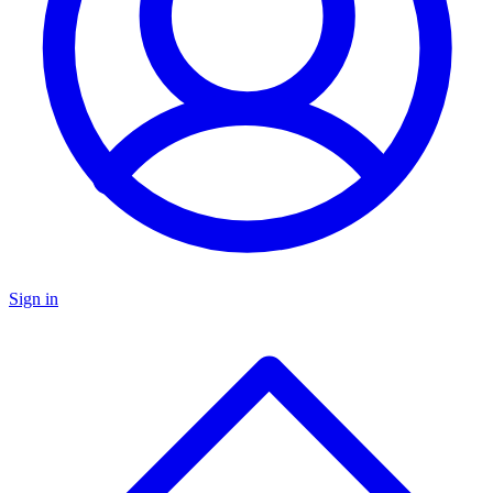
Sign in