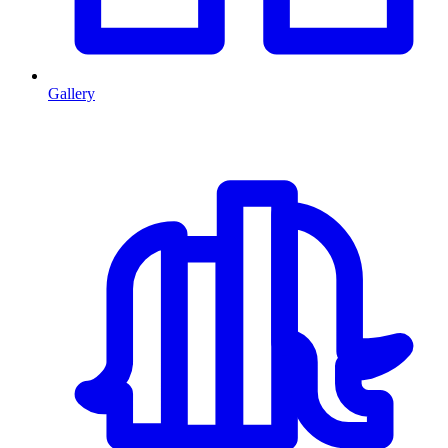
Gallery