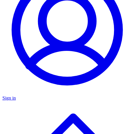
Sign in