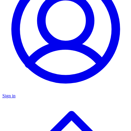
Sign in