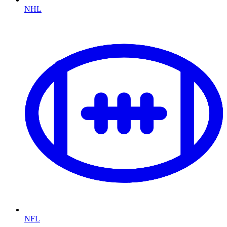
NHL
NFL