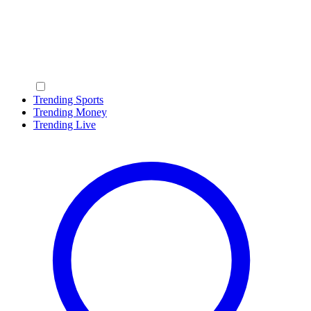
Trending Sports
Trending Money
Trending Live