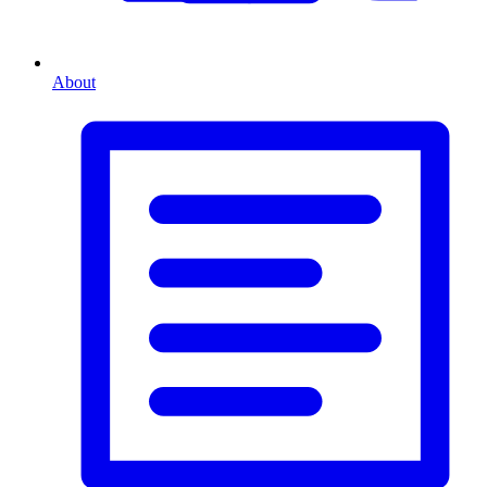
About