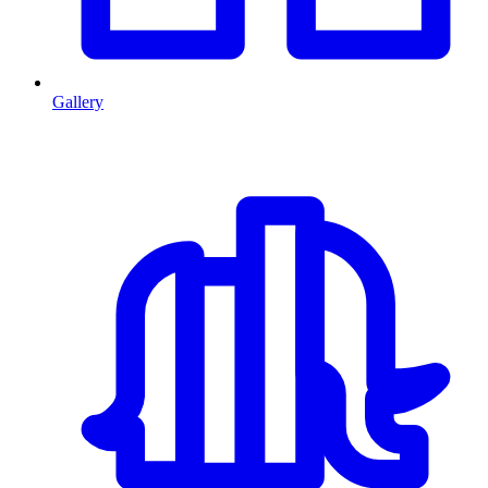
Gallery