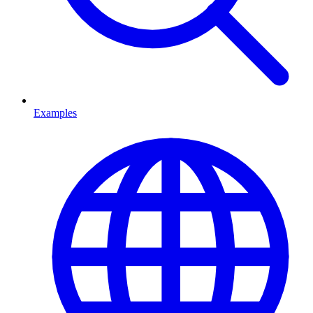
Examples