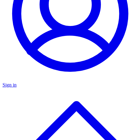
Sign in