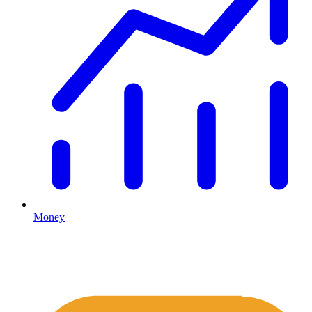
Money