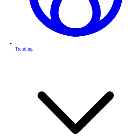
Trending