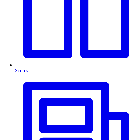
Scores