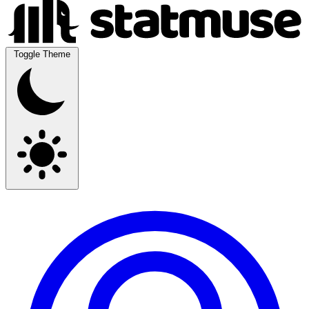
Toggle Theme