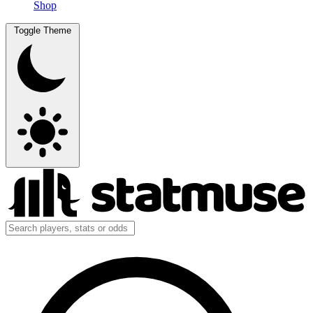
Shop
Toggle Theme