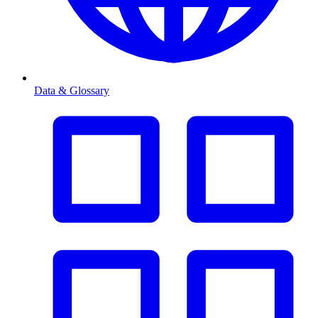
Data & Glossary