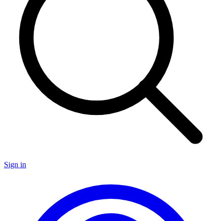
Sign in