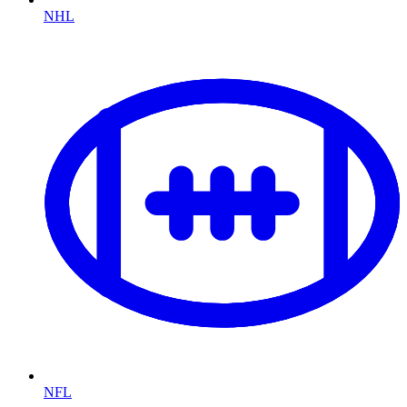
NHL
NFL