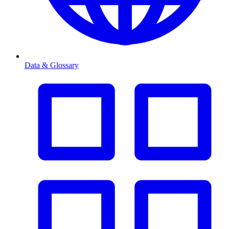
Data & Glossary