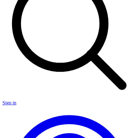
Sign in