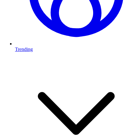
Trending