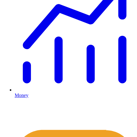
Money