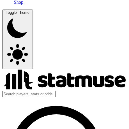
Shop
Toggle Theme