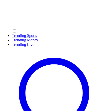
Trending Sports
Trending Money
Trending Live