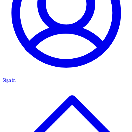
Sign in