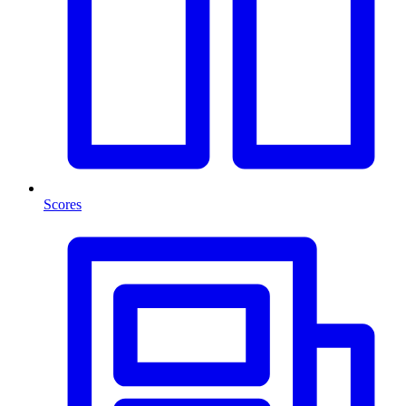
Scores