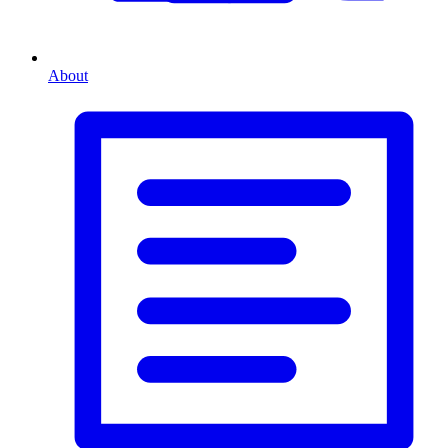
About