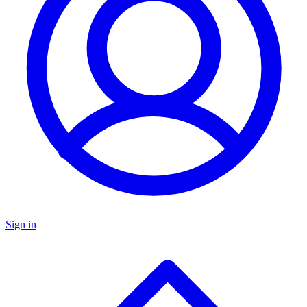
Sign in