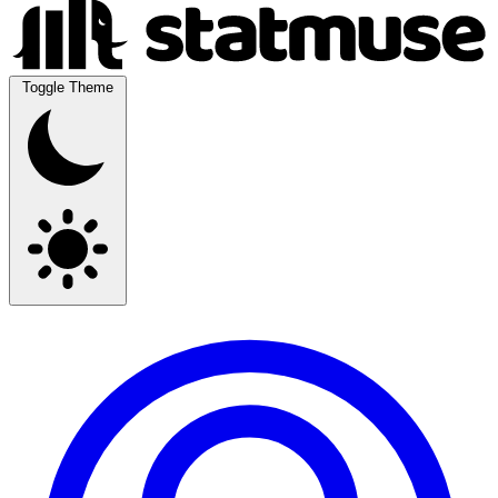
Toggle Theme