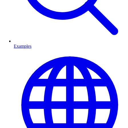
Examples