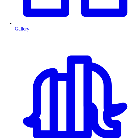
Gallery