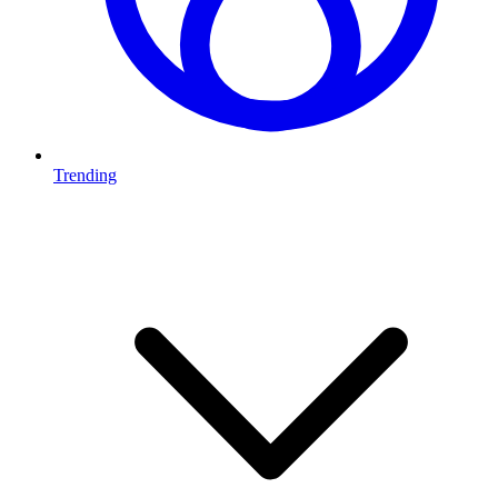
Trending