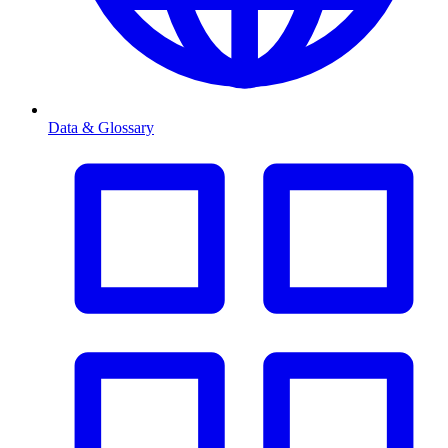
Data & Glossary