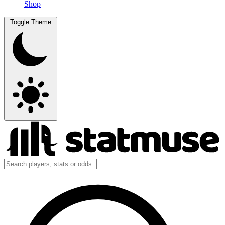
Shop
Toggle Theme