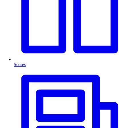
Scores