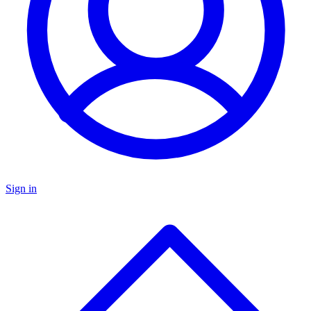
Sign in