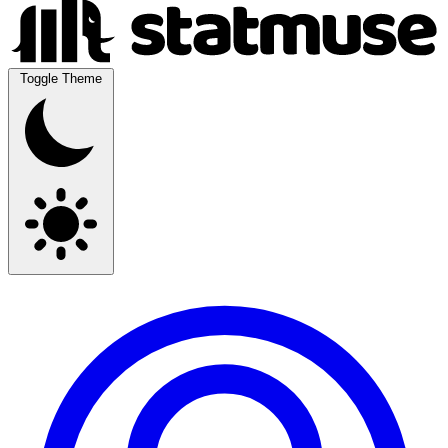
Toggle Theme