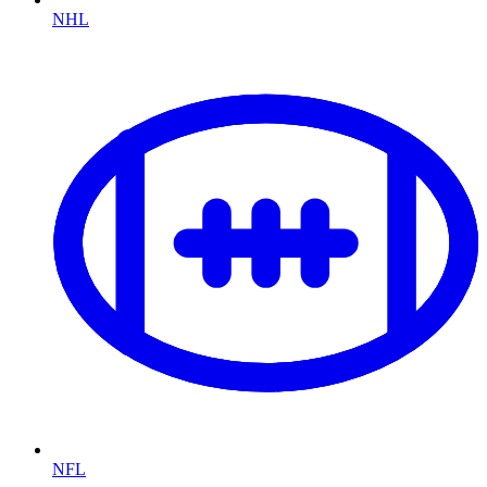
NHL
NFL