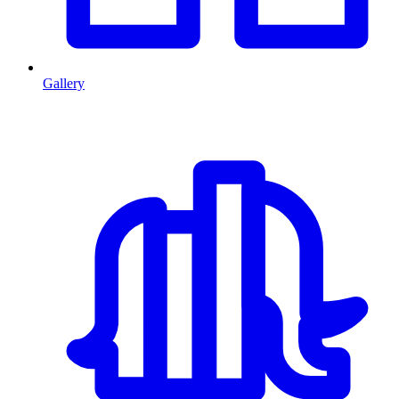
Gallery