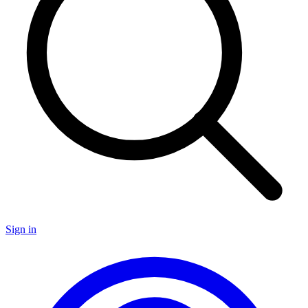
Sign in