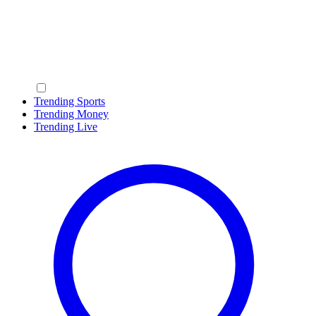
Trending Sports
Trending Money
Trending Live