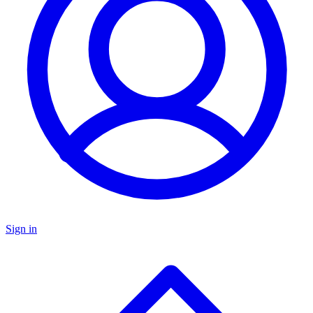
Sign in