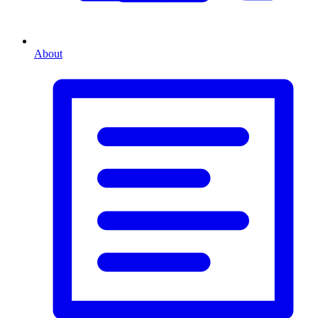
About