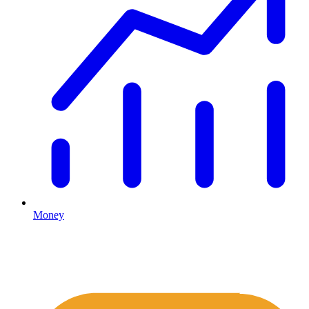
Money