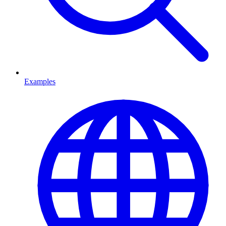
Examples