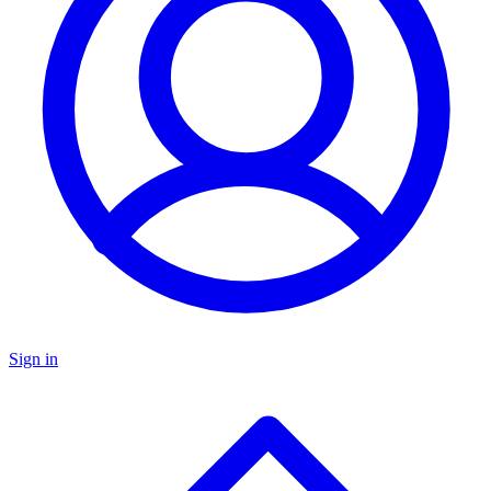
Sign in