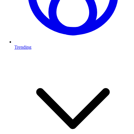
Trending