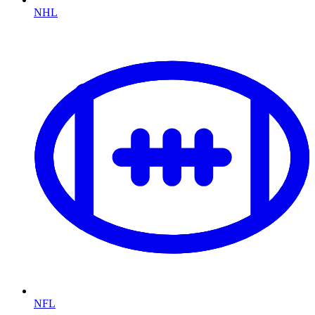
NHL
NFL