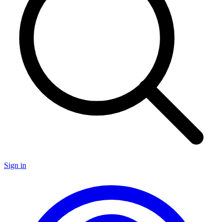
Sign in