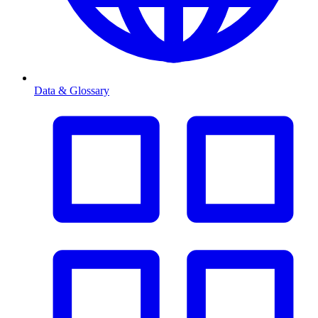
Data & Glossary