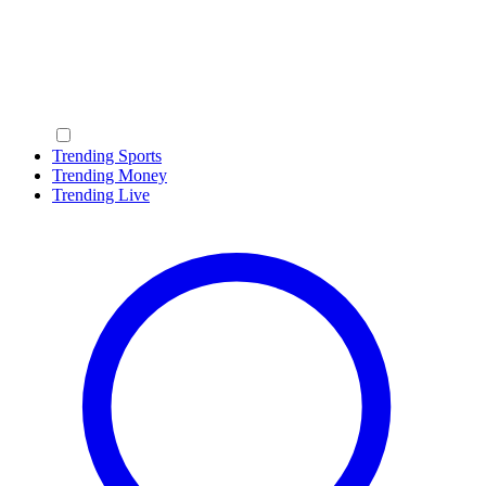
Trending Sports
Trending Money
Trending Live