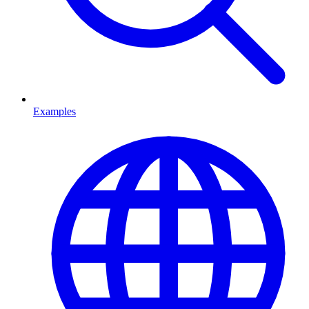
Examples