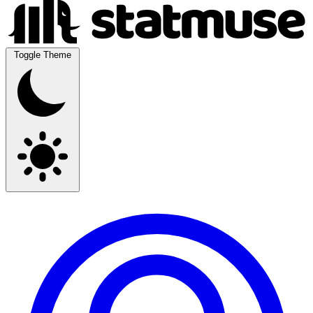
Toggle Theme