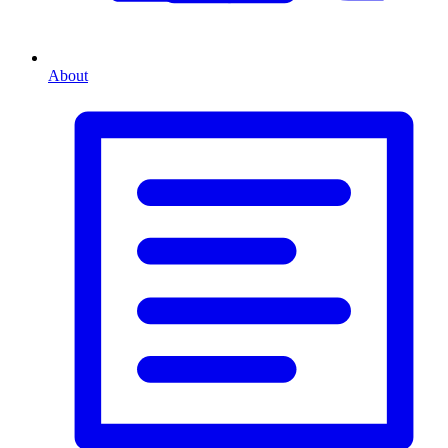
About