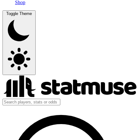
Shop
Toggle Theme