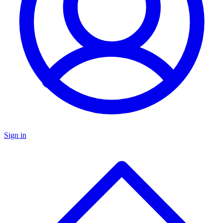
Sign in