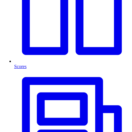
Scores