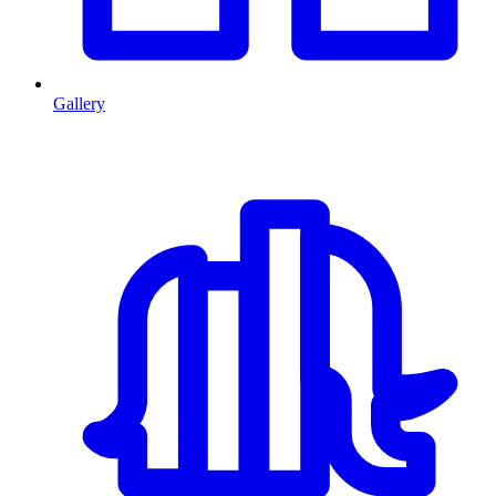
Gallery