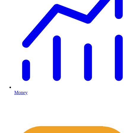
Money