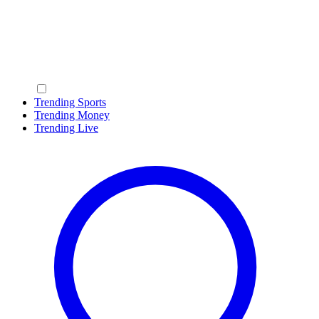
Trending Sports
Trending Money
Trending Live