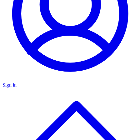
Sign in