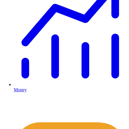
Money