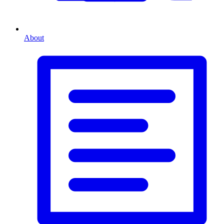
About