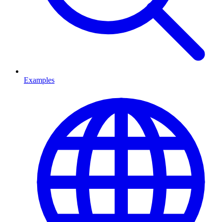
Examples