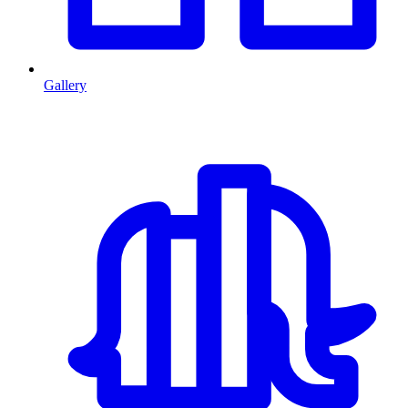
Gallery