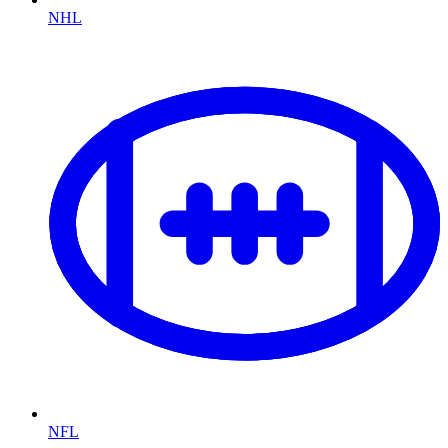
NHL
NFL