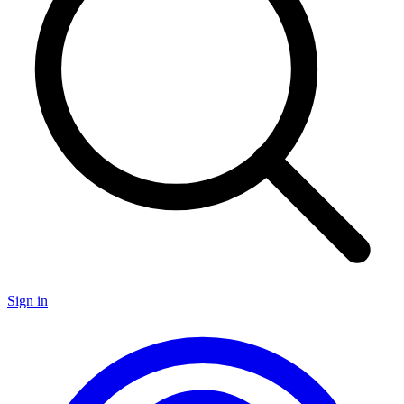
Sign in