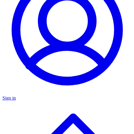
Sign in