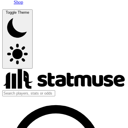
Shop
Toggle Theme