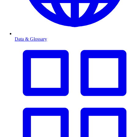
Data & Glossary