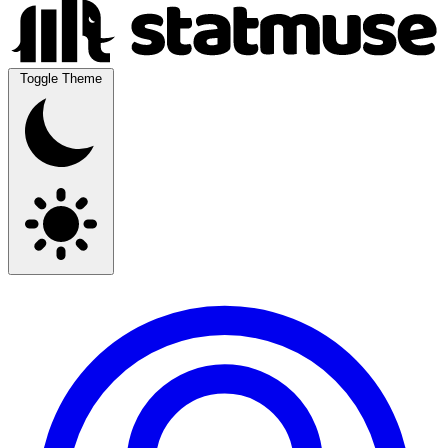
Toggle Theme