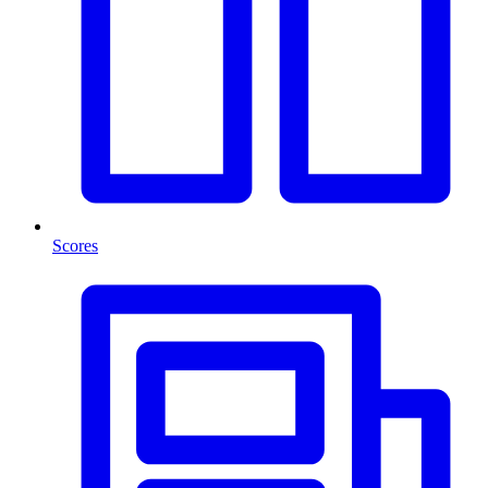
Scores