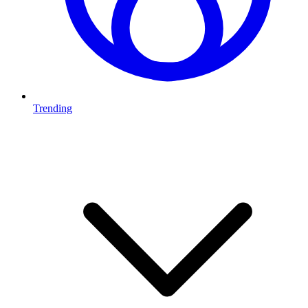
Trending