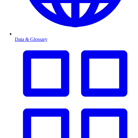
Data & Glossary