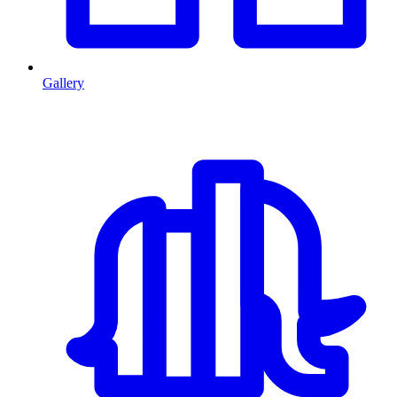
Gallery