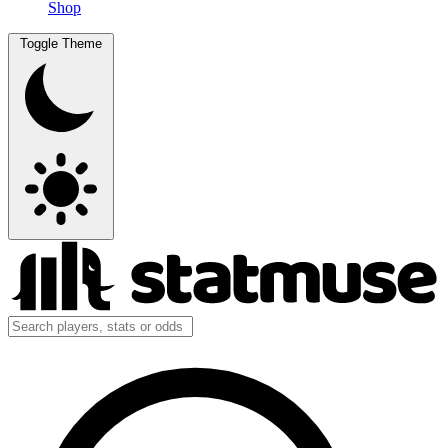
Shop
Toggle Theme