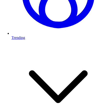
Trending