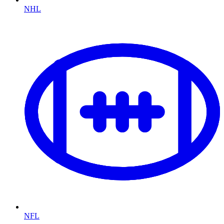
NHL
NFL