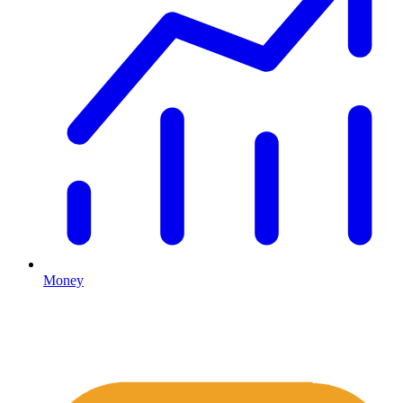
Money