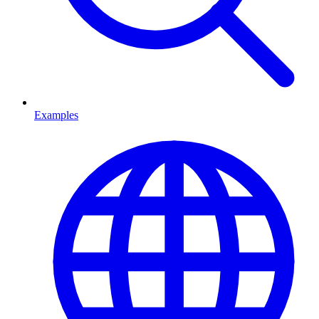
Examples