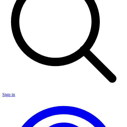
Sign in