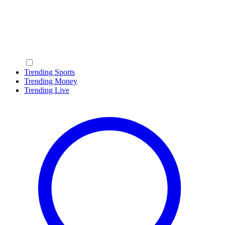
Trending Sports
Trending Money
Trending Live