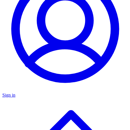
Sign in