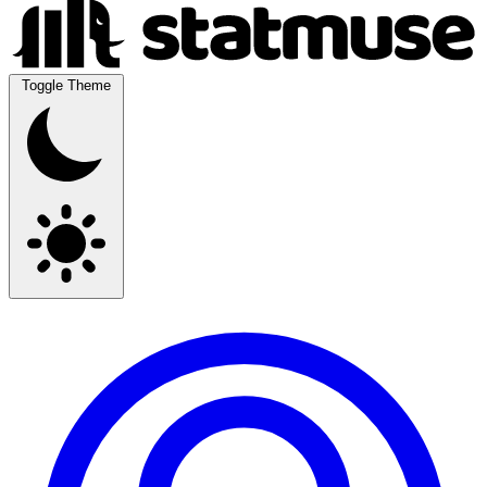
Toggle Theme