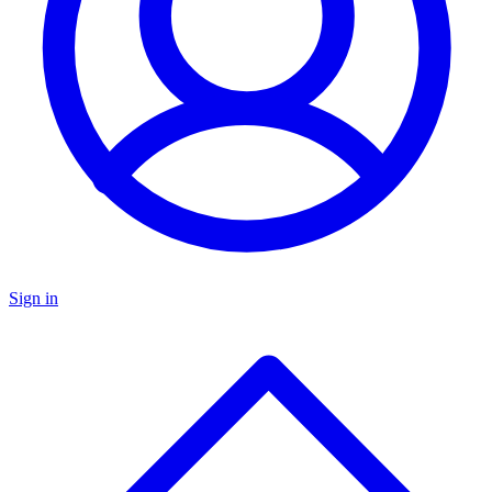
Sign in