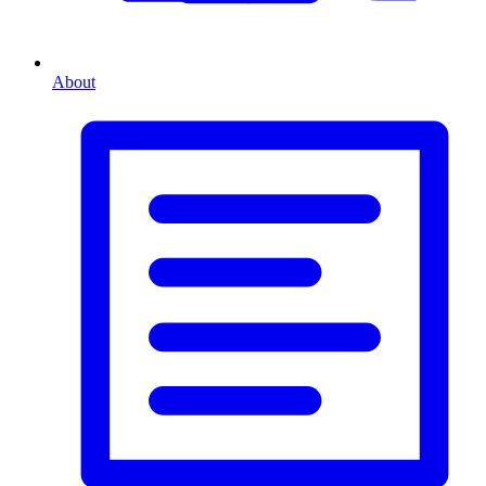
About