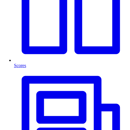
Scores