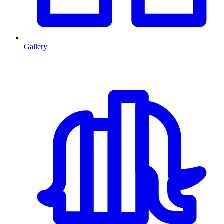
Gallery