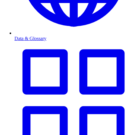
Data & Glossary