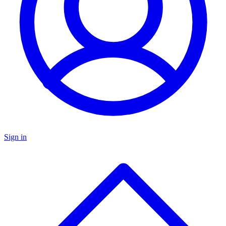
Sign in