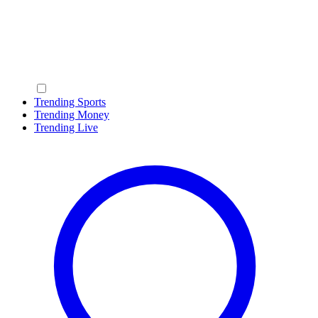
Trending Sports
Trending Money
Trending Live