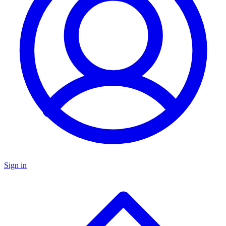
Sign in