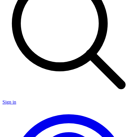
Sign in