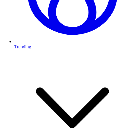
Trending