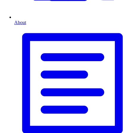
About