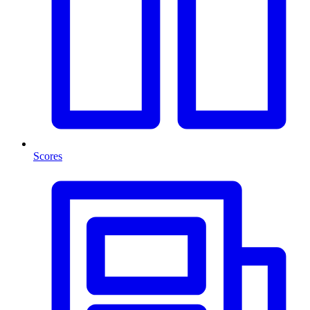
Scores