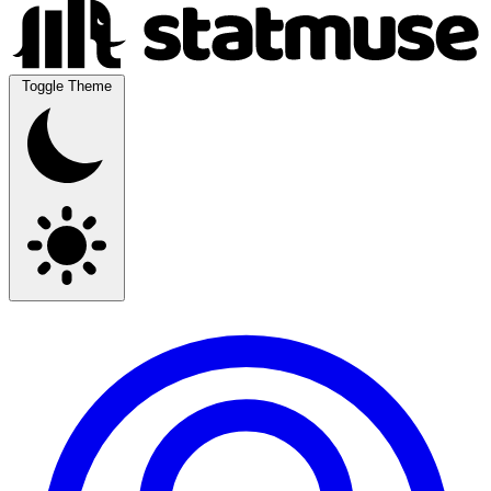
Toggle Theme