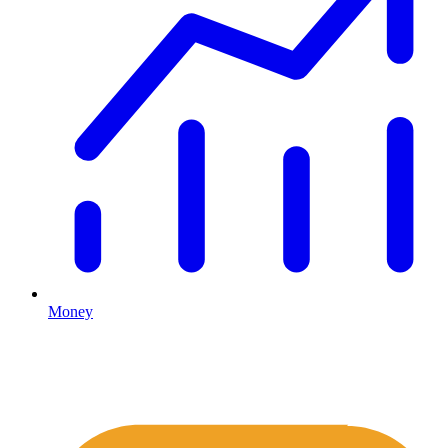
Money