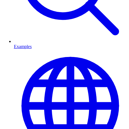
Examples