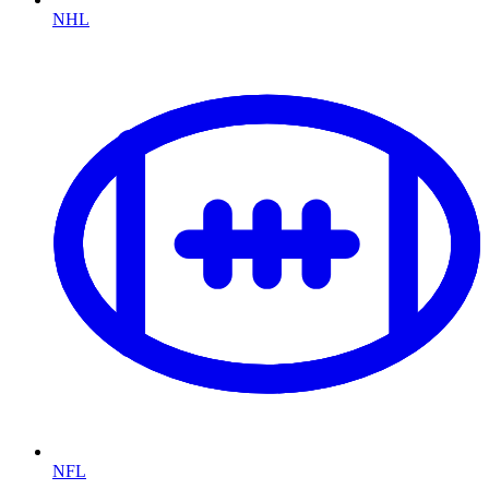
NHL
NFL