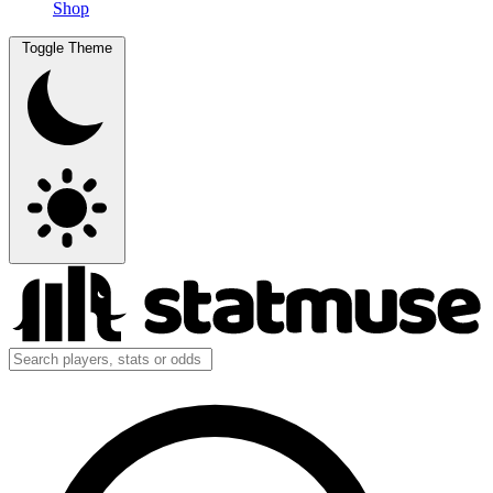
Shop
Toggle Theme