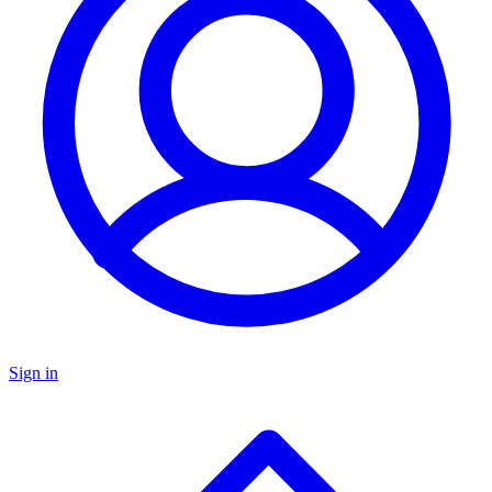
Sign in