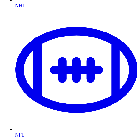
NHL
NFL