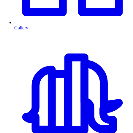
Gallery