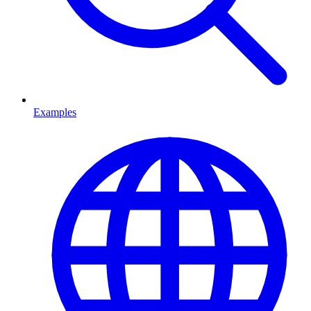
Examples