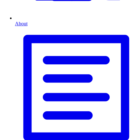
About