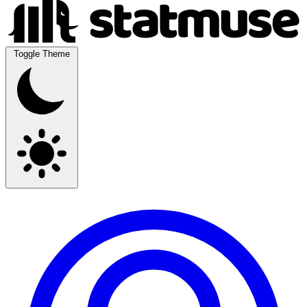
Toggle Theme