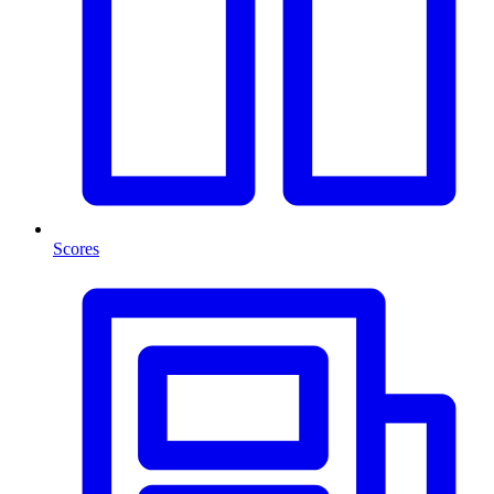
Scores