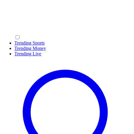
Trending Sports
Trending Money
Trending Live