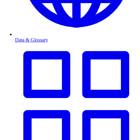
Data & Glossary