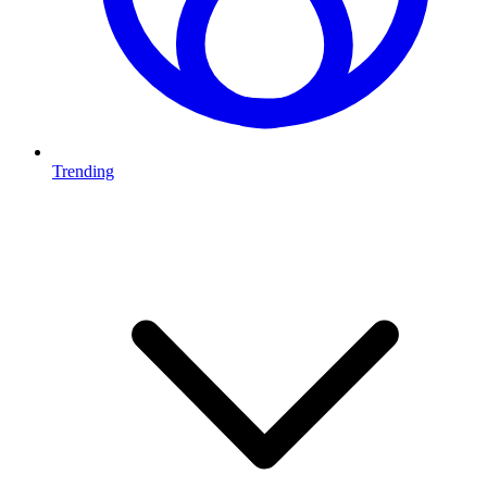
Trending