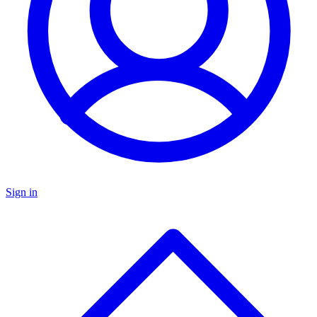
Sign in