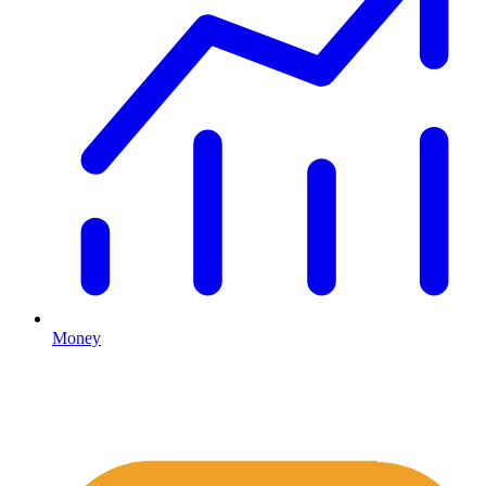
Money