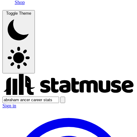
Shop
Toggle Theme
Sign in