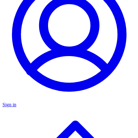
Sign in