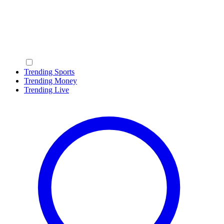
Trending Sports
Trending Money
Trending Live