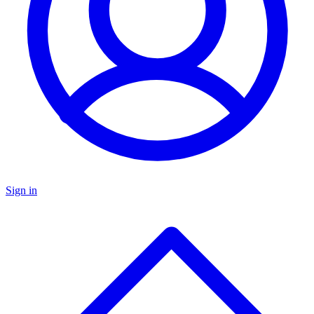
Sign in