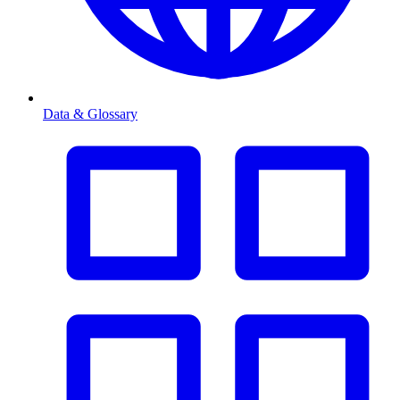
Data & Glossary