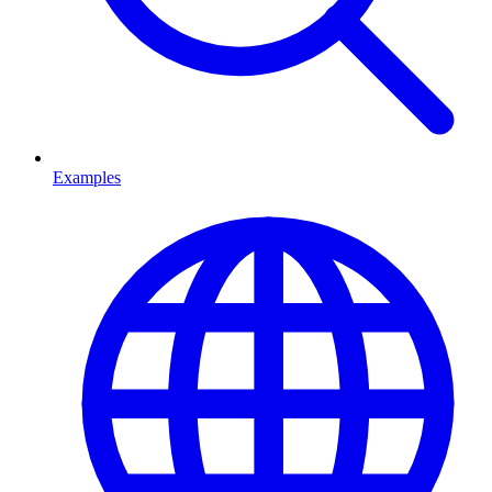
Examples