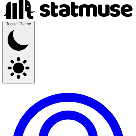
Toggle Theme