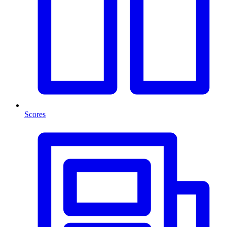
Scores