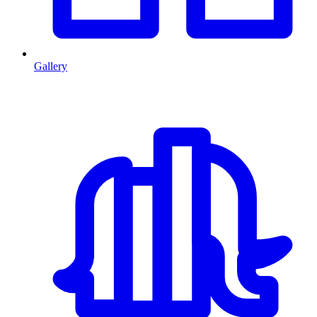
Gallery