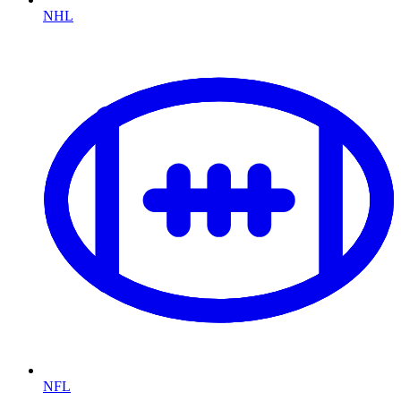
NHL
NFL