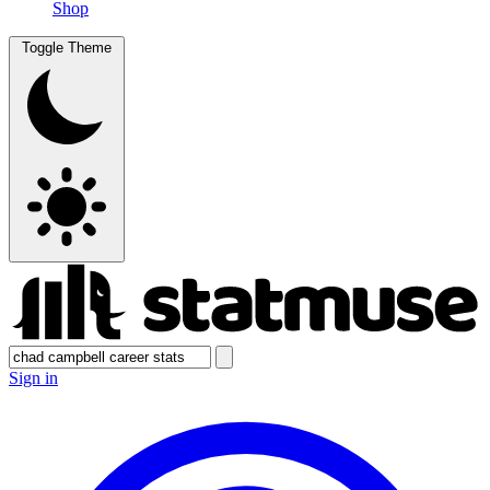
Shop
Toggle Theme
Sign in