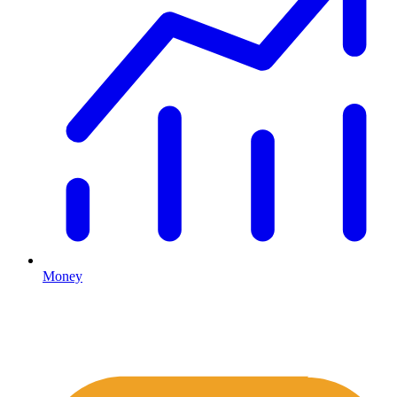
Money