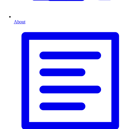
About