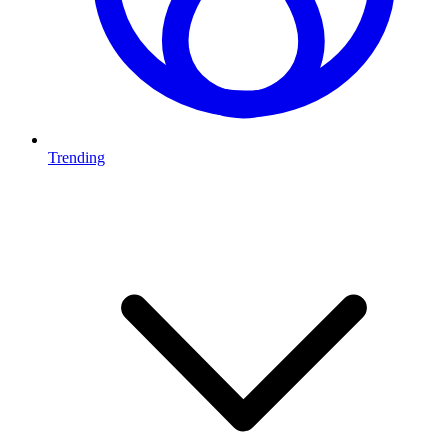
Trending