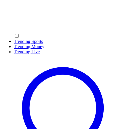
Trending Sports
Trending Money
Trending Live