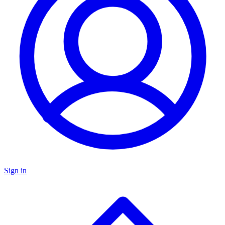
Sign in