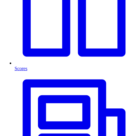
Scores