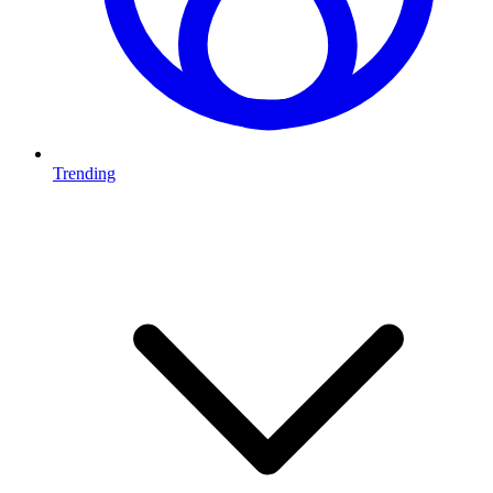
Trending