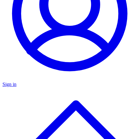
Sign in