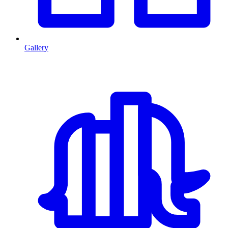
Gallery