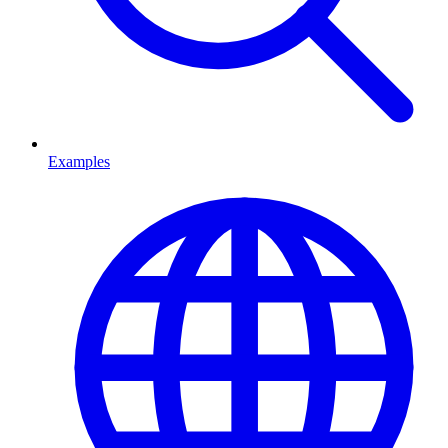
Examples