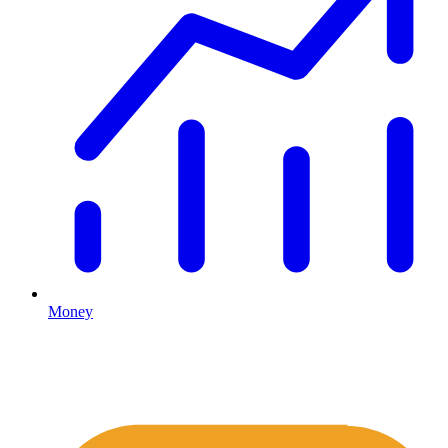
Money