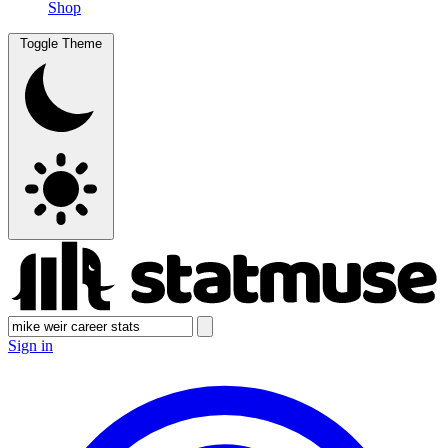
Shop
Toggle Theme
Sign in