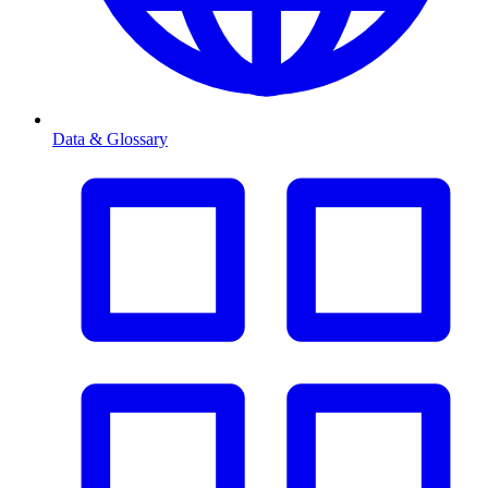
Data & Glossary