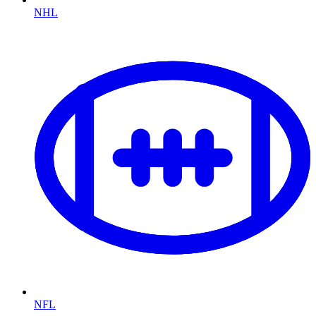
NHL
NFL