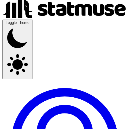
Toggle Theme