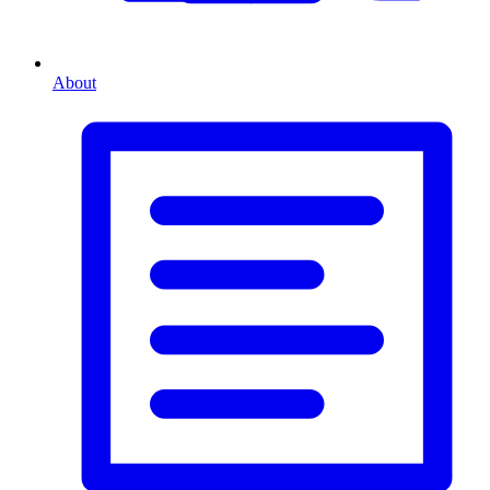
About