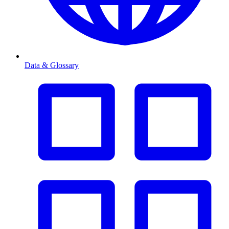
Data & Glossary