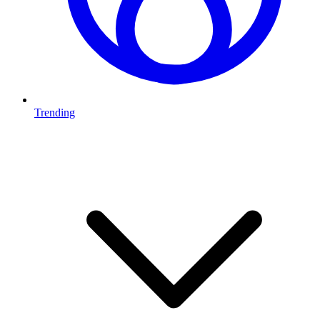
Trending