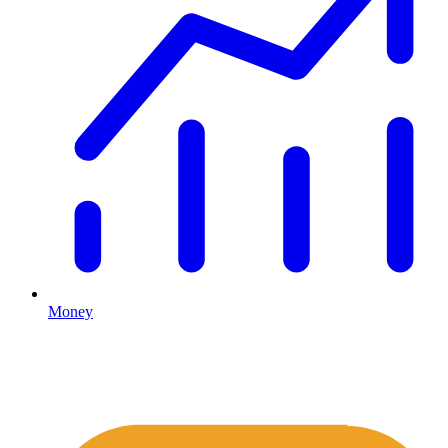
Money