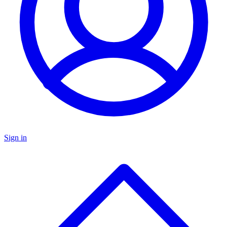
Sign in