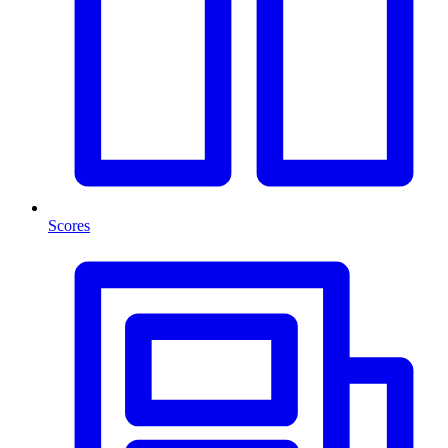
Scores