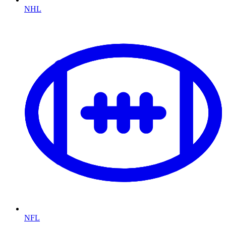
NHL
NFL