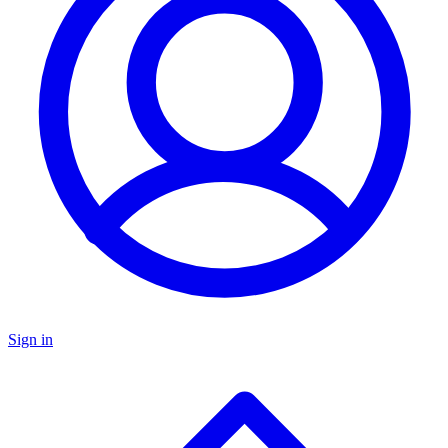
Sign in