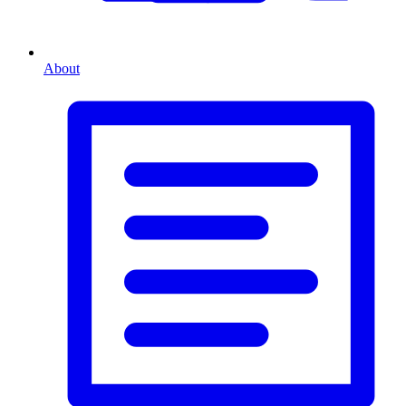
About