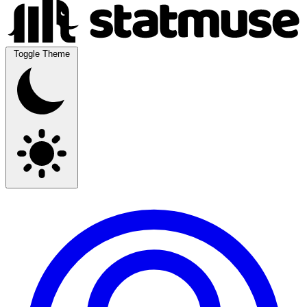
Toggle Theme