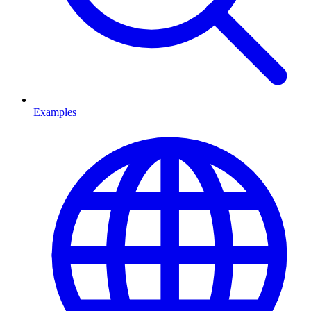
Examples