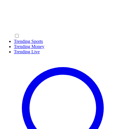
Trending Sports
Trending Money
Trending Live