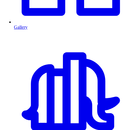
Gallery