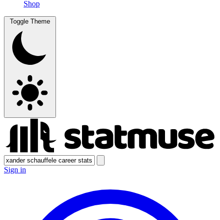
Shop
Toggle Theme
Sign in