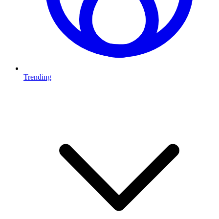
Trending