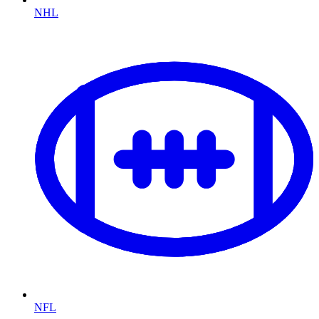
NHL
NFL