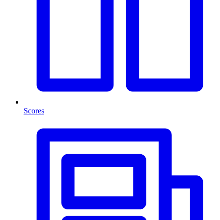
Scores