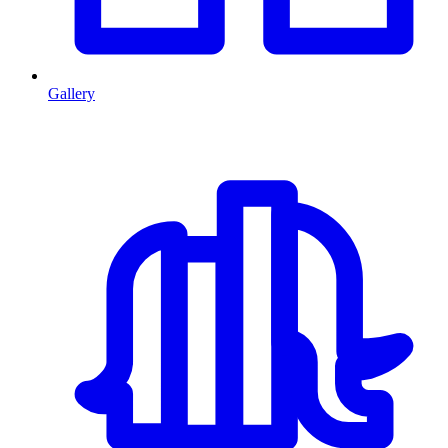
Gallery