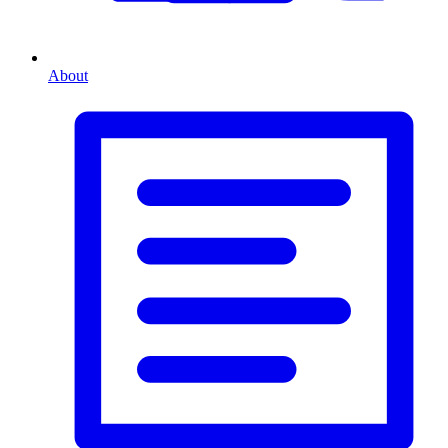
About