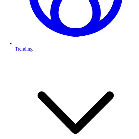
Trending