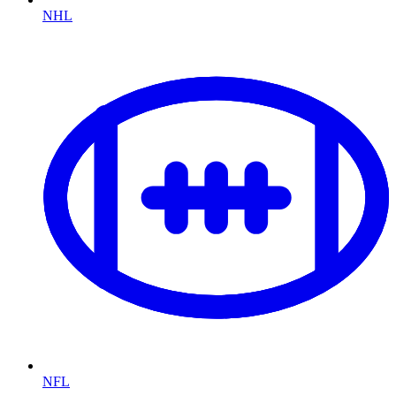
NHL
NFL