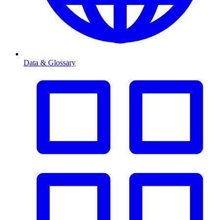
Data & Glossary