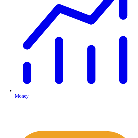
Money