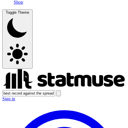
Shop
Toggle Theme
Sign in