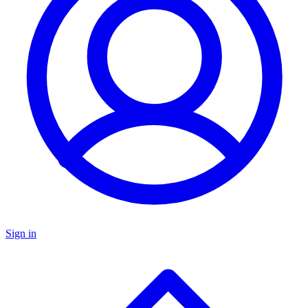
Sign in