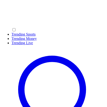
Trending Sports
Trending Money
Trending Live