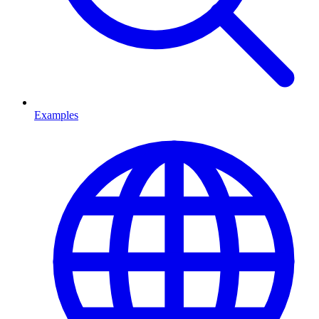
Examples