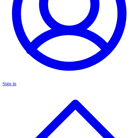
Sign in