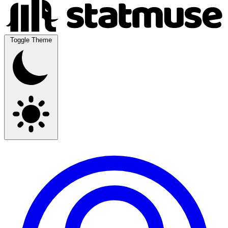
Toggle Theme