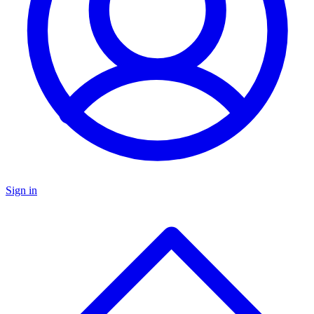
Sign in