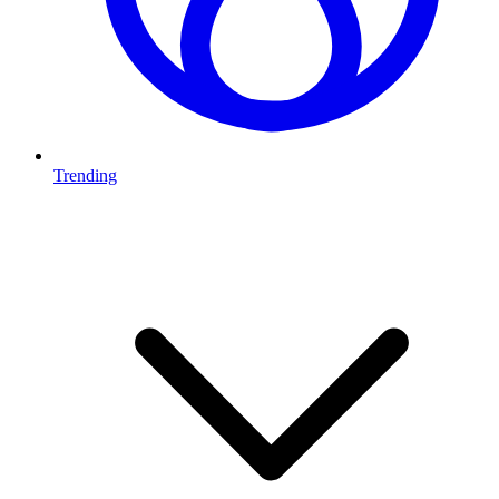
Trending