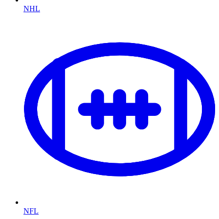
NHL
NFL