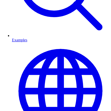
Examples