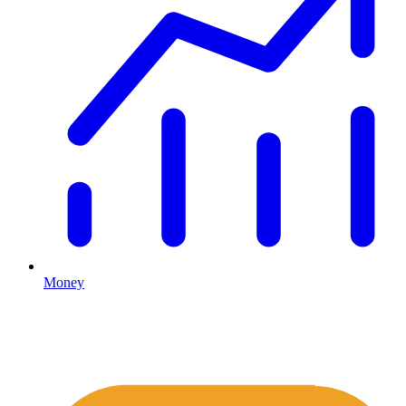
Money