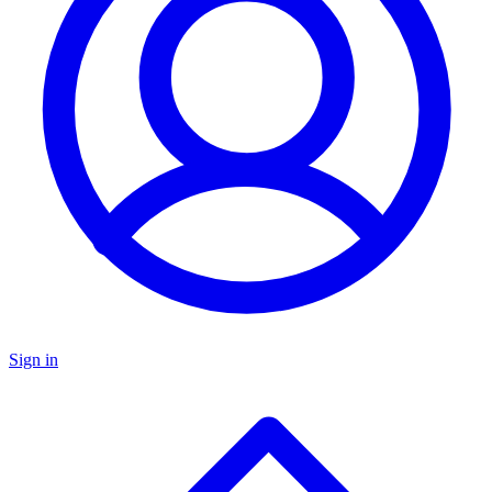
Sign in