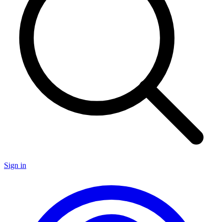
Sign in