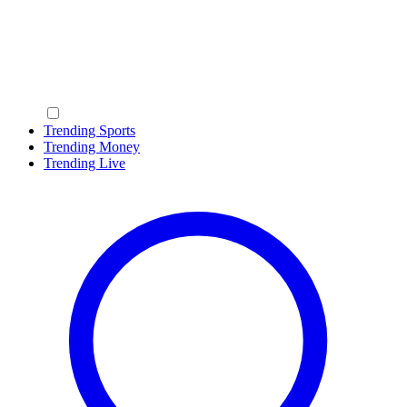
Trending Sports
Trending Money
Trending Live