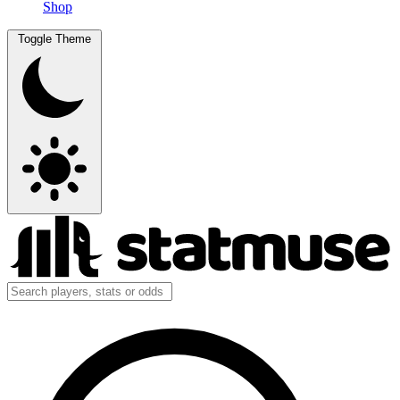
Shop
Toggle Theme