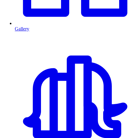
Gallery