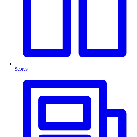
Scores