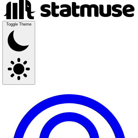
Toggle Theme