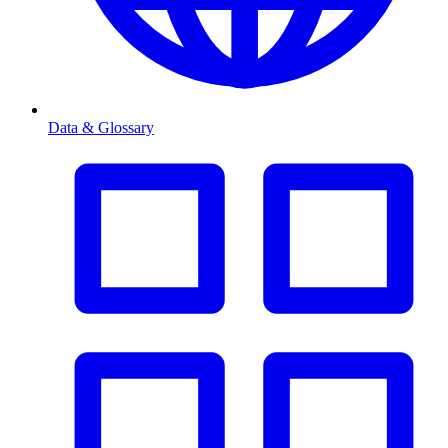
Data & Glossary