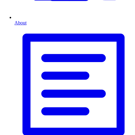
About