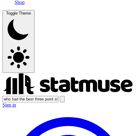
Shop
Toggle Theme
Sign in