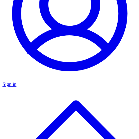
Sign in