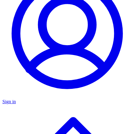
Sign in