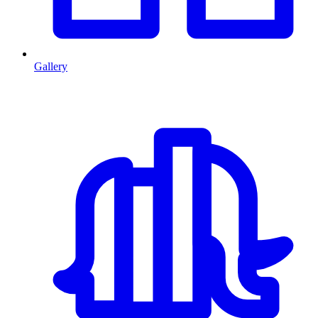
Gallery