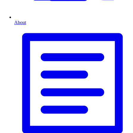
About