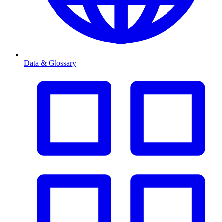
Data & Glossary