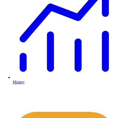
Money