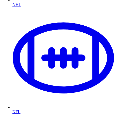
NHL
NFL