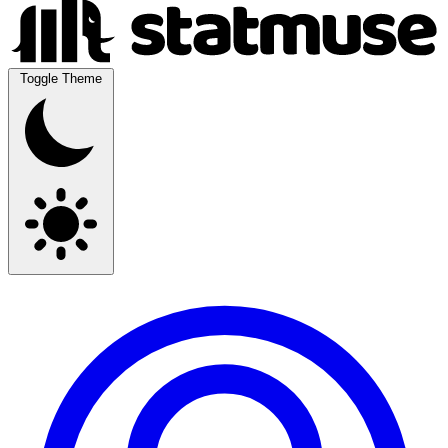
Toggle Theme