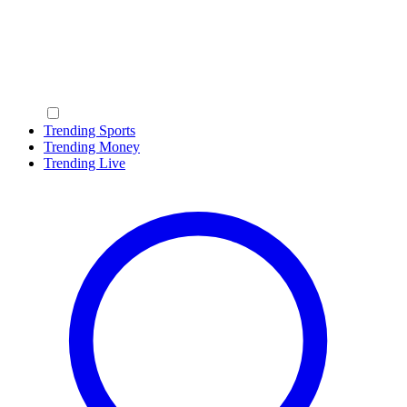
Trending Sports
Trending Money
Trending Live