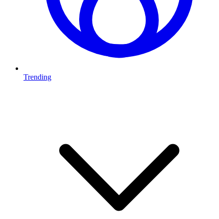
Trending