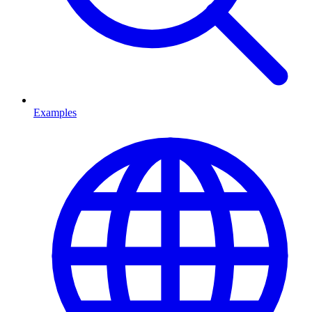
Examples