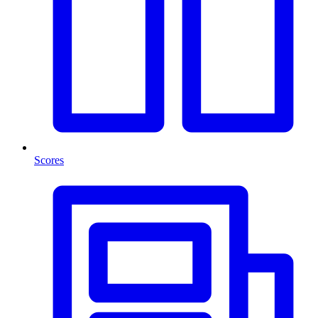
Scores