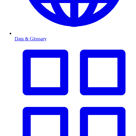
Data & Glossary