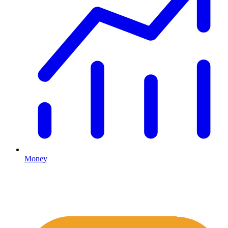
Money