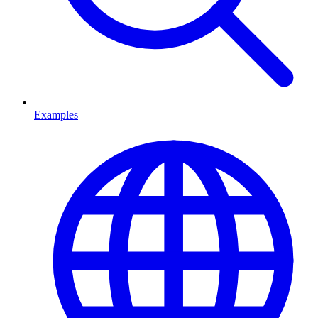
Examples