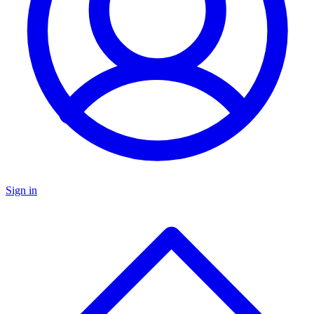
Sign in