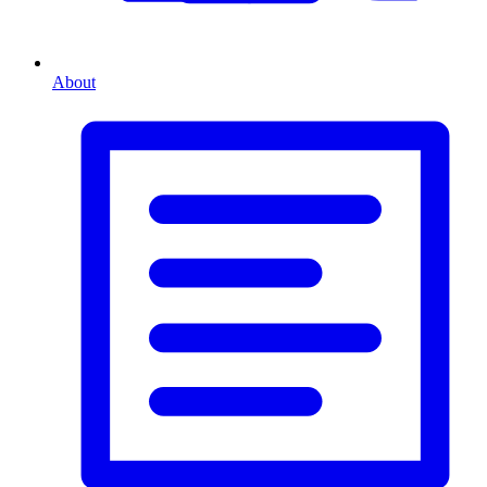
About