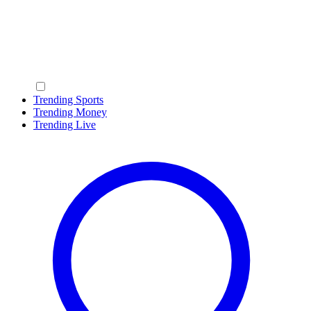
Trending Sports
Trending Money
Trending Live