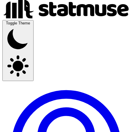
Toggle Theme