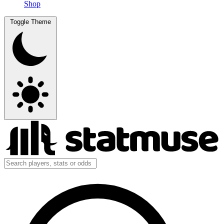
Shop
Toggle Theme