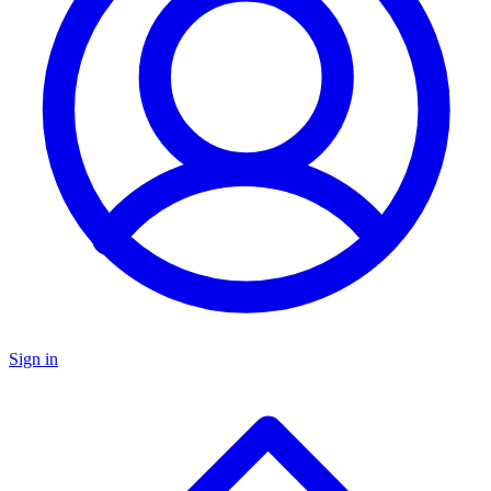
Sign in