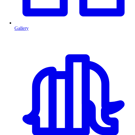
Gallery