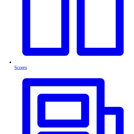
Scores