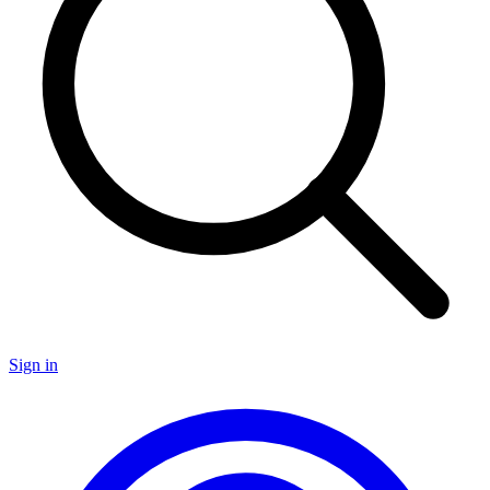
Sign in