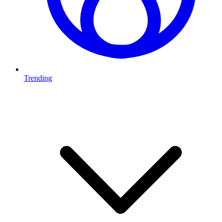
Trending