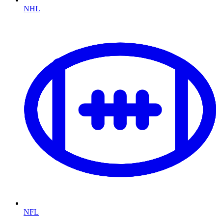
NHL
NFL