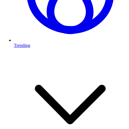
Trending