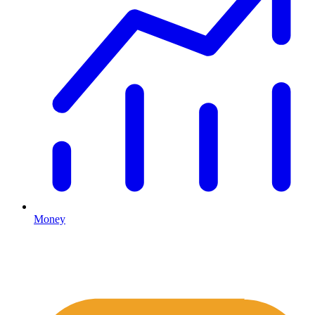
Money