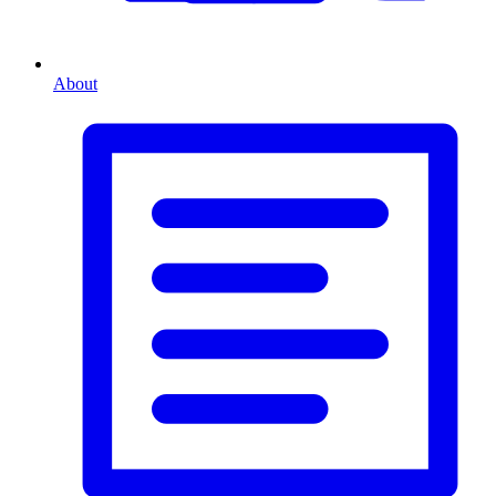
About