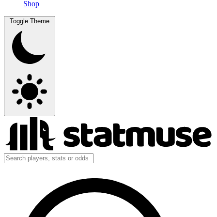
Shop
Toggle Theme