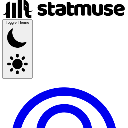
Toggle Theme