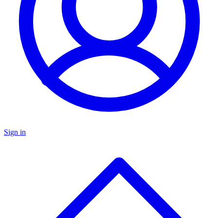
Sign in