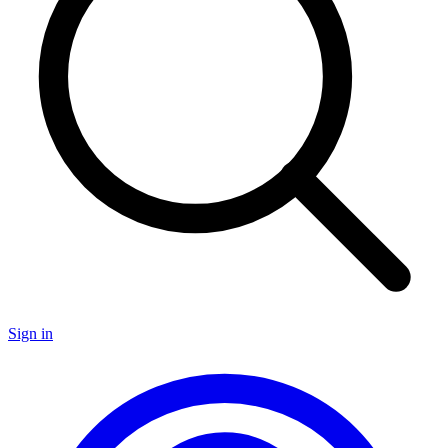
Sign in