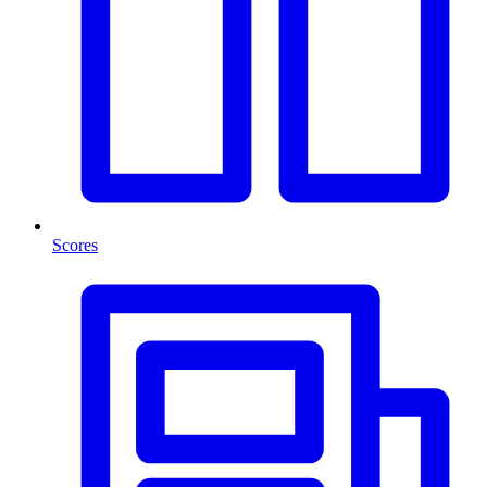
Scores