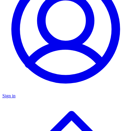
Sign in