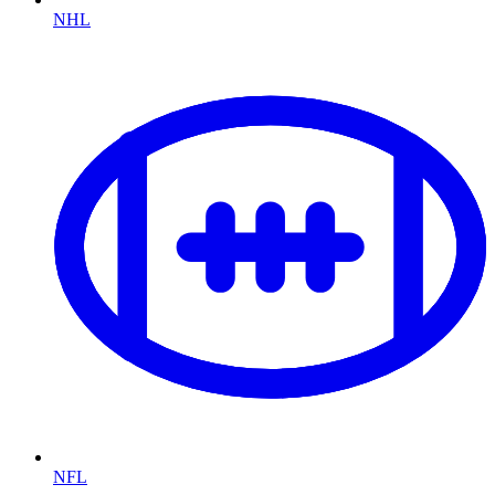
NHL
NFL