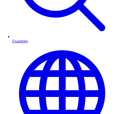
Examples