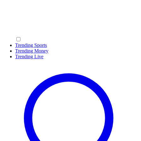
Trending Sports
Trending Money
Trending Live