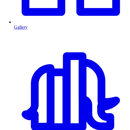
Gallery