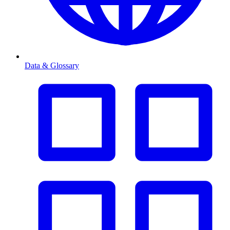
Data & Glossary