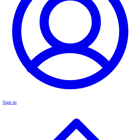
Sign in