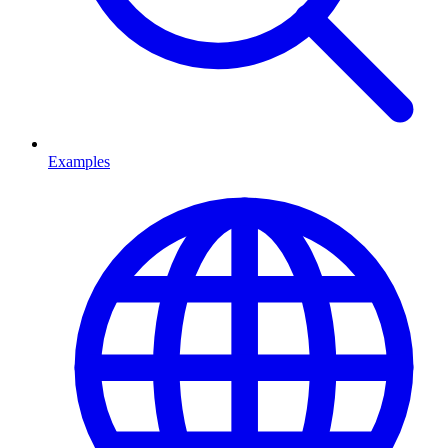
Examples