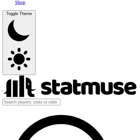
Shop
Toggle Theme