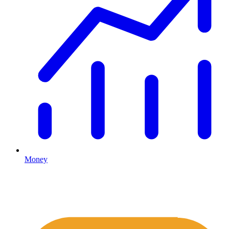
Money