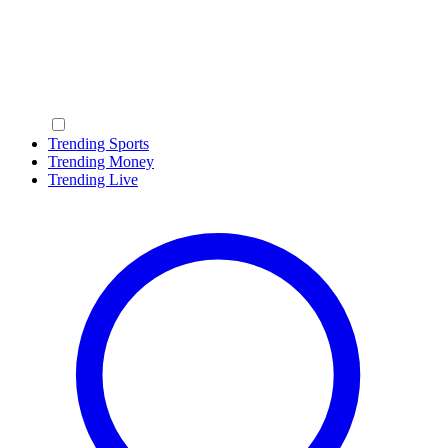
Trending Sports
Trending Money
Trending Live