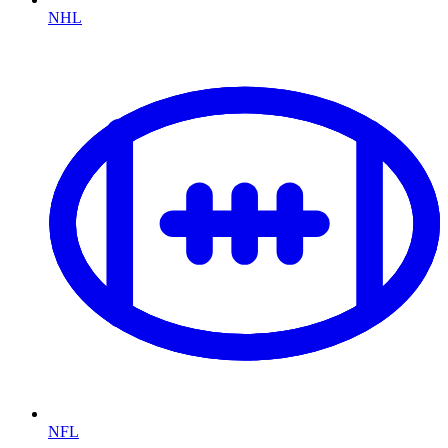
NHL
NFL