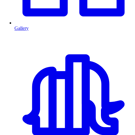
Gallery