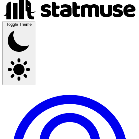
Toggle Theme