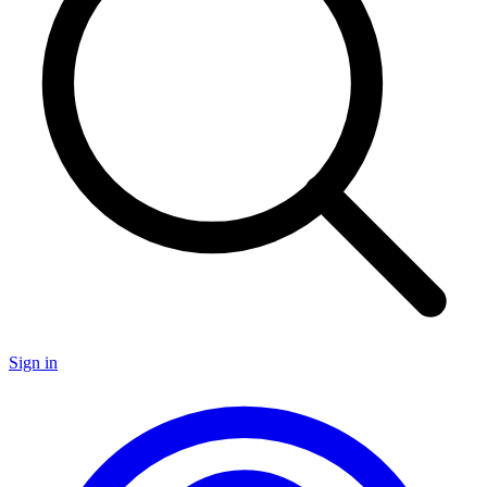
Sign in