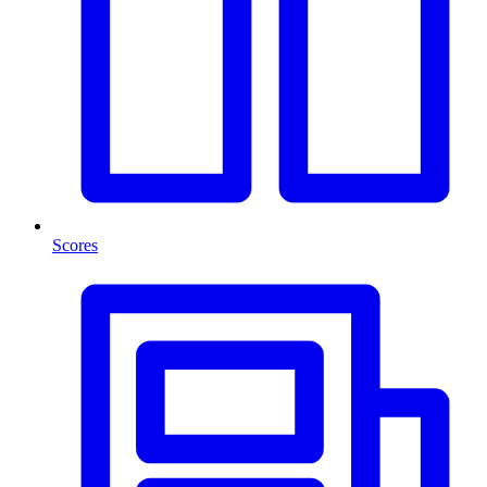
Scores