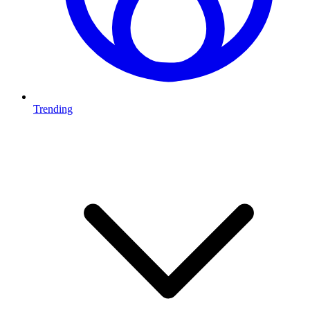
Trending