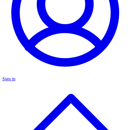
Sign in