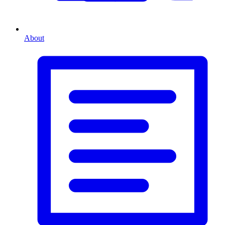
About