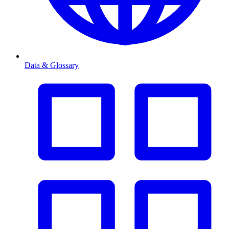
Data & Glossary