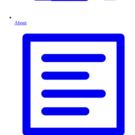
About