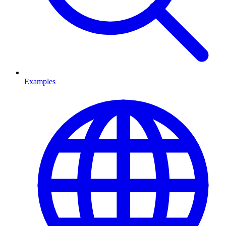
Examples