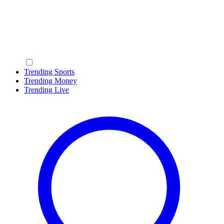
Trending Sports
Trending Money
Trending Live