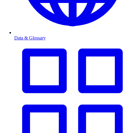
Data & Glossary