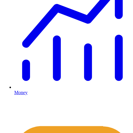
Money