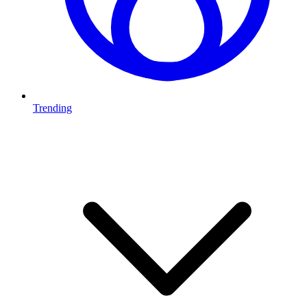
Trending