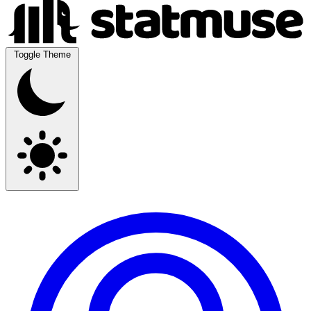
Toggle Theme