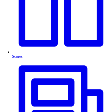
Scores