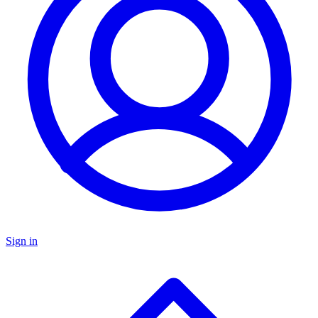
Sign in