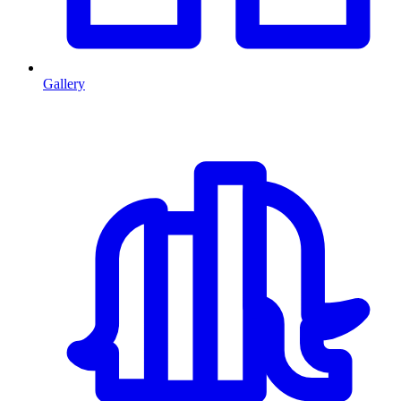
Gallery