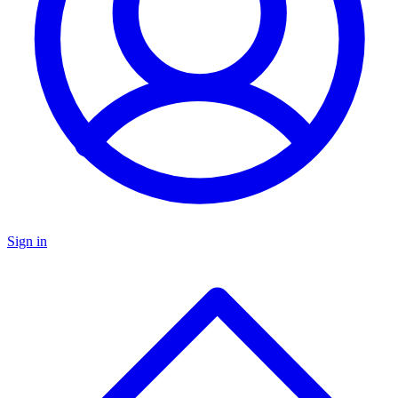
Sign in