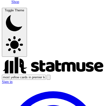
Shop
Toggle Theme
Sign in