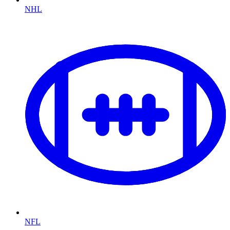
NHL
NFL