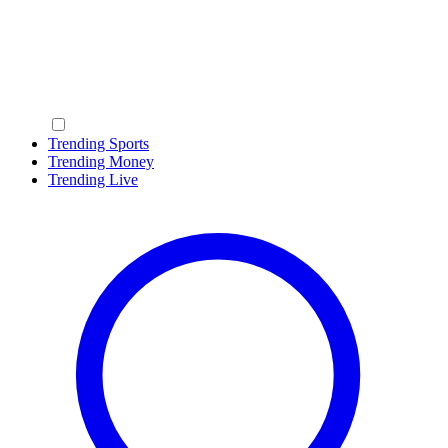
Trending Sports
Trending Money
Trending Live