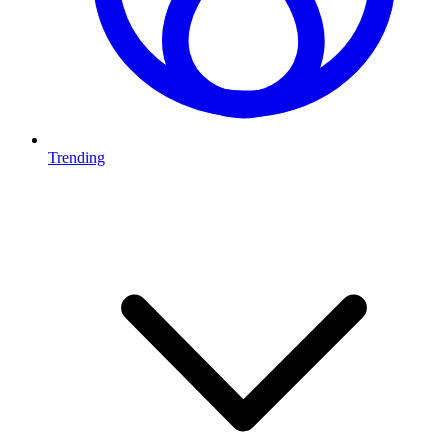
Trending