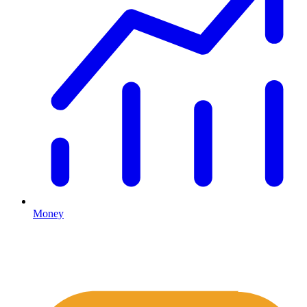
Money