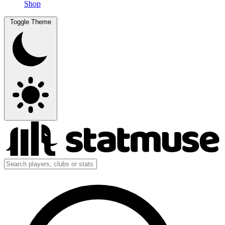
Shop
Toggle Theme