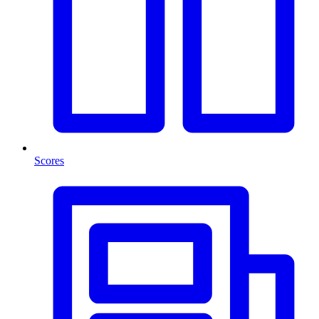
Scores