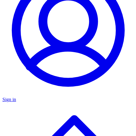
Sign in