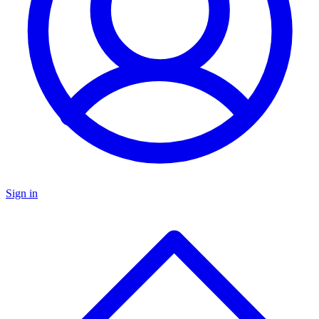
Sign in