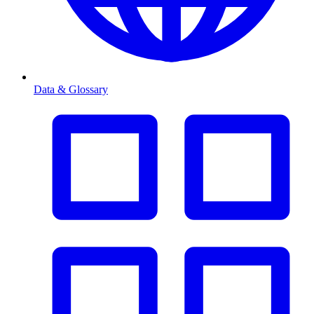
Data & Glossary