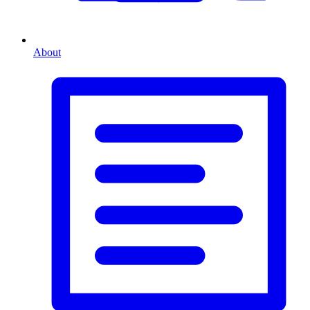
About