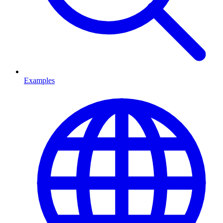
Examples