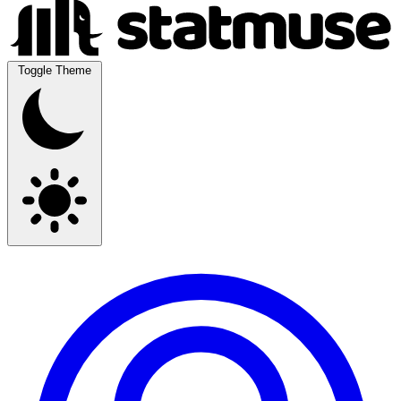
Toggle Theme