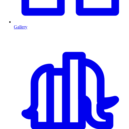
Gallery