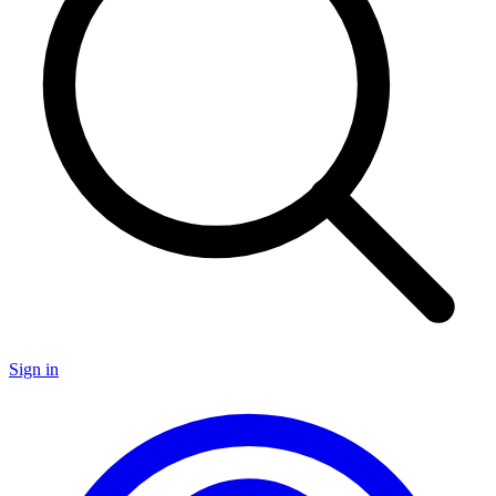
Sign in