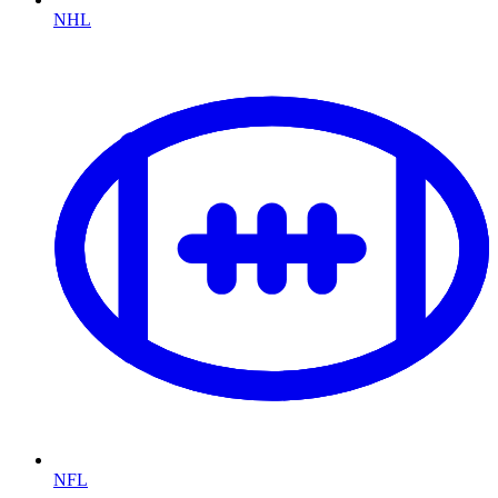
NHL
NFL