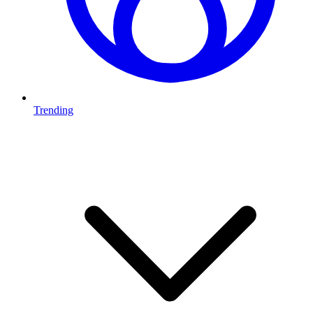
Trending