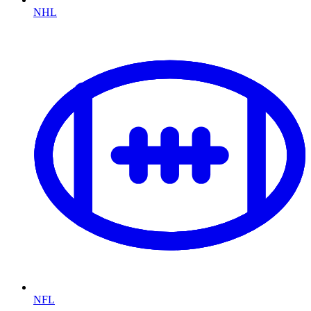
NHL
NFL