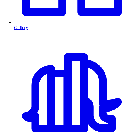
Gallery