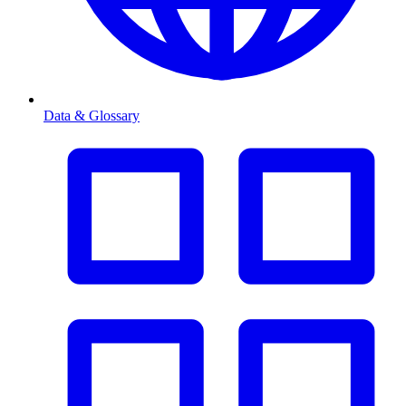
Data & Glossary