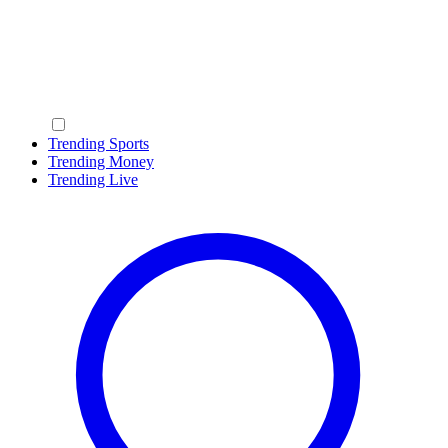
Trending Sports
Trending Money
Trending Live