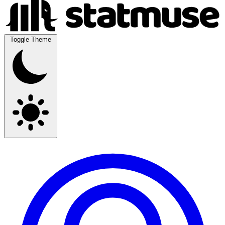
Toggle Theme