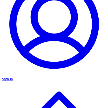
Sign in