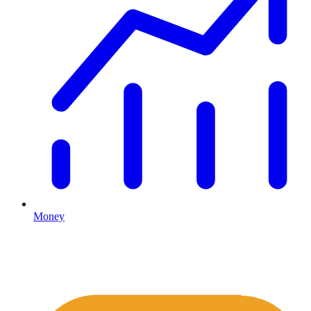
Money