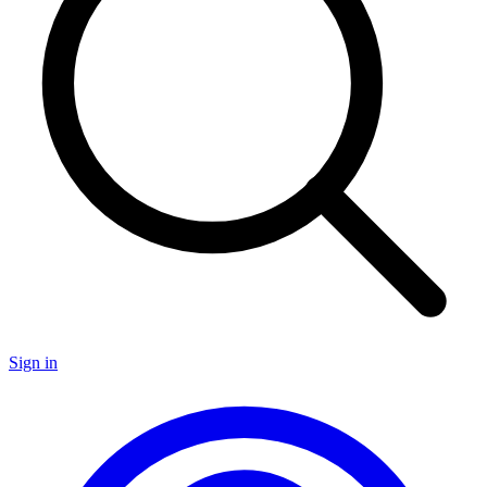
Sign in