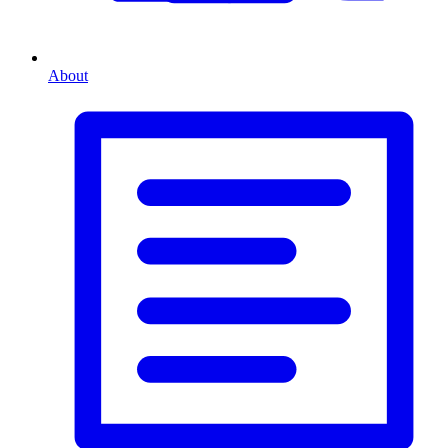
About