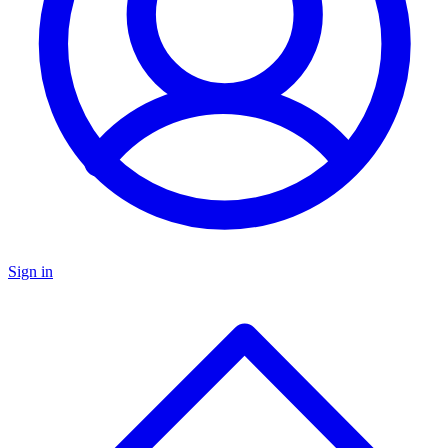
Sign in