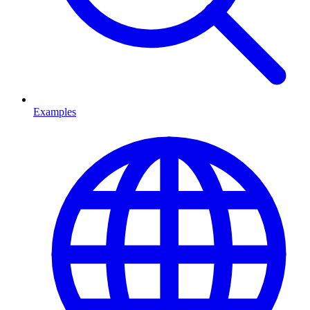
Examples