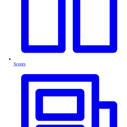
Scores