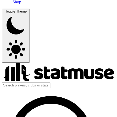
Shop
Toggle Theme