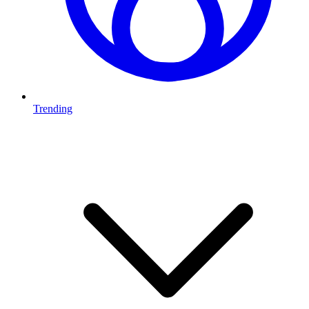
Trending