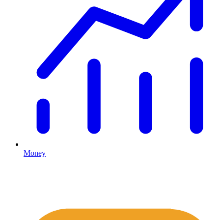
Money