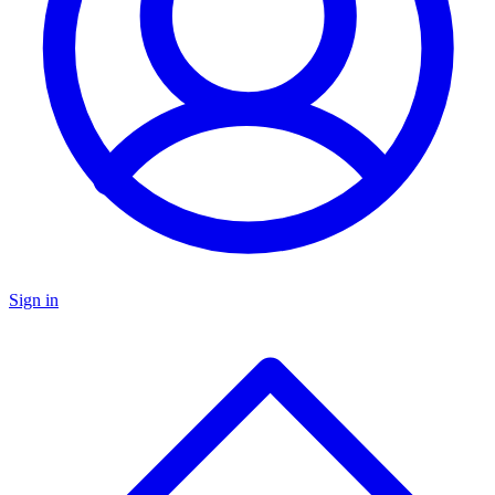
Sign in