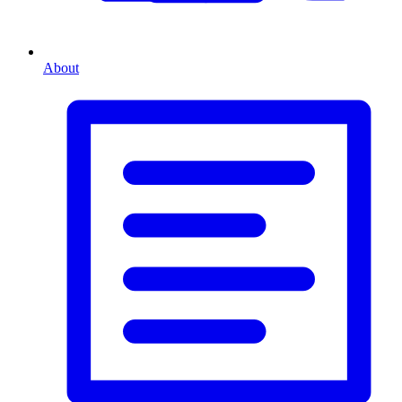
About