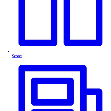
Scores