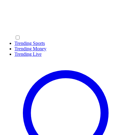
Trending Sports
Trending Money
Trending Live