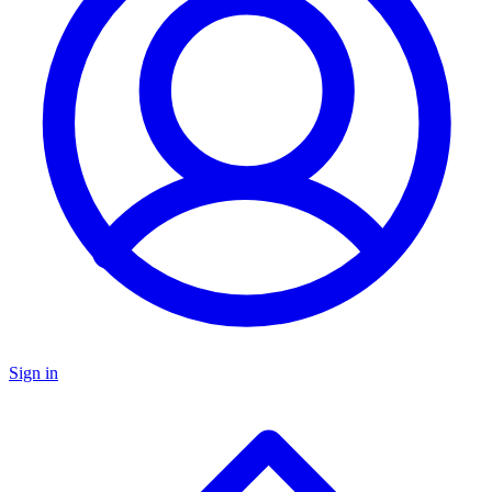
Sign in