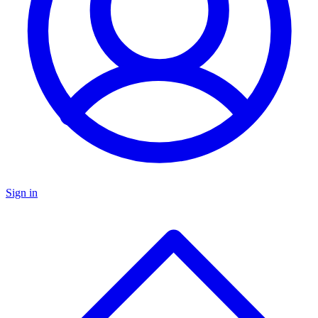
Sign in