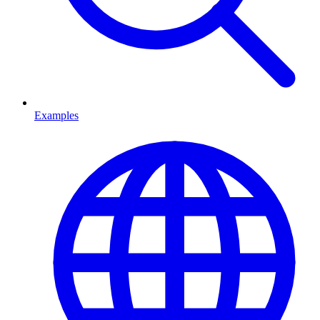
Examples