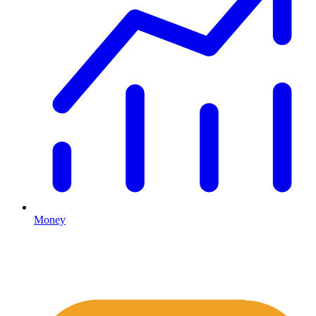
Money