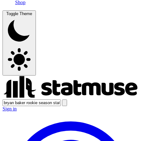
Shop
Toggle Theme
Sign in