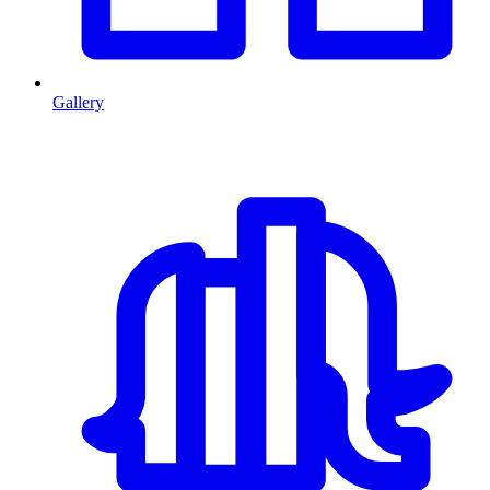
Gallery