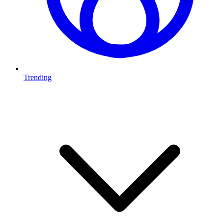
Trending