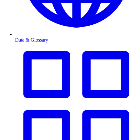
Data & Glossary