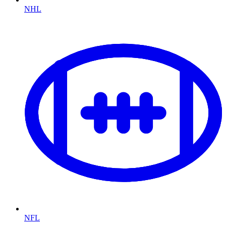
NHL
NFL