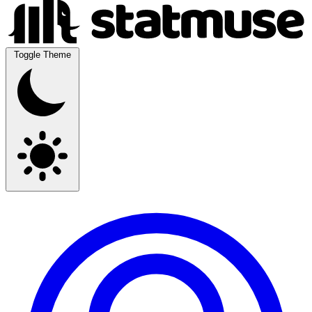
Toggle Theme