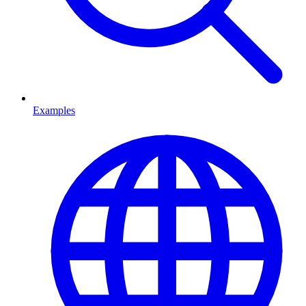
Examples