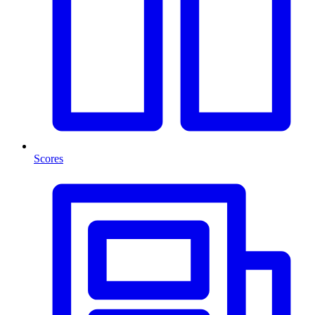
Scores