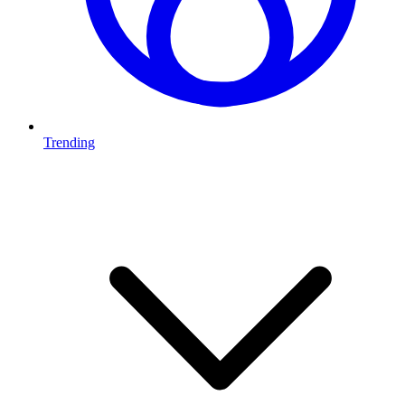
Trending