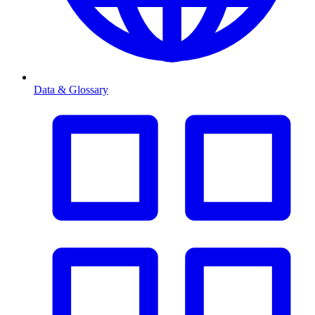
Data & Glossary