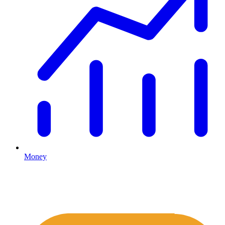
Money