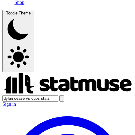
Shop
Toggle Theme
Sign in