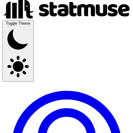
Toggle Theme