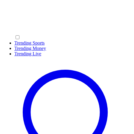
Trending Sports
Trending Money
Trending Live