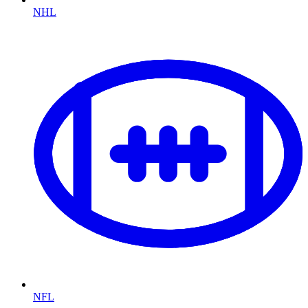
NHL
NFL