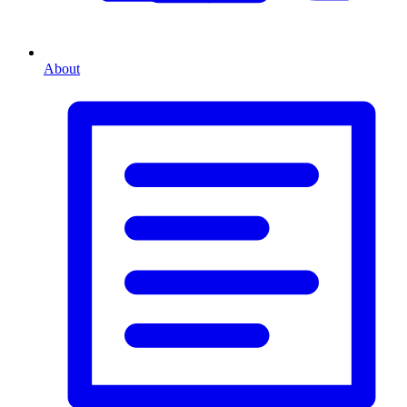
About