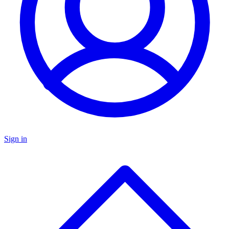
Sign in