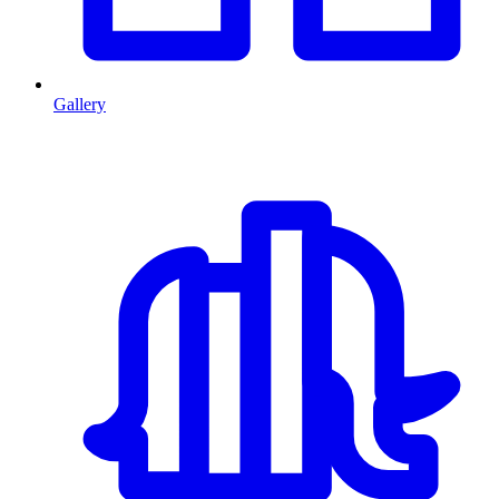
Gallery