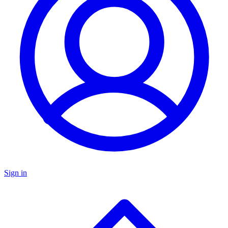
Sign in