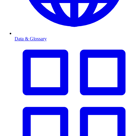
Data & Glossary