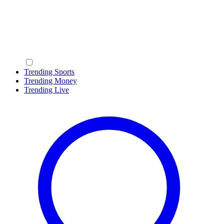
Trending Sports
Trending Money
Trending Live