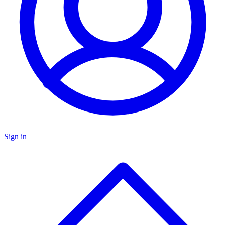
Sign in