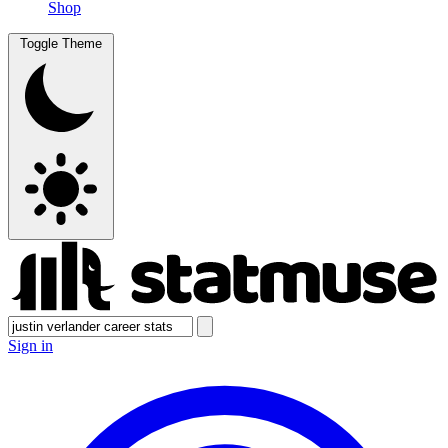
Shop
Toggle Theme
Sign in