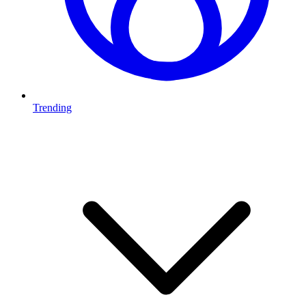
Trending