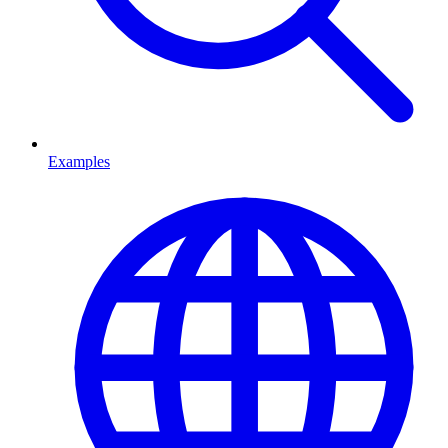
Examples