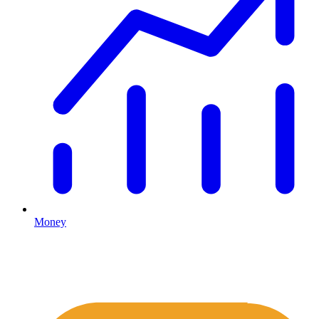
Money