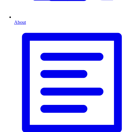
About