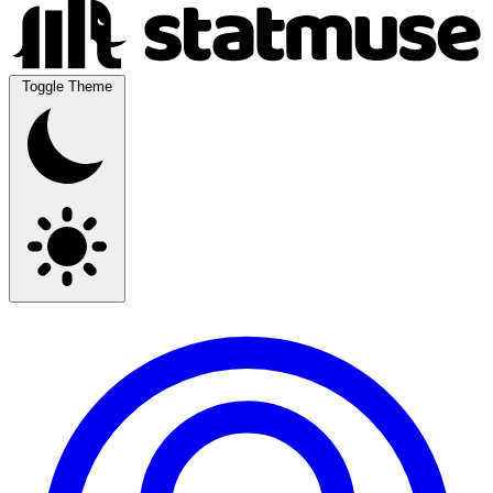
Toggle Theme