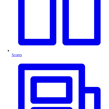
Scores