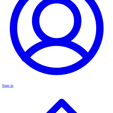
Sign in