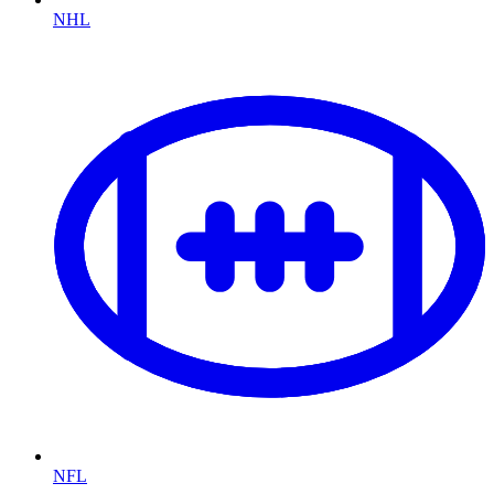
NHL
NFL