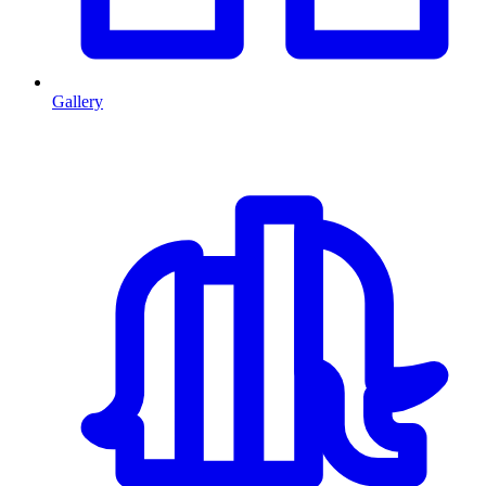
Gallery