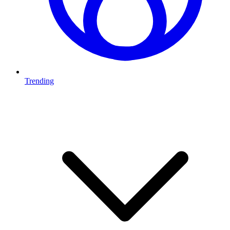
Trending