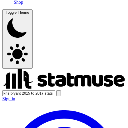
Shop
Toggle Theme
Sign in