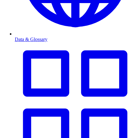
Data & Glossary