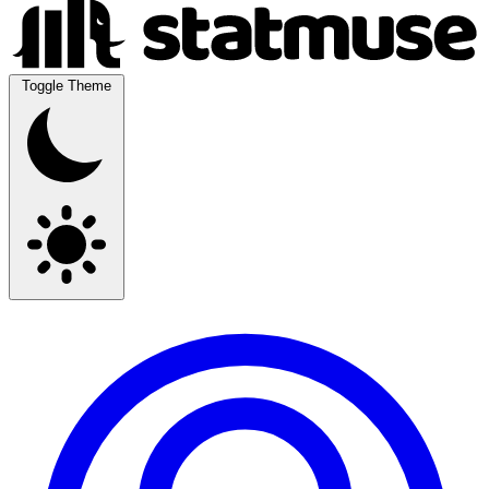
Toggle Theme