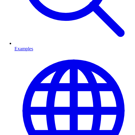
Examples