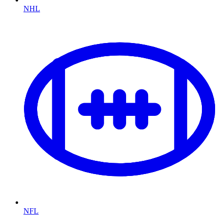
NHL
NFL