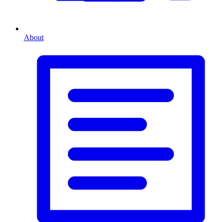
About