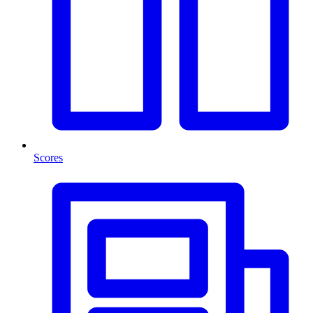
Scores