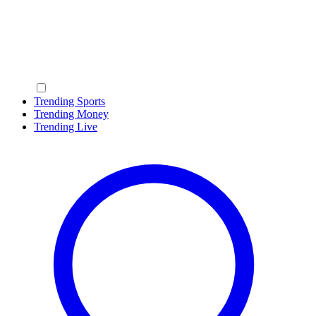
Trending Sports
Trending Money
Trending Live