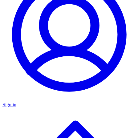
Sign in