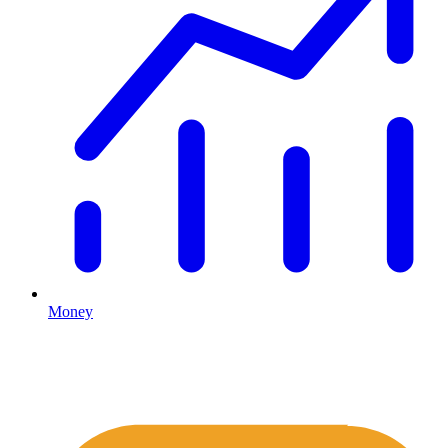
Money