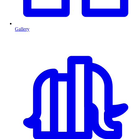
Gallery