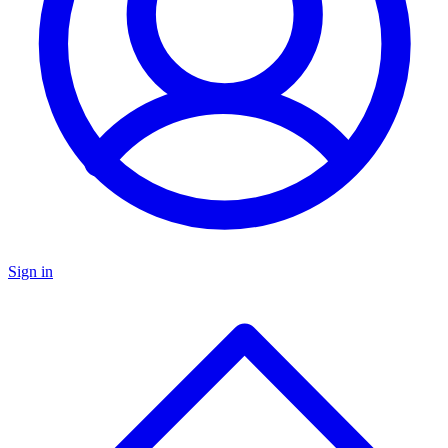
Sign in