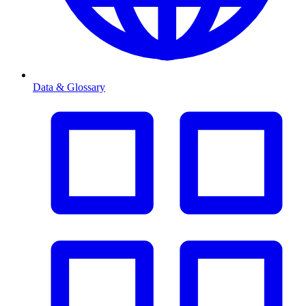
Data & Glossary