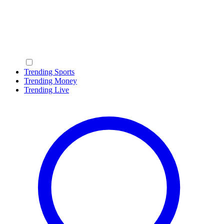
Trending Sports
Trending Money
Trending Live