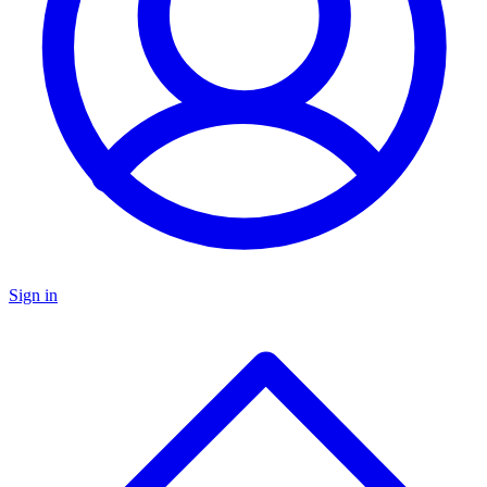
Sign in