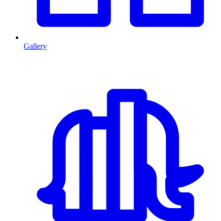
Gallery