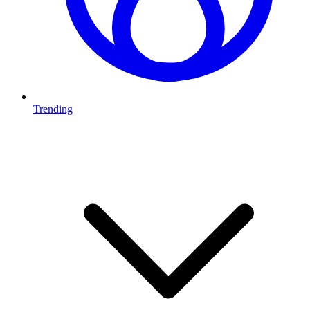
Trending