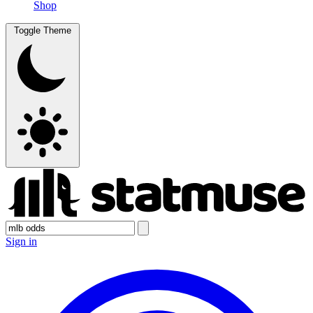
Shop
Toggle Theme
Sign in