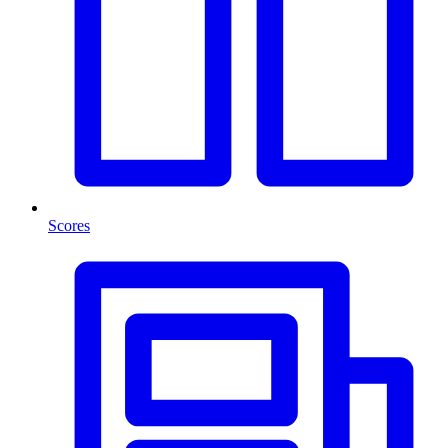
Scores