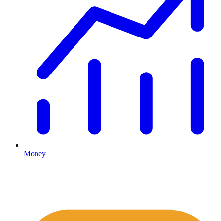
Money