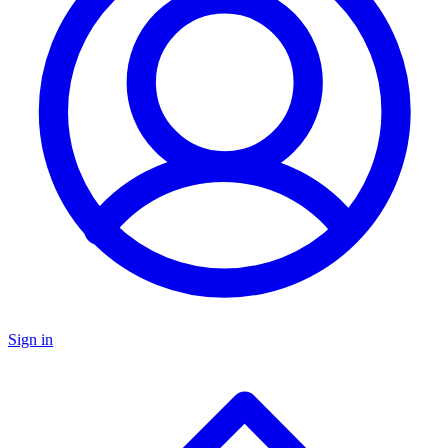
Sign in