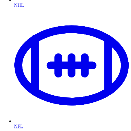
NHL
NFL