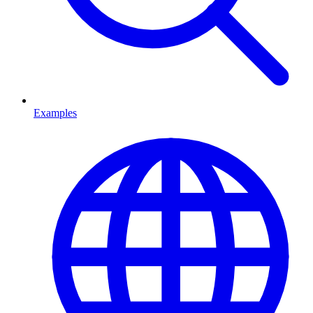
Examples