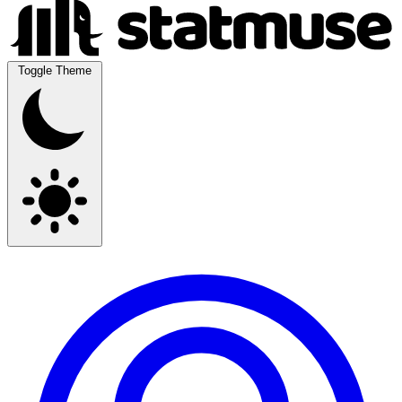
Toggle Theme