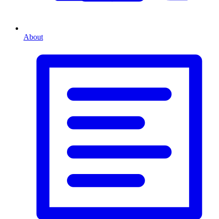
About